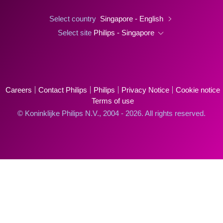
Select country
Singapore - English
Select site
Philips - Singapore
Careers
Contact Philips
Philips
Privacy Notice
Cookie notice
Terms of use
© Koninklijke Philips N.V., 2004 - 2026. All rights reserved.