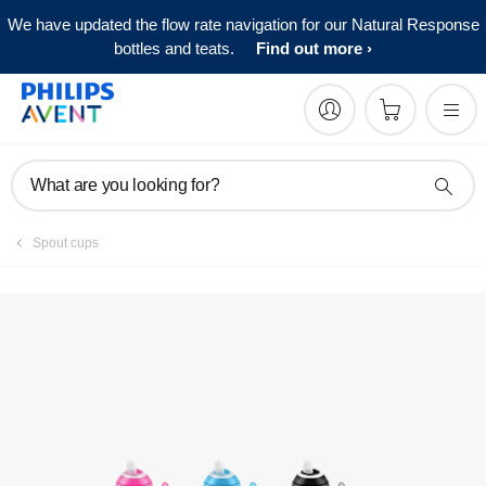
We have updated the flow rate navigation for our Natural Response
Manuals & documentation
bottles and teats.
Find out more
What are you looking for?
Spout cups