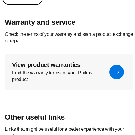
Warranty and service
Check the terms of your warranty and start a product exchange
or repair
View product warranties
Find the warranty terms for your Philips
product
Other useful links
Links that might be useful for a better experience with your