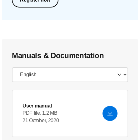
Manuals & Documentation
User manual
PDF file, 1.2 MB
21 October, 2020