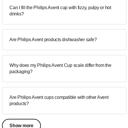
Can I fill the Philips Avent cup with fizzy, pulpy or hot
drinks?
Are Philips Avent products dishwasher safe?
Why does my Philips Avent Cup scale differ from the
packaging?
Are Philips Avent cups compatible with other Avent
products?
Show more