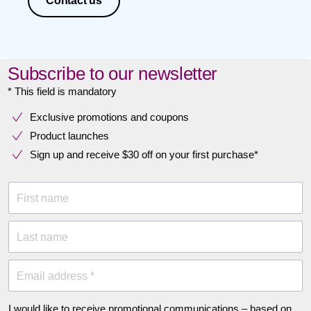
Contact us
Subscribe to our newsletter
* This field is mandatory
Exclusive promotions and coupons
Product launches
Sign up and receive $30 off on your first purchase*
First name
Last name
Email address *
I would like to receive promotional communications – based on