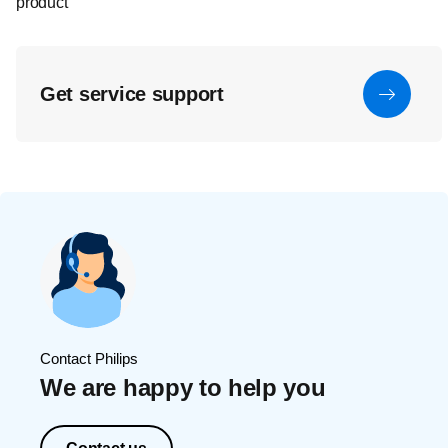
product
Get service support
Contact Philips
We are happy to help you