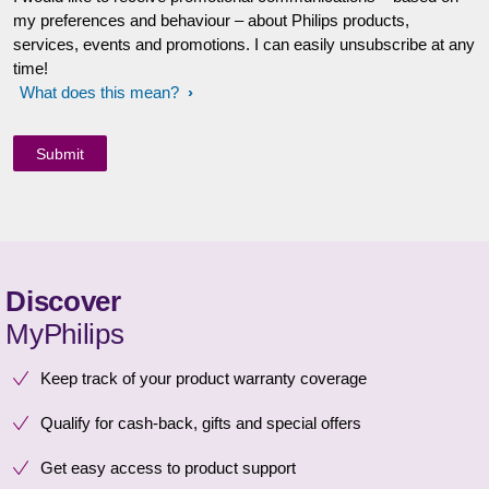
my preferences and behaviour – about Philips products,
services, events and promotions. I can easily unsubscribe at any
time!
What does this mean?
Discover
MyPhilips
Keep track of your product warranty coverage
Qualify for cash-back, gifts and special offers
Get easy access to product support