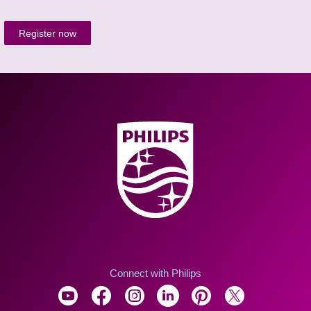
Register now
Connect with Philips