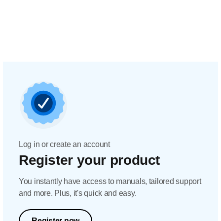
Log in or create an account
Register your product
You instantly have access to manuals, tailored support
and more. Plus, it's quick and easy.
Register now