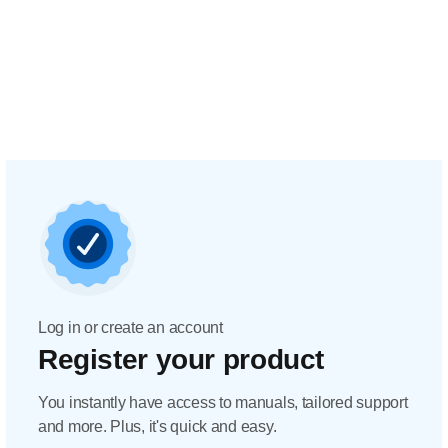
Log in or create an account
Register your product
You instantly have access to manuals, tailored support
and more. Plus, it's quick and easy.