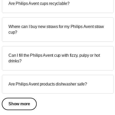
Are Philips Avent cups recyclable?
Where can I buy new straws for my Philips Avent straw
cup?
Can I fill the Philips Avent cup with fizzy, pulpy or hot
drinks?
Are Philips Avent products dishwasher safe?
Show more