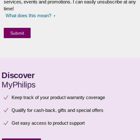
services, events and promotions. I can easily unsubscribe at any
time!
What does this mean?
Discover
MyPhilips
Keep track of your product warranty coverage
Qualify for cash-back, gifts and special offers
Get easy access to product support