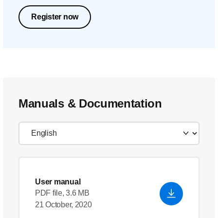
Register now
Manuals & Documentation
User manual
PDF file, 3.6 MB
21 October, 2020