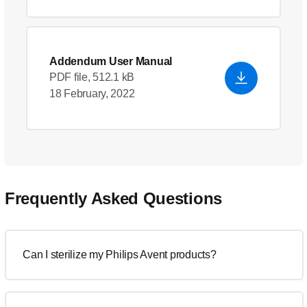
Addendum User Manual
PDF file, 512.1 kB
18 February, 2022
Frequently Asked Questions
Can I sterilize my Philips Avent products?