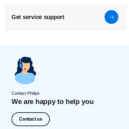
Get service support
Contact Philips
We are happy to help you
Contact us