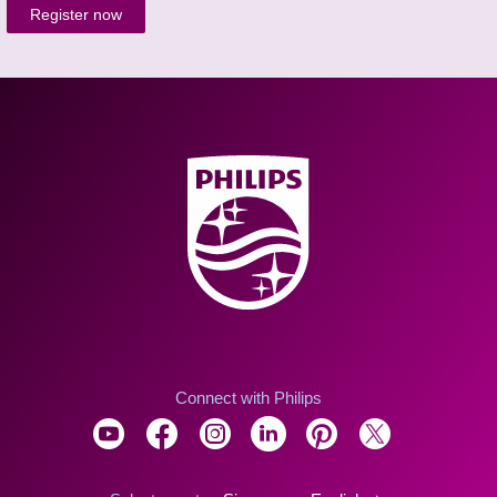
Register now
Connect with Philips