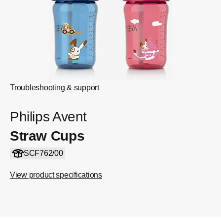
Troubleshooting & support
Philips Avent
Straw Cups
SCF762/00
View product specifications