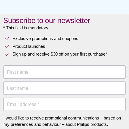
Subscribe to our newsletter
* This field is mandatory
Exclusive promotions and coupons
Product launches
Sign up and receive $30 off on your first purchase*
First name
Last name
Email address *
I would like to receive promotional communications – based on
my preferences and behaviour – about Philips products,