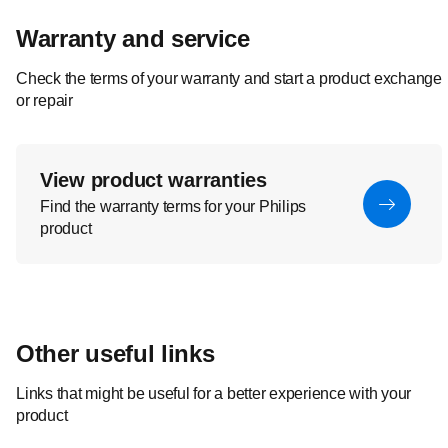
Warranty and service
Check the terms of your warranty and start a product exchange
or repair
View product warranties
Find the warranty terms for your Philips
product
Other useful links
Links that might be useful for a better experience with your
product