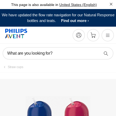
This page is also available in
United States (English)
Manuals & documentation
We have updated the flow rate navigation for our Natural Response
bottles and teats.
Find out more
What are you looking for?
Straw cups