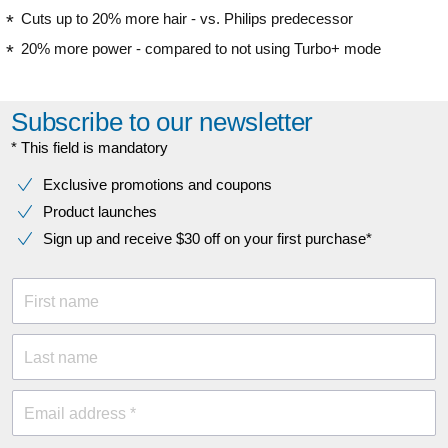
Cuts up to 20% more hair - vs. Philips predecessor
20% more power - compared to not using Turbo+ mode
Subscribe to our newsletter
* This field is mandatory
Exclusive promotions and coupons
Product launches
Sign up and receive $30 off on your first purchase*
First name
Last name
Email address *