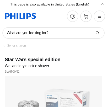
This page is also available in
United States (English)
What are you looking for?
Series shavers
Star Wars special edition
Wet and dry electric shaver
SW6700/91