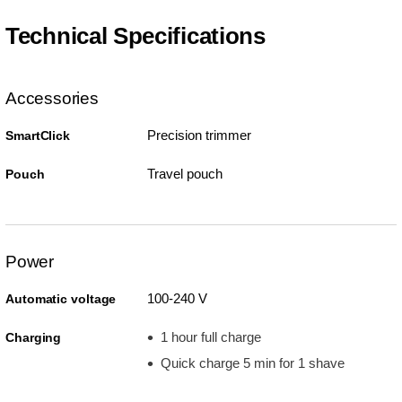
Technical Specifications
Accessories
Precision trimmer
SmartClick
Travel pouch
Pouch
Power
100-240 V
Automatic voltage
1 hour full charge
Charging
Quick charge 5 min for 1 shave