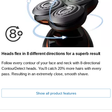
Heads flex in 8 different directions for a superb result
Follow every contour of your face and neck with 8-directional
ContourDetect heads. You'll catch 20% more hairs with every
pass. Resulting in an extremely close, smooth shave.
Show all product features