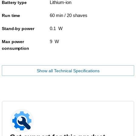
Lithium-ion
Battery type
60 min / 20 shaves
Run time
0.1 W
Stand-by power
9 W
Max power
consumption
Show all Technical Specifications