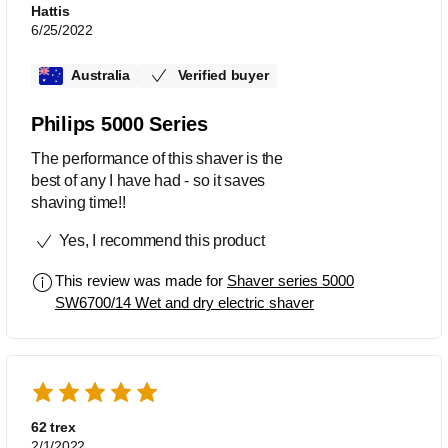
pulling or tugging – because of the
Hattis
shaver’s V-Track Precision Pro
6/25/2022
technology. Apparently, it works even
on flat laying and different lengths of
Australia
Verified buyer
hair. I didn’t feel any irritation or burns
after use.
Philips 5000 Series
The performance of this shaver is the
best of any I have had - so it saves
shaving time!!
Yes, I recommend this product
This review was made for
Shaver series 5000
SW6700/14 Wet and dry electric shaver
62 trex
2/1/2022