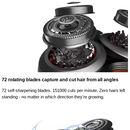
72 rotating blades capture and cut hair from all angles
72 self-sharpening blades. 151000 cuts per minute. Zero hairs left
standing - no matter in which direction they're growing.