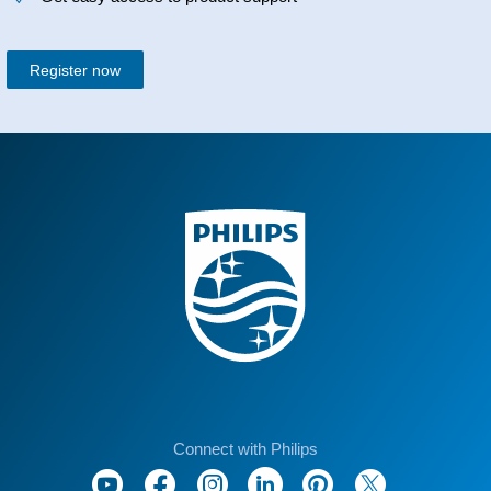
Register now
Connect with Philips