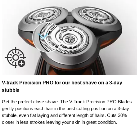
V-track Precision PRO for our best shave on a 3-day
stubble
Get the prefect close shave. The V-Track Precision PRO Blades
gently positions each hair in the best cutting position on a 3-day
stubble, even flat laying and different length of hairs. Cuts 30%
closer in less strokes leaving your skin in great condition.