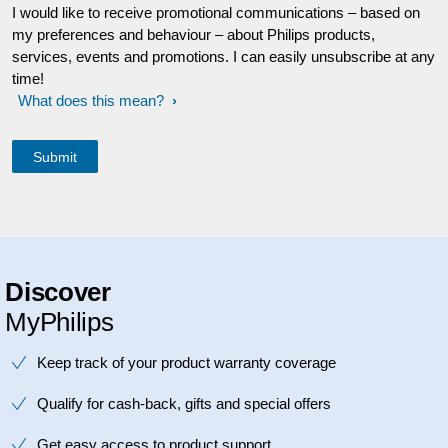
I would like to receive promotional communications – based on
my preferences and behaviour – about Philips products,
services, events and promotions. I can easily unsubscribe at any
time!
What does this mean?
Discover
MyPhilips
Keep track of your product warranty coverage
Qualify for cash-back, gifts and special offers
Get easy access to product support