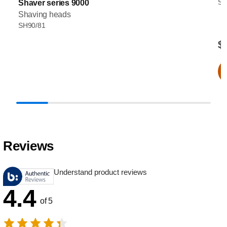
SH
Shaver series 9000
Shaving heads
SH90/81
$
Reviews
Understand product reviews
4.4
of 5