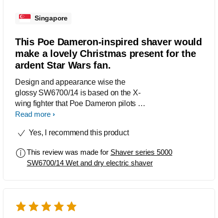
Singapore
This Poe Dameron-inspired shaver would
make a lovely Christmas present for the
ardent Star Wars fan.
Design and appearance wise the
glossy SW6700/14 is based on the X-
wing fighter that Poe Dameron pilots in
the Star Wars sequel trilogy. I like the
Read more
scratched metal finishing and red
Yes, I recommend this product
stripes. Trying out the shaver, I found
the Reflex Action system on the shaver
This review was made for
Shaver series 5000
provided a speedy close shave. As it is
SW6700/14 Wet and dry electric shaver
moved over the skin, the shaver’s
eight-directional ContourDetect flex
heads automatically recalibrates to the
curves of my neck and face.
Throughout the shave, I didn’t feel any