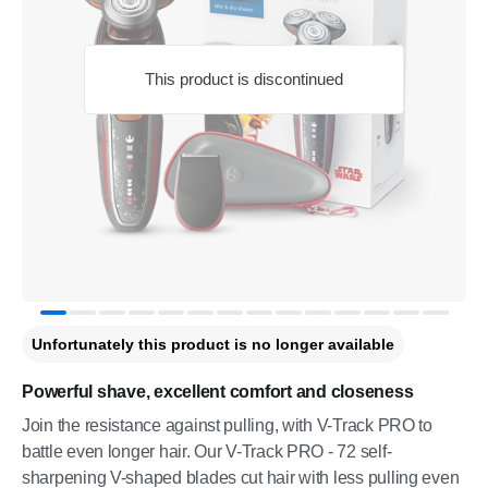
This product is discontinued
Unfortunately this product is no longer available
Powerful shave, excellent comfort and closeness
Join the resistance against pulling, with V-Track PRO to
battle even longer hair. Our V-Track PRO - 72 self-
sharpening V-shaped blades cut hair with less pulling even