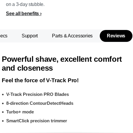
on a 3-day stubble.
See all benefits
pecs
Support
Parts & Accessories
Reviews
Powerful shave, excellent comfort
and closeness
Feel the force of V-Track Pro!
V-Track Precision PRO Blades
8-direction ContourDetectHeads
Turbo+ mode
SmartClick precision trimmer