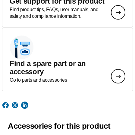
Get support for this product
Find product tips, FAQs, user manuals, and
safety and compliance information.
Find a spare part or an
accessory
Go to parts and accessories
Accessories for this product