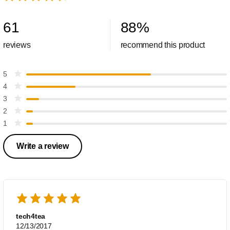
61
88
%
reviews
recommend this product
5
4
3
2
1
Write a review
tech4tea
12/13/2017