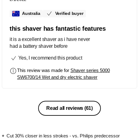
Australia
Verified buyer
this shaver has fantastic features
it is a excellent shaver as i have never
had a battery shaver before
Yes, I recommend this product
This review was made for
Shaver series 5000
SW6700/14 Wet and dry electric shaver
Read all reviews
(61)
Cut 30% closer in less strokes - vs. Philips predecessor