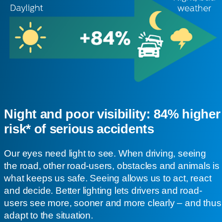
Night and poor visibility: 84% higher
risk* of serious accidents
Our eyes need light to see. When driving, seeing
the road, other road-users, obstacles and animals is
what keeps us safe. Seeing allows us to act, react
and decide. Better lighting lets drivers and road-
users see more, sooner and more clearly – and thus
adapt to the situation.