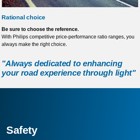
Rational choice
Be sure to choose the reference.
With Philips competitive price-performance ratio ranges, you
always make the right choice.
"Always dedicated to enhancing
your road experience through light"
Safety