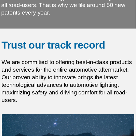
all road-users. That is why we file around 50 new
patents every year.
Trust our track record
We are committed to offering best-in-class products
and services for the entire automotive aftermarket.
Our proven ability to innovate brings the latest
technological advances to automotive lighting,
maximizing safety and driving comfort for all road-
users.