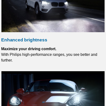
Enhanced brightness
Maximize your driving comfort.
With Philips high-performance ranges, you see better and
further.