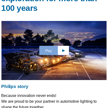
100 years
Play
Philips story
Because innovation never ends!
We are proud to be your partner in automotive lighting to
shape the future together.