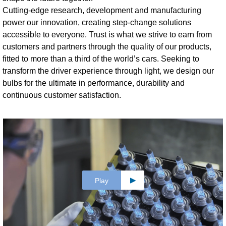
Cutting-edge research, development and manufacturing
power our innovation, creating step-change solutions
accessible to everyone. Trust is what we strive to earn from
customers and partners through the quality of our products,
fitted to more than a third of the world’s cars. Seeking to
transform the driver experience through light, we design our
bulbs for the ultimate in performance, durability and
continuous customer satisfaction.
Play