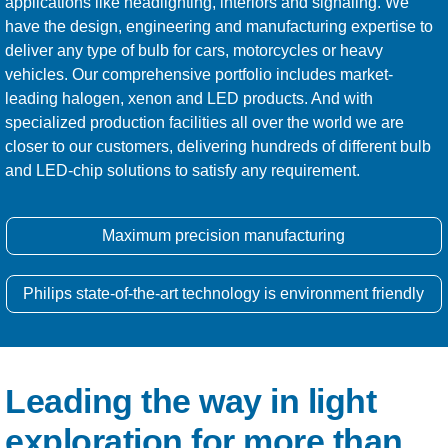
applications like headlighting, interiors and signaling. We
have the design, engineering and manufacturing expertise to
deliver any type of bulb for cars, motorcycles or heavy
vehicles. Our comprehensive portfolio includes market-
leading halogen, xenon and LED products. And with
specialized production facilities all over the world we are
closer to our customers, delivering hundreds of different bulb
and LED-chip solutions to satisfy any requirement.
Maximum precision manufacturing
Philips state-of-the-art technology is environment friendly
Leading the way in light
exploration for more than