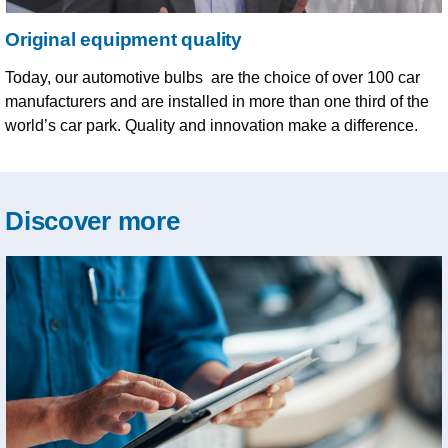
Original equipment quality
Today, our automotive bulbs are the choice of over 100 car
manufacturers and are installed in more than one third of the
world’s car park. Quality and innovation make a difference.
Discover more