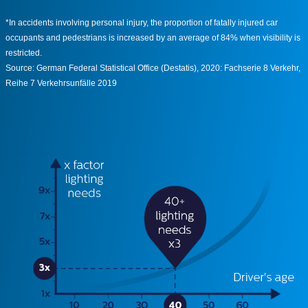
*In accidents involving personal injury, the proportion of fatally injured car
occupants and pedestrians is increased by an average of 84% when visibility is
restricted.
Source: German Federal Statistical Office (Destatis), 2020: Fachserie 8 Verkehr,
Reihe 7 Verkehrsunfälle 2019