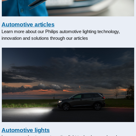
Automotive articles
Learn more about our Philips automotive lighting technology,
innovation and solutions through our articles
Automotive lights