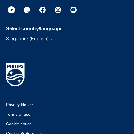
Select country/language
Singapore (English)
Privacy Notice
Terms of use
Cookie notice
Cookie Preferences