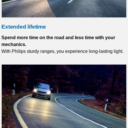
Extended lifetime
Spend more time on the road and less time with your
mechanics.
With Philips sturdy ranges, you experience long-lasting light.