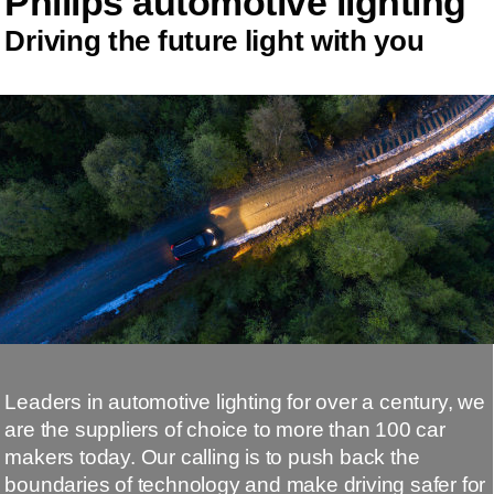
Philips automotive lighting
Driving the future light with you
Leaders in automotive lighting for over a century, we
are the suppliers of choice to more than 100 car
makers today. Our calling is to push back the
boundaries of technology and make driving safer for