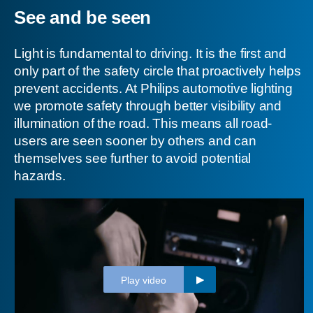
See and be seen
Light is fundamental to driving. It is the first and
only part of the safety circle that proactively helps
prevent accidents. At Philips automotive lighting
we promote safety through better visibility and
illumination of the road. This means all road-
users are seen sooner by others and can
themselves see further to avoid potential
hazards.
Play video