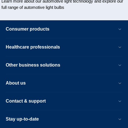
Learn more about our automotive light technology and explore our
full range of automotive light bulbs
Consumer products
Healthcare professionals
Other business solutions
About us
Contact & support
Stay up-to-date