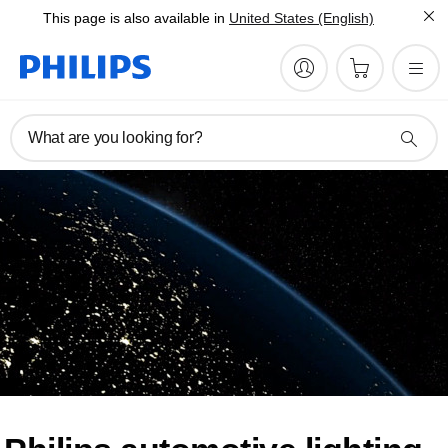
This page is also available in
United States (English)
What are you looking for?