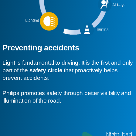
Preventing accidents
Light is fundamental to driving. It is the first and only
part of the
safety circle
that proactively helps
prevent accidents.
Philips promotes safety through better visibility and
illumination of the road.