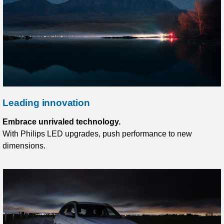
Leading innovation
Embrace unrivaled technology.
With Philips LED upgrades, push performance to new
dimensions.