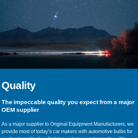
Quality
The impeccable quality you expect from a major
OEM supplier
As a major supplier to Original Equipment Manufacturers, we
provide most of today’s car makers with automotive bulbs for