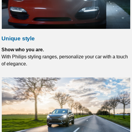
Unique style
Show who you are.
With Philips styling ranges, personalize your car with a touch
of elegance.