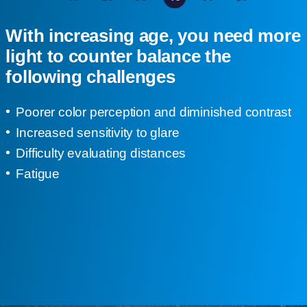
With increasing age, you need more
light to counter balance the
following challenges
Poorer color perception and diminished contrast
Increased sensitivity to glare
Difficulty evaluating distances
Fatigue