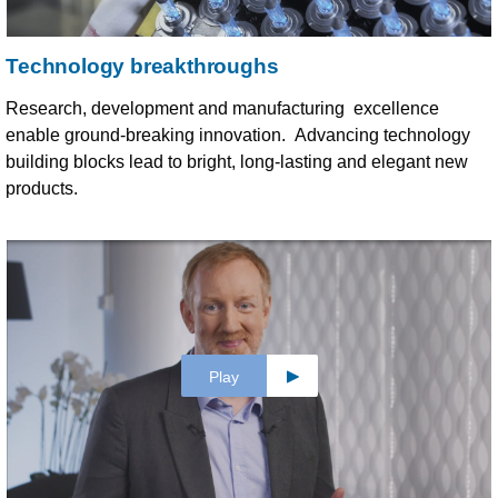
Technology breakthroughs
Research, development and manufacturing excellence
enable ground-breaking innovation. Advancing technology
building blocks lead to bright, long-lasting and elegant new
products.
Play