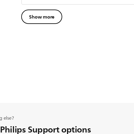
Show more
g else?
 Philips Support options