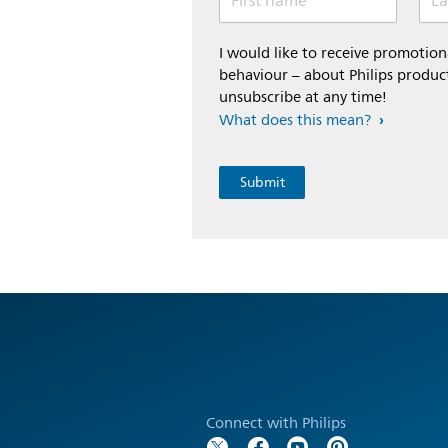
First name
La
I would like to receive promoti
behaviour – about Philips product
unsubscribe at any time!
What does this mean?
Connect with Philips