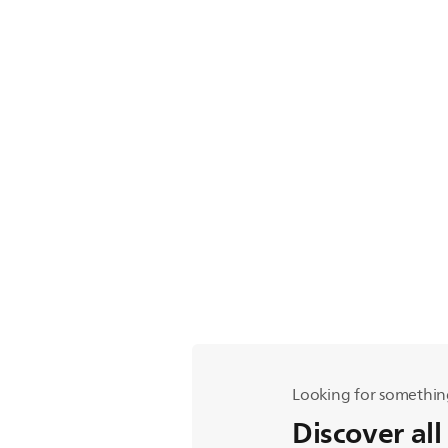
Looking for somethin
Discover all