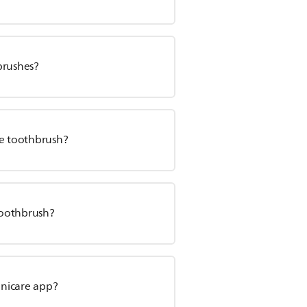
brushes?
re toothbrush?
toothbrush?
onicare app?