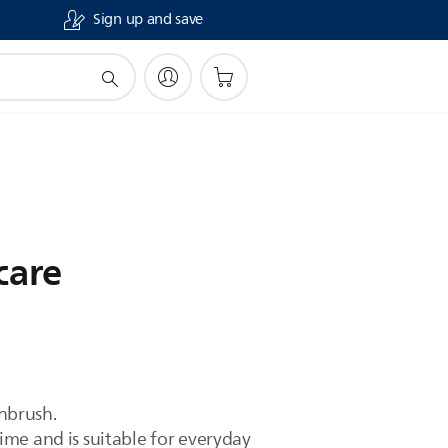
Sign up and save
care
hbrush.
me and is suitable for everyday