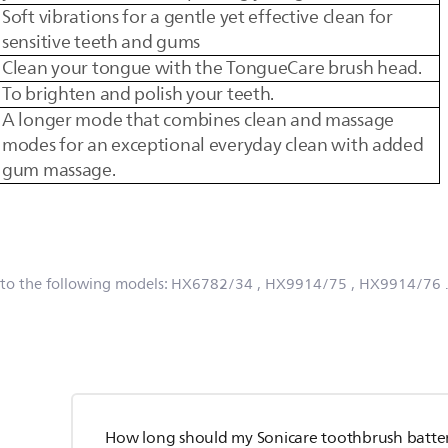
Soft vibrations for a gentle yet effective clean for
sensitive teeth and gums
Clean your tongue with the TongueCare brush head.
To brighten and polish your teeth.
A longer mode that combines clean and massage
modes for an exceptional everyday clean with added
gum massage.
 to the following models:
HX6782/34
, HX9914/75
, HX9914/76
How long should my Sonicare toothbrush batter