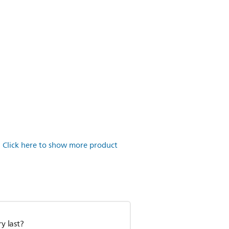
.
Click here to show more product
y last?