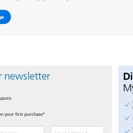
ge
D
r newsletter
My
oupons
on your first purchase*