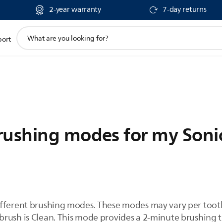
2-year warranty
7-day returns
support
port
search
icon
rushing modes for my Soni
ifferent brushing modes. These modes may vary per toot
rush is Clean. This mode provides a 2-minute brushing ti