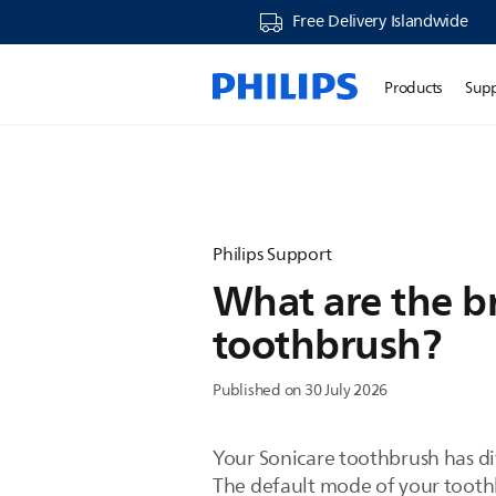
Free Delivery Islandwide
Products
Sup
Philips Support
What are the b
toothbrush?
Published on 30 July 2026
Your Sonicare toothbrush has d
The default mode of your toothb