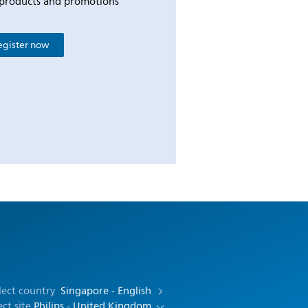
products and promotions
egister now
lect country
Singapore - English
ect site
Philips - United Kingdom