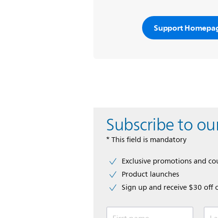
Support Homepa
Subscribe to ou
* This field is mandatory
Exclusive promotions and c
Product launches
Sign up and receive $30 off 