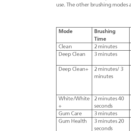
use. The other brushing modes 
Mode
Brushing
Time
Clean
2 minutes
Deep Clean
3 minutes
Deep Clean+
2 minutes/ 3
minutes
White/White
2 minutes 40
+
seconds
Gum Care
3 minutes
Gum Health
3 minutes 20
seconds