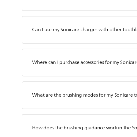
Can I use my Sonicare charger with other tooth
Where can I purchase accessories for my Sonica
What are the brushing modes for my Sonicare 
How does the brushing guidance work in the S