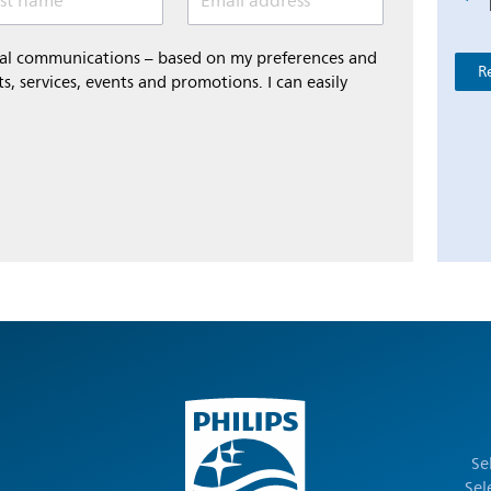
st name
Email address *
onal communications – based on my preferences and
R
s, services, events and promotions. I can easily
Se
Sel