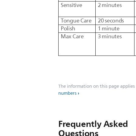
Sensitive
2 minutes
Tongue Care
20 seconds
Polish
1 minute
Max Care
3 minutes
The information on this page applies
numbers
Frequently Asked
Questions