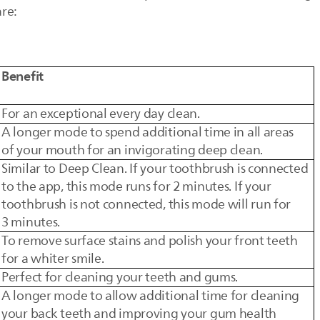
are:
Benefit
For an exceptional every day clean.
A longer mode to spend additional time in all areas
of your mouth for an invigorating deep clean.
Similar to Deep Clean. If your toothbrush is connected
to the app, this mode runs for 2 minutes. If your
toothbrush is not connected, this mode will run for
3 minutes.
To remove surface stains and polish your front teeth
for a whiter smile.
Perfect for cleaning your teeth and gums.
A longer mode to allow additional time for cleaning
your back teeth and improving your gum health