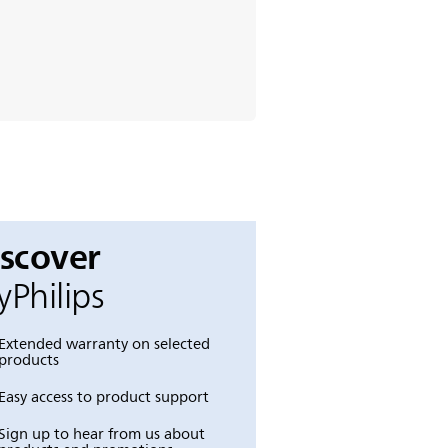
iscover
Philips
Extended warranty on selected
products
Easy access to product support
Sign up to hear from us about