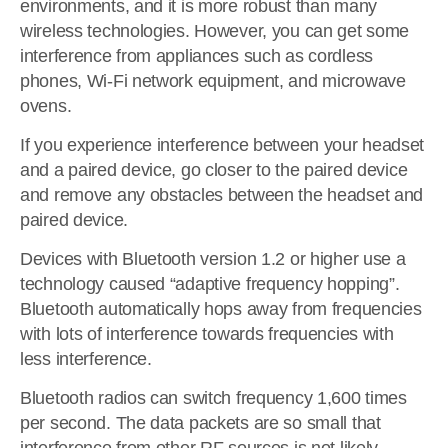
environments, and it is more robust than many
wireless technologies. However, you can get some
interference from appliances such as cordless
phones, Wi-Fi network equipment, and microwave
ovens.
If you experience interference between your headset
and a paired device, go closer to the paired device
and remove any obstacles between the headset and
paired device.
Devices with Bluetooth version 1.2 or higher use a
technology caused “adaptive frequency hopping”.
Bluetooth automatically hops away from frequencies
with lots of interference towards frequencies with
less interference.
Bluetooth radios can switch frequency 1,600 times
per second. The data packets are so small that