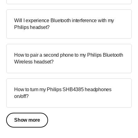
Will I experience Bluetooth interference with my
Philips headset?
How to pair a second phone to my Philips Bluetooth
Wireless headset?
How to turn my Philips SHB4385 headphones
on/off?
Show more