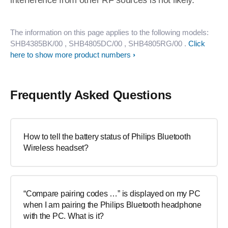
interference from other RF sources is not likely.
The information on this page applies to the following models:
SHB4385BK/00
, SHB4805DC/00
, SHB4805RG/00
.
Click
here to show more product numbers
Frequently Asked Questions
How to tell the battery status of Philips Bluetooth
Wireless headset?
“Compare pairing codes …” is displayed on my PC
when I am pairing the Philips Bluetooth headphone
with the PC. What is it?