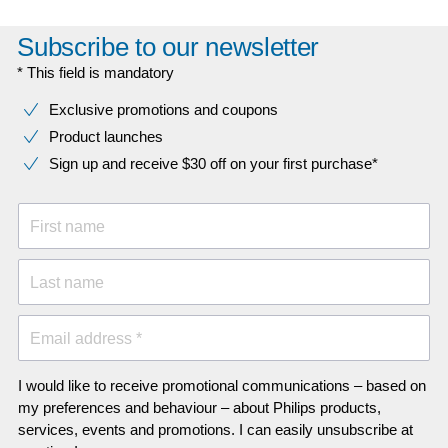
Subscribe to our newsletter
* This field is mandatory
Exclusive promotions and coupons
Product launches
Sign up and receive $30 off on your first purchase*
First name
Last name
Email address *
I would like to receive promotional communications – based on
my preferences and behaviour – about Philips products,
services, events and promotions. I can easily unsubscribe at