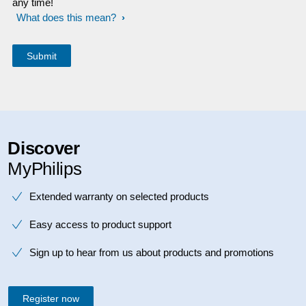
any time!
What does this mean?
Discover
MyPhilips
Extended warranty on selected products
Easy access to product support
Sign up to hear from us about products and promotions
Register now