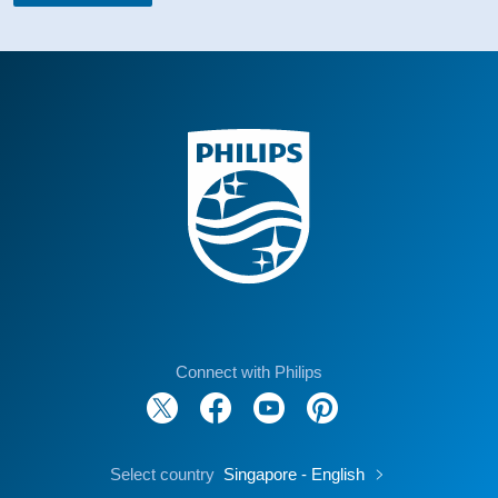
Connect with Philips
Select country
Singapore - English