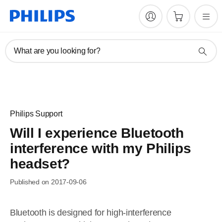
What are you looking for?
Philips Support
Will I experience Bluetooth
interference with my Philips
headset?
Published on 2017-09-06
Bluetooth is designed for high-interference