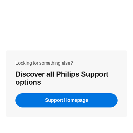
Looking for something else?
Discover all Philips Support
options
Support Homepage