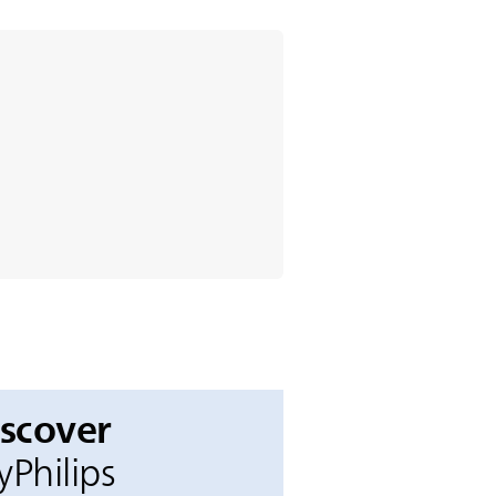
iscover
Philips