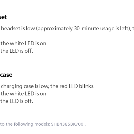
set
 headset is low (approximately 30-minute usage is left), 
 the white LED is on.
he LED is off.
 case
charging case is low, the red LED blinks.
 the white LED is on.
he LED is off.
 to the following models:
SHB4385BK/00
.