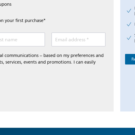
oupons
on your first purchase*
st name
Email address *
onal communications – based on my preferences and
R
s, services, events and promotions. I can easily