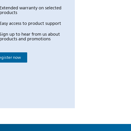
Extended warranty on selected
products
Easy access to product support
Sign up to hear from us about
products and promotions
egister now