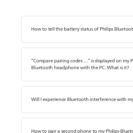
How to tell the battery status of Philips Blueto
“Compare pairing codes …” is displayed on my P
Bluetooth headphone with the PC. What is it?
Will I experience Bluetooth interference with my
How to pair a second phone to my Philips Bluet