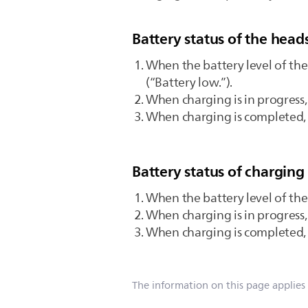
Battery status of the head
When the battery level of the
(“Battery low.”).
When charging is in progress,
When charging is completed, t
Battery status of charging
When the battery level of the 
When charging is in progress,
When charging is completed, t
The information on this page applies