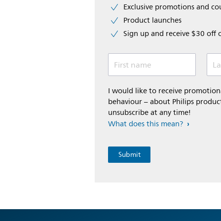
Exclusive promotions and c
Product launches
Sign up and receive $30 off 
First name
La
I would like to receive promoti
behaviour – about Philips product
unsubscribe at any time!
What does this mean?