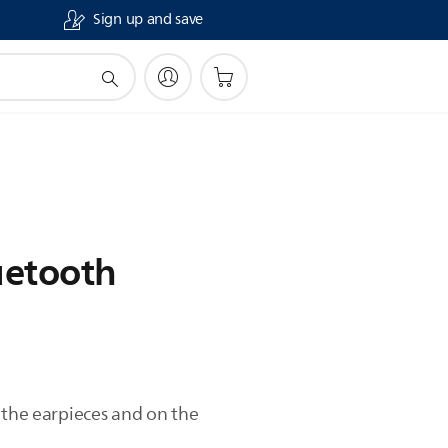
Sign up and save
luetooth
 the earpieces and on the