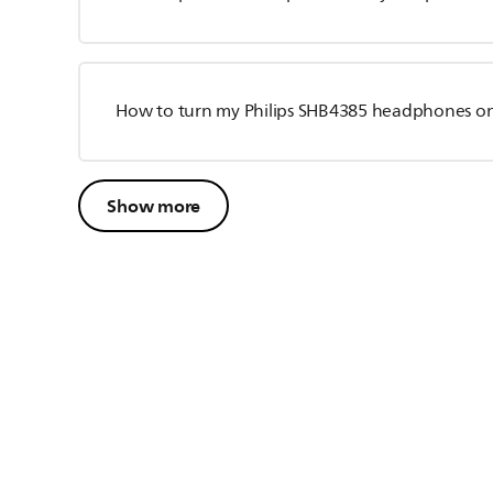
How to turn my Philips SHB4385 headphones o
Show more