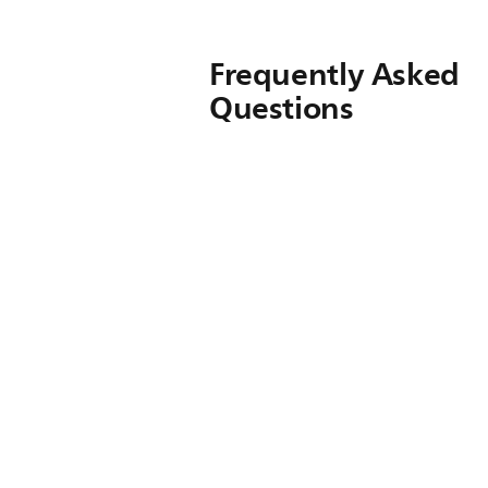
Frequently Asked
Questions