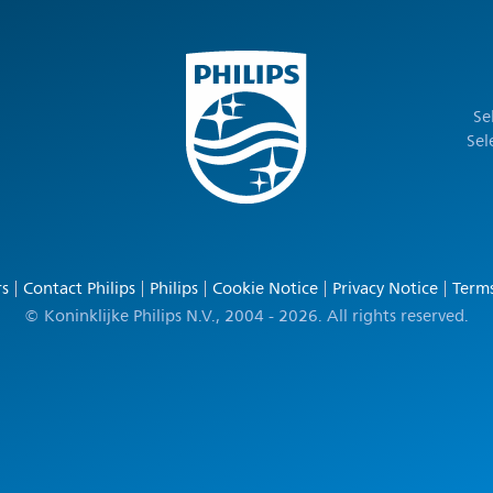
Se
Sel
rs
Contact Philips
Philips
Cookie Notice
Privacy Notice
Terms
© Koninklijke Philips N.V., 2004 - 2026. All rights reserved.