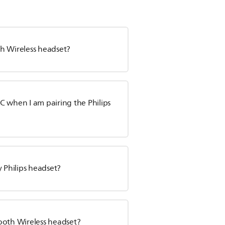
oth Wireless headset?
C when I am pairing the Philips
 Philips headset?
ooth Wireless headset?