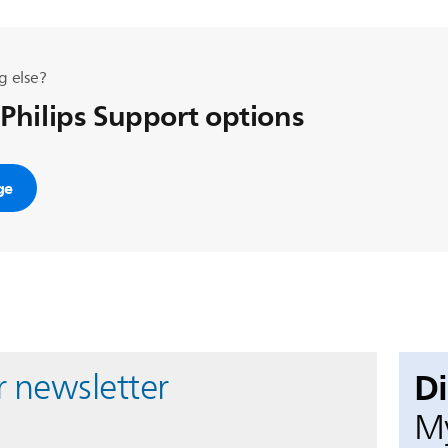
g else?
 Philips Support options
ge
D
r newsletter
My