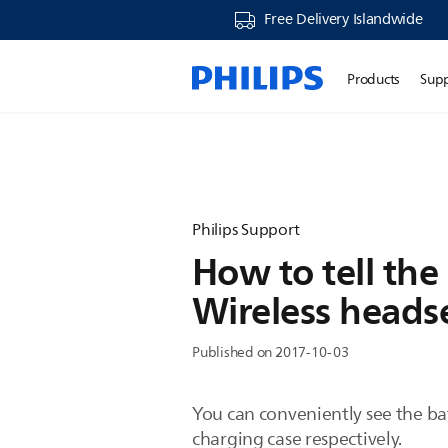
Free Delivery Islandwide
Products
Sup
Philips Support
How to tell the
Wireless heads
Published on 2017-10-03
You can conveniently see the bat
charging case respectively.