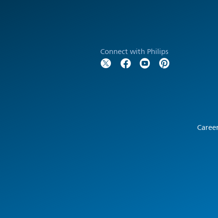
Connect with Philips
Caree