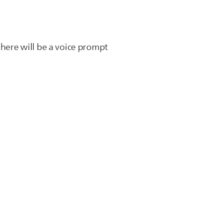
there will be a voice prompt