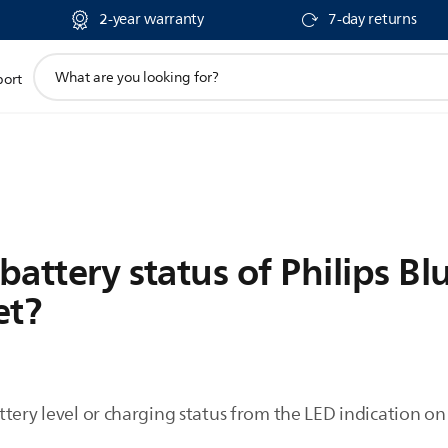
2-year warranty
7-day returns
support
port
search
icon
 battery status of Philips B
et?
tery level or charging status from the LED indication on