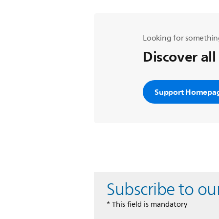
Looking for somethin
Discover all
Support Homepa
Subscribe to ou
* This field is mandatory