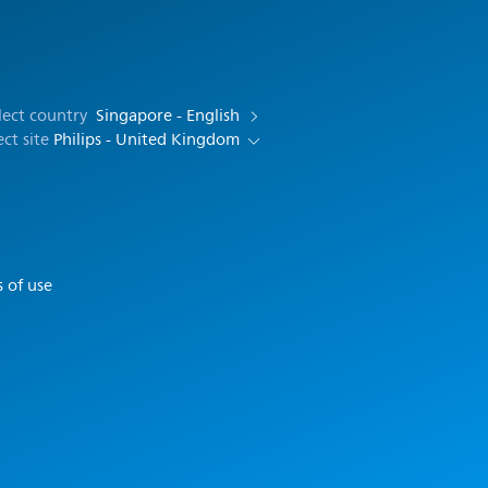
lect country
Singapore - English
ect site
Philips - United Kingdom
 of use