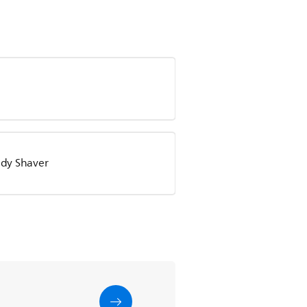
Lady Shaver