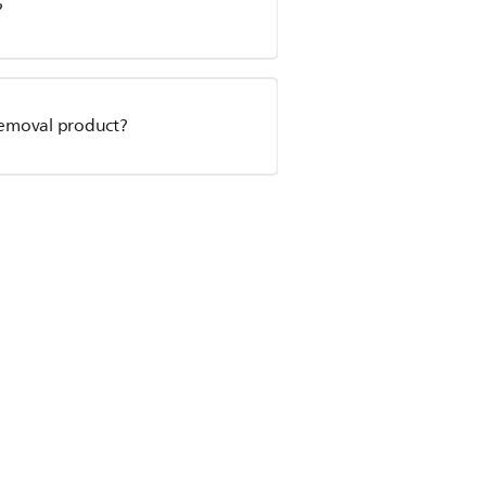
?
r removal product?