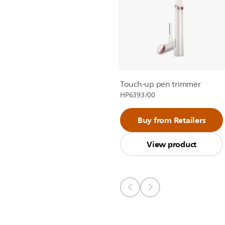
Touch-up pen trimmer
HP6393/00
Buy from Retailers
View product