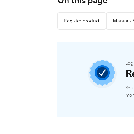
On this page
Register product
Manuals 
Log 
R
You 
more