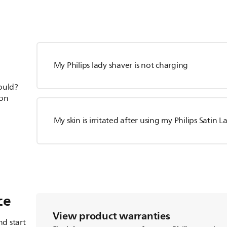
My Philips lady shaver is not charging
hould?
ion
My skin is irritated after using my Philips Satin 
ce
View product warranties
d start