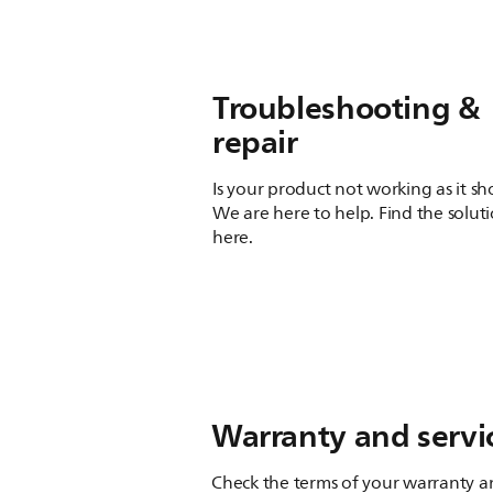
Troubleshooting &
repair
Is your product not working as it s
We are here to help. Find the solut
here.
Warranty and servi
Check the terms of your warranty an