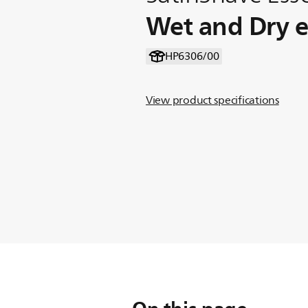
Wet and Dry el
HP6306/00
View product specifications