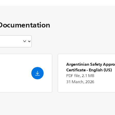
Documentation
Argentinian Safety Appro
Certificate
- English (US)
PDF file, 2.1 MB
31 March, 2026