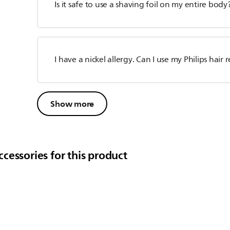
Is it safe to use a shaving foil on my entire body
I have a nickel allergy. Can I use my Philips hai
Show more
cessories for this product