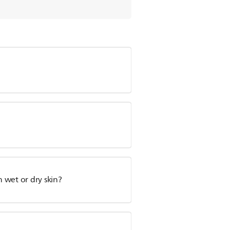
n wet or dry skin?