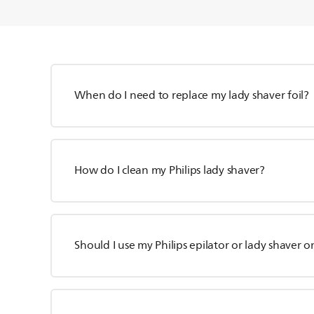
When do I need to replace my lady shaver foil?
How do I clean my Philips lady shaver?
Should I use my Philips epilator or lady shaver o