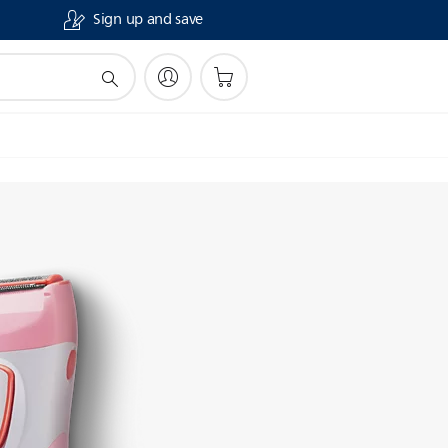
Sign up and save