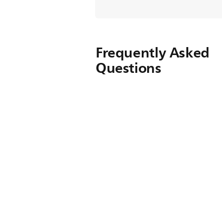
Frequently Asked
Questions