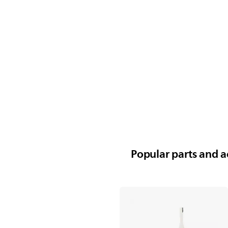
Popular parts and ac