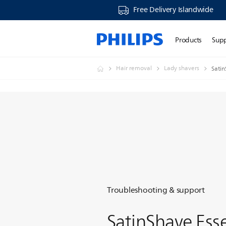
Free Delivery Islandwide
Products
Sup
Hair removal
Lady shavers
Satin
Troubleshooting & support
SatinShave Esse