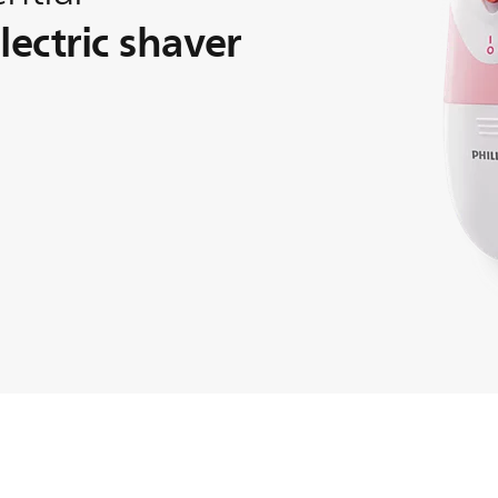
ectric shaver