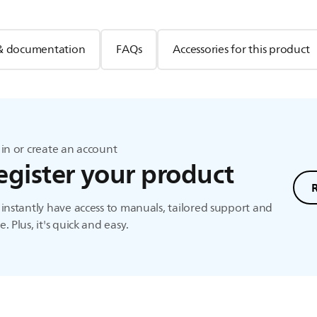
& documentation
FAQs
Accessories for this product
in or create an account
egister your product
instantly have access to manuals, tailored support and
. Plus, it's quick and easy.