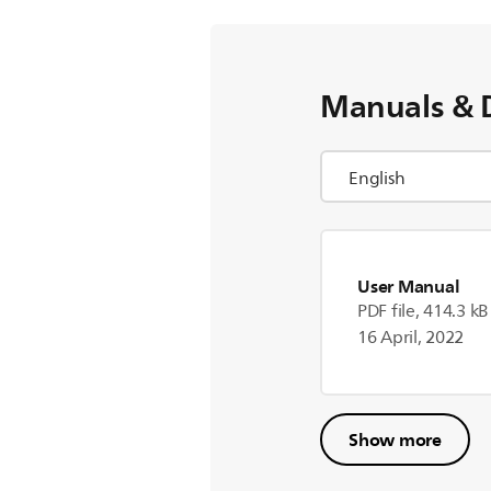
Manuals & 
User Manual
PDF file, 414.3 kB
16 April, 2022
Show more