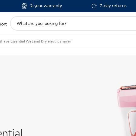
2-year warranty
7-day returns
support
port
search
icon
Shave Essential Wet and Dry electric shaver
ntial