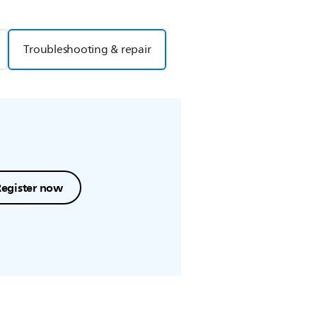
Troubleshooting & repair
Register now