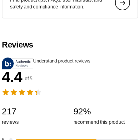
safety and compliance information.
Reviews
Understand product reviews
4.4
of 5
217
92
%
reviews
recommend this product
5