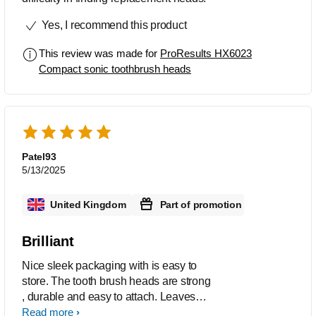
Yes, I recommend this product
This review was made for
ProResults HX6023
Compact sonic toothbrush heads
Patel93
5/13/2025
United Kingdom
Part of promotion
Brilliant
Nice sleek packaging with is easy to
store. The tooth brush heads are strong
, durable and easy to attach. Leaves
my teeth feeling clean without too much
Read more