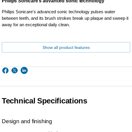
Philips Sonicare's advanced sonic technology
Philips Sonicare's advanced sonic technology pulses water
between teeth, and its brush strokes break up plaque and sweep it
away for an exceptional daily clean.
Show all product features
Technical Specifications
Design and finishing