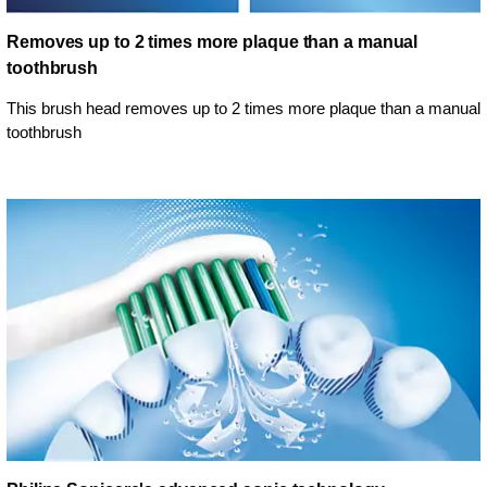
Removes up to 2 times more plaque than a manual
toothbrush
This brush head removes up to 2 times more plaque than a manual
toothbrush