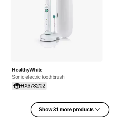
HealthyWhite
Sonic electric toothbrush
HX6782/02
Show 31 more products