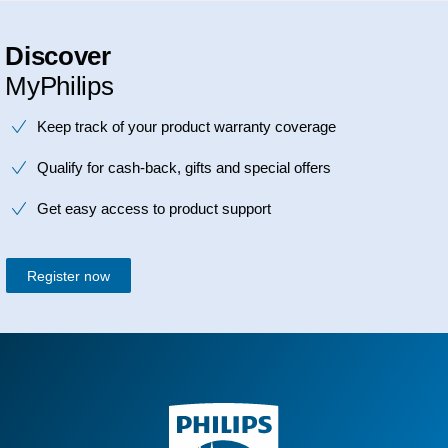
Discover
MyPhilips
Keep track of your product warranty coverage
Qualify for cash-back, gifts and special offers
Get easy access to product support
Register now