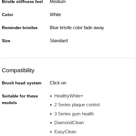
Medium
Bristle stiffness feel
White
Color
Blue bristle color fade away
Reminder bristles
Standard
Size
Compatibility
Click-on
Brush head system
HealthyWhite+
Suitable for these
models
2 Series plaque control
3 Series gum health
DiamondClean
EasyClean