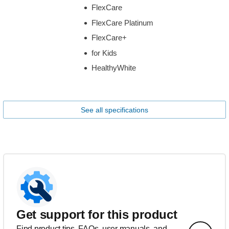
FlexCare
FlexCare Platinum
FlexCare+
for Kids
HealthyWhite
See all specifications
Get support for this product
Find product tips, FAQs, user manuals, and