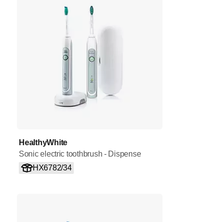
HealthyWhite
Sonic electric toothbrush - Dispense
HX6782/34