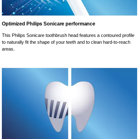
Optimized Philips Sonicare performance
This Philips Sonicare toothbrush head features a contoured profile
to naturally fit the shape of your teeth and to clean hard-to-reach
areas.