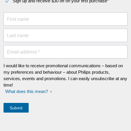
Sign up and receive $30 off on your first purchase*
First name
Last name
Email address *
I would like to receive promotional communications – based on
my preferences and behaviour – about Philips products,
services, events and promotions. I can easily unsubscribe at any
time!
What does this mean?