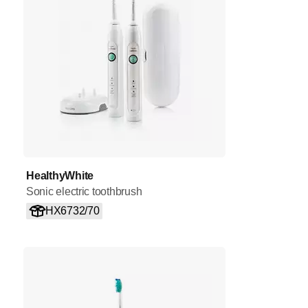
HealthyWhite
Sonic electric toothbrush
HX6732/70