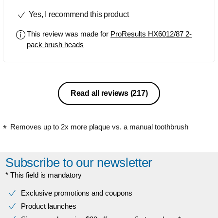
brushing yet firm enough to actually
Yes, I recommend this product
clean your teeth properly of debris
including stubborn sticky plaque that
This review was made for
ProResults HX6012/87 2-
you can get if you're a smoker.
pack brush heads
Excellent job, will purchase more.
Read all reviews
(217)
Removes up to 2x more plaque vs. a manual toothbrush
Subscribe to our newsletter
* This field is mandatory
Exclusive promotions and coupons
Product launches