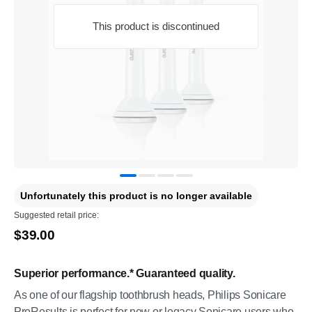
This product is discontinued
Unfortunately this product is no longer available
Suggested retail price:
$39.00
Superior performance.* Guaranteed quality.
As one of our flagship toothbrush heads, Philips Sonicare
ProResults is perfect for new or legacy Sonicare users who