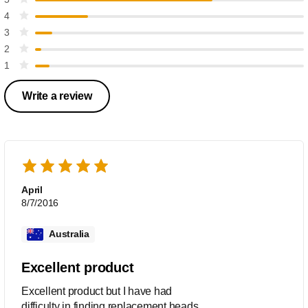
4
3
2
1
Write a review
April
8/7/2016
Australia
Excellent product
Excellent product but I have had
difficulty in finding replacement heads.