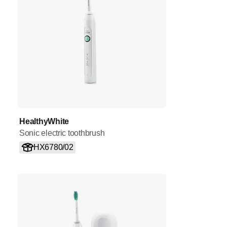
HealthyWhite
Sonic electric toothbrush
HX6780/02