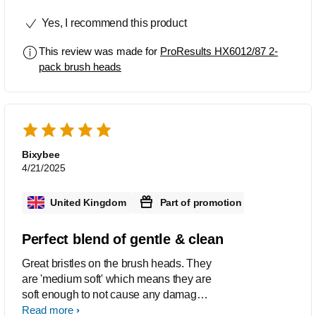
force.
Yes, I recommend this product
This review was made for
ProResults HX6012/87 2-
pack brush heads
Bixybee
4/21/2025
United Kingdom
Part of promotion
Perfect blend of gentle & clean
Great bristles on the brush heads. They
are 'medium soft' which means they are
soft enough to not cause any damage if
you accidentally press too hard when
Read more