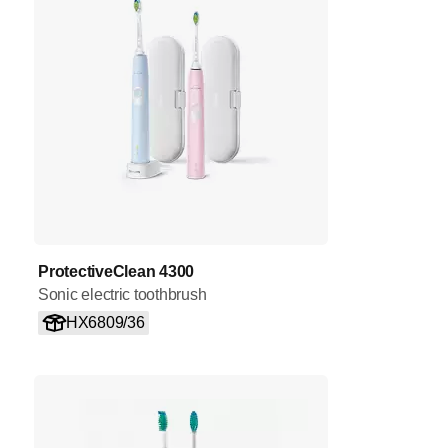
ProtectiveClean 4300
Sonic electric toothbrush
HX6809/36