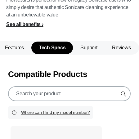
simply desire that authentic Sonicare cleaning experience
at an unbelievable value.
See all benefits
Features
Tech Specs
Support
Reviews
Compatible Products
support
search
icon
Where can I find my model number?