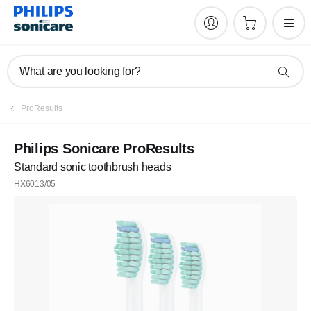
What are you looking for?
ProResults
Philips Sonicare ProResults
Standard sonic toothbrush heads
HX6013/05