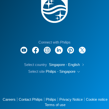
Connect with Philips
Select country
Singapore - English
Select site
Philips - Singapore
Careers
Contact Philips
Philips
Privacy Notice
Cookie notice
Terms of use