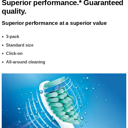
Superior performance.* Guaranteed
quality.
Superior performance at a superior value
3-pack
Standard size
Click-on
All-around cleaning