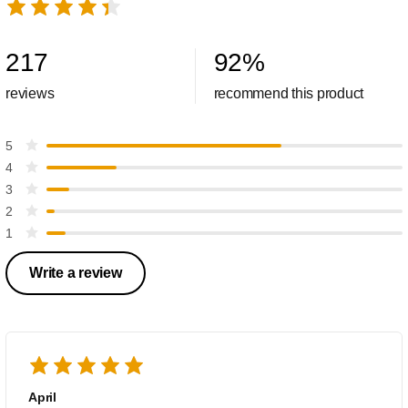
217
92
%
reviews
recommend this product
5
4
3
2
1
Write a review
April