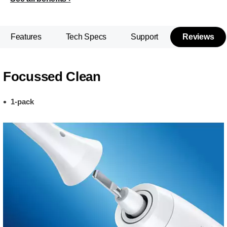
Features
Tech Specs
Support
Reviews
Focussed Clean
1-pack