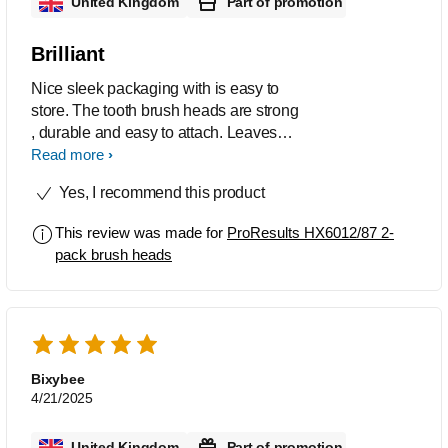
United Kingdom
Part of promotion
Brilliant
Nice sleek packaging with is easy to
store. The tooth brush heads are strong
, durable and easy to attach. Leaves
my teeth feeling clean without too much
Read more
force.
Yes, I recommend this product
This review was made for
ProResults HX6012/87 2-
pack brush heads
Bixybee
4/21/2025
United Kingdom
Part of promotion