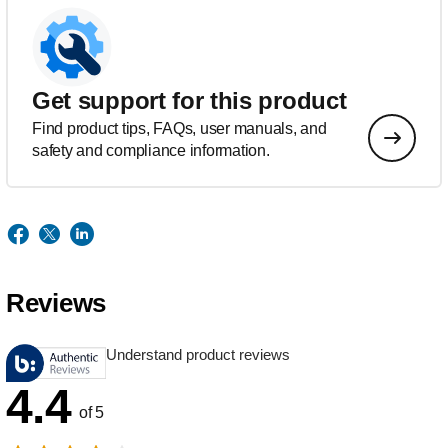
Get support for this product
Find product tips, FAQs, user manuals, and
safety and compliance information.
Reviews
Understand product reviews
4.4
of 5