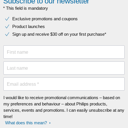
Subscribe to our newsletter
* This field is mandatory
Exclusive promotions and coupons
Product launches
Sign up and receive $30 off on your first purchase*
First name
Last name
Email address *
I would like to receive promotional communications – based on
my preferences and behaviour – about Philips products,
services, events and promotions. I can easily unsubscribe at any
time!
What does this mean?