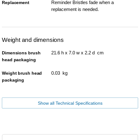
Reminder Bristles fade when a
Replacement
replacement is needed.
Weight and dimensions
21.6 h x 7.0 w x 2.2 d cm
Dimensions brush
head packaging
0.03 kg
Weight brush head
packaging
Show all Technical Specifications