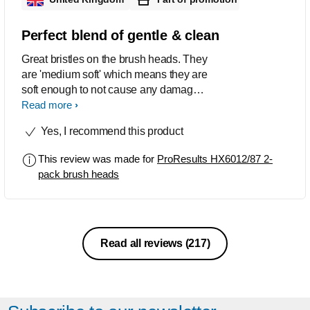
Perfect blend of gentle & clean
Great bristles on the brush heads. They
are 'medium soft' which means they are
soft enough to not cause any damage if
you accidentally press too hard when
Read more
brushing yet firm enough to actually
Yes, I recommend this product
clean your teeth properly of debris
including stubborn sticky plaque that
This review was made for
ProResults HX6012/87 2-
you can get if you're a smoker.
pack brush heads
Excellent job, will purchase more.
Read all reviews
(217)