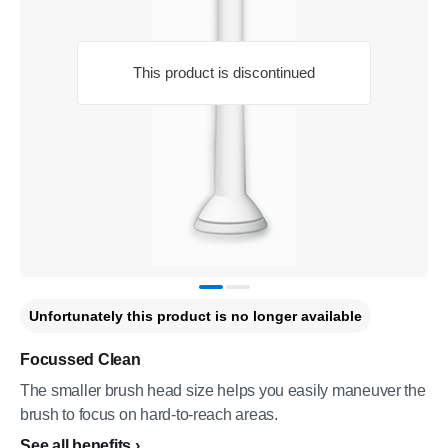
This product is discontinued
Unfortunately this product is no longer available
Focussed Clean
The smaller brush head size helps you easily maneuver the
brush to focus on hard-to-reach areas.
See all benefits