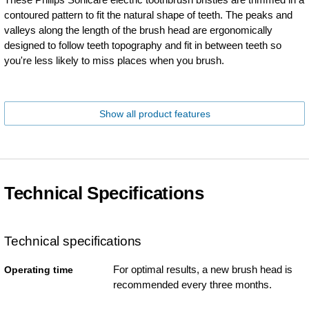
contoured pattern to fit the natural shape of teeth. The peaks and
valleys along the length of the brush head are ergonomically
designed to follow teeth topography and fit in between teeth so
you're less likely to miss places when you brush.
Show all product features
Technical Specifications
Technical specifications
For optimal results, a new brush head is
Operating time
recommended every three months.