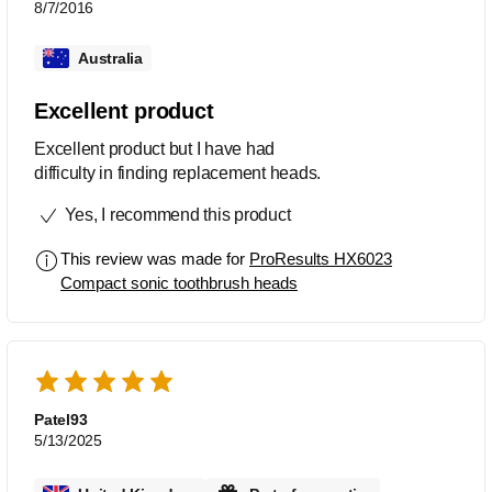
8/7/2016
Australia
Excellent product
Excellent product but I have had
difficulty in finding replacement heads.
Yes, I recommend this product
This review was made for
ProResults HX6023
Compact sonic toothbrush heads
Patel93
5/13/2025