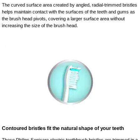
The curved surface area created by angled, radial-trimmed bristles
helps maintain contact with the surfaces of the teeth and gums as
the brush head pivots, covering a larger surface area without
increasing the size of the brush head.
Contoured bristles fit the natural shape of your teeth
These Philips Sonicare electric toothbrush bristles are trimmed in a