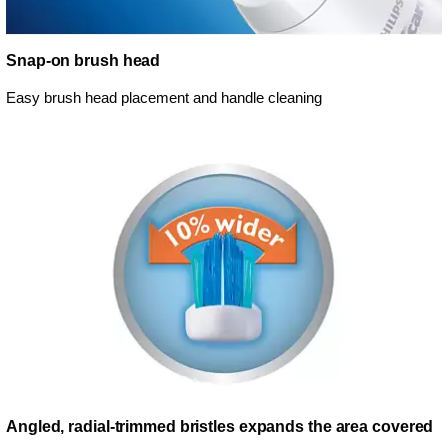
Snap-on brush head
Easy brush head placement and handle cleaning
Angled, radial-trimmed bristles expands the area covered