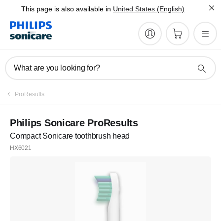
This page is also available in
United States (English)
What are you looking for?
ProResults
Philips Sonicare ProResults
Compact Sonicare toothbrush head
HX6021