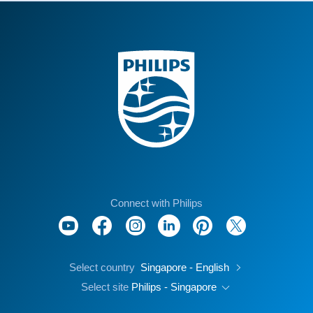
Connect with Philips
Select country
Singapore - English
Select site
Philips - Singapore