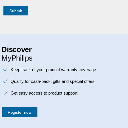
Discover
MyPhilips
Keep track of your product warranty coverage
Qualify for cash-back, gifts and special offers
Get easy access to product support
Register now