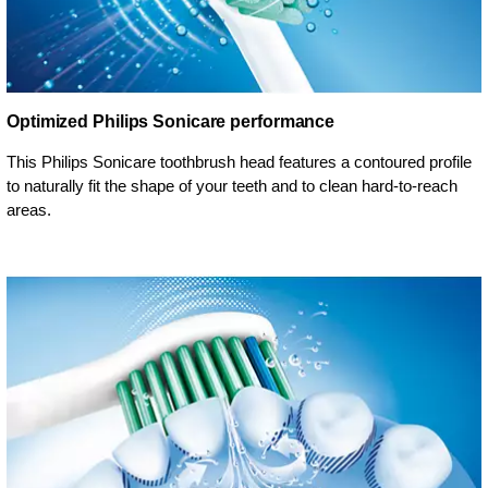
Optimized Philips Sonicare performance
This Philips Sonicare toothbrush head features a contoured profile
to naturally fit the shape of your teeth and to clean hard-to-reach
areas.