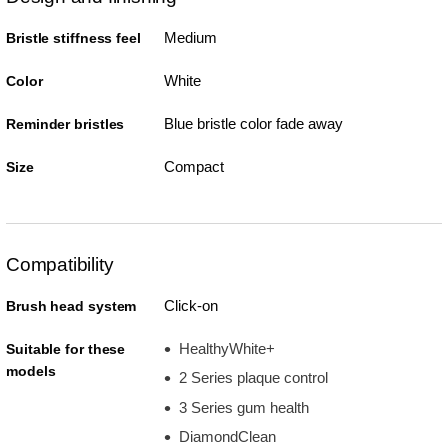
Medium
Bristle stiffness feel
White
Color
Blue bristle color fade away
Reminder bristles
Compact
Size
Compatibility
Click-on
Brush head system
HealthyWhite+
Suitable for these
models
2 Series plaque control
3 Series gum health
DiamondClean