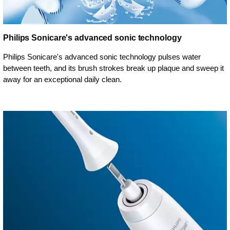
Philips Sonicare's advanced sonic technology
Philips Sonicare's advanced sonic technology pulses water
between teeth, and its brush strokes break up plaque and sweep it
away for an exceptional daily clean.