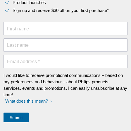
Product launches
Sign up and receive $30 off on your first purchase*
First name
Last name
Email address *
I would like to receive promotional communications – based on
my preferences and behaviour – about Philips products,
services, events and promotions. I can easily unsubscribe at any
time!
What does this mean?