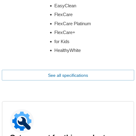
EasyClean
FlexCare
FlexCare Platinum
FlexCare+
for Kids
HealthyWhite
See all specifications