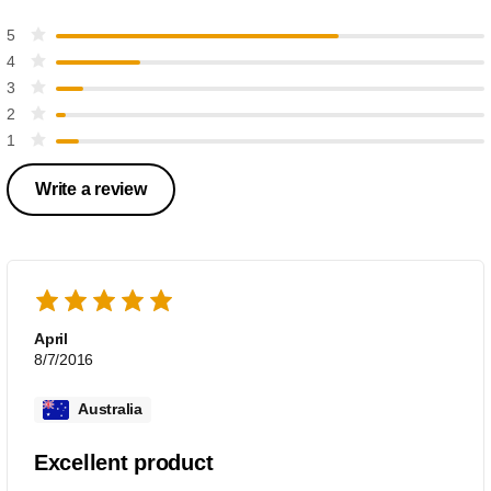
5
4
3
2
1
Write a review
April
8/7/2016
Australia
Excellent product