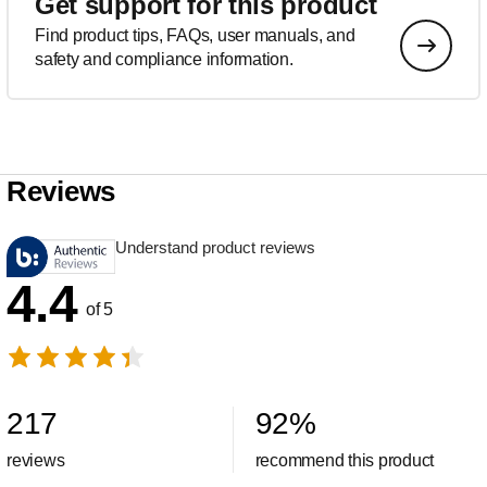
Get support for this product
Find product tips, FAQs, user manuals, and
safety and compliance information.
Reviews
Understand product reviews
4.4
of 5
217
92
%
reviews
recommend this product