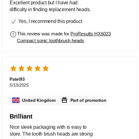
Excellent product but I have had
difficulty in finding replacement heads.
Yes, I recommend this product
This review was made for
ProResults HX6023
Compact sonic toothbrush heads
Patel93
5/13/2025
United Kingdom
Part of promotion
Brilliant
Nice sleek packaging with is easy to
store. The tooth brush heads are strong