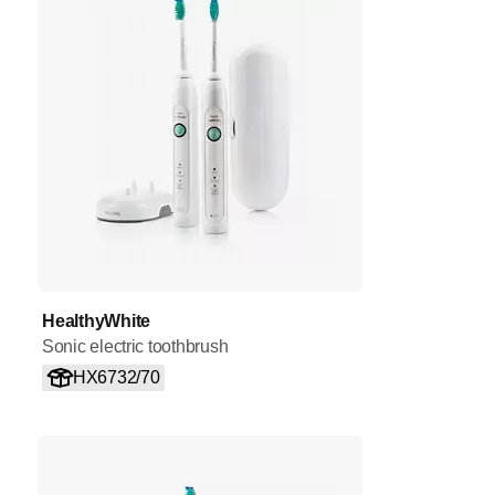
HealthyWhite
Sonic electric toothbrush
HX6732/70