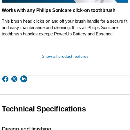
Works with any Philips Sonicare click-on toothbrush
This brush head clicks on and off your brush handle for a secure fit
and easy maintenance and cleaning. It fits all Philips Sonicare
toothbrush handles except: PowerUp Battery and Essence.
Show all product features
Technical Specifications
Design and finishing