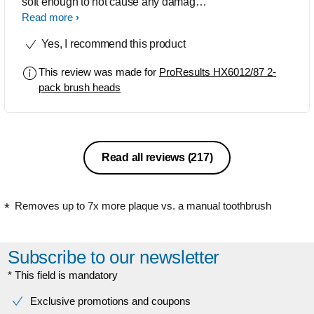
soft enough to not cause any damage if
you accidentally press too hard when
Read more
brushing yet firm enough to actually
Yes, I recommend this product
clean your teeth properly of debris
including stubborn sticky plaque that
This review was made for
ProResults HX6012/87 2-
you can get if you're a smoker.
pack brush heads
Excellent job, will purchase more.
Read all reviews
(217)
Removes up to 7x more plaque vs. a manual toothbrush
Subscribe to our newsletter
* This field is mandatory
Exclusive promotions and coupons