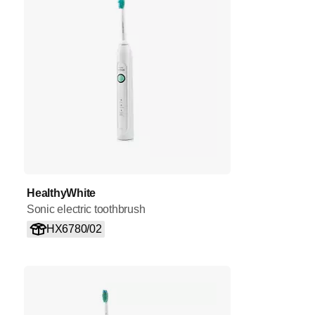
HealthyWhite
Sonic electric toothbrush
HX6780/02