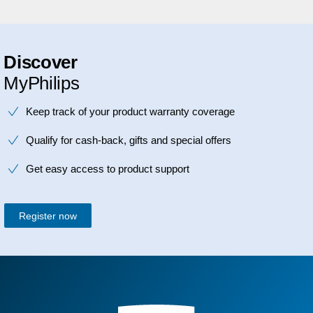
Discover
MyPhilips
Keep track of your product warranty coverage
Qualify for cash-back, gifts and special offers
Get easy access to product support
Register now