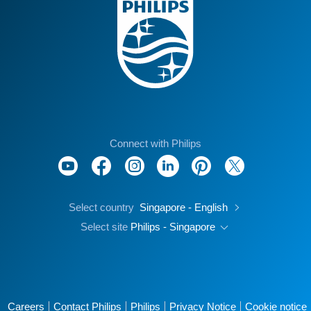
Connect with Philips
Select country
Singapore - English
Select site
Philips - Singapore
Careers
Contact Philips
Philips
Privacy Notice
Cookie notice