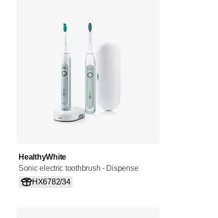
HealthyWhite
Sonic electric toothbrush - Dispense
HX6782/34