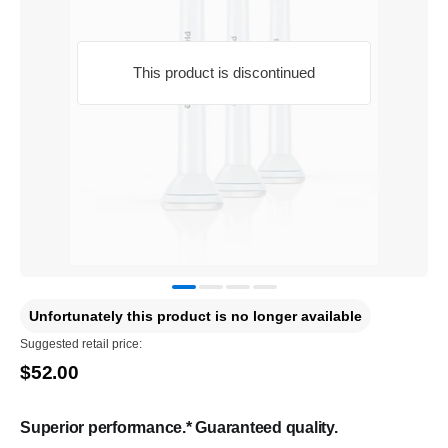
This product is discontinued
Unfortunately this product is no longer available
Suggested retail price:
$52.00
Superior performance.* Guaranteed quality.