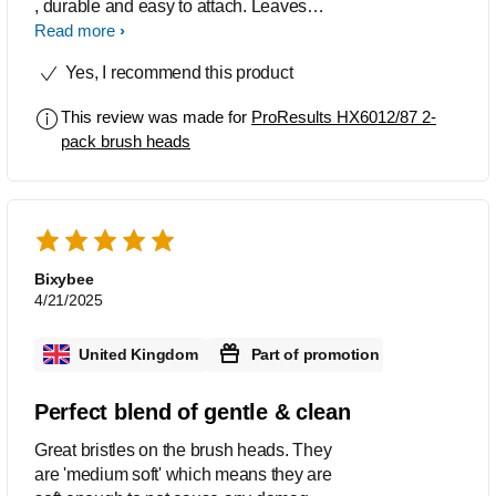
, durable and easy to attach. Leaves
my teeth feeling clean without too much
Read more
force.
Yes, I recommend this product
This review was made for
ProResults HX6012/87 2-
pack brush heads
Bixybee
4/21/2025
United Kingdom
Part of promotion
Perfect blend of gentle & clean
Great bristles on the brush heads. They
are 'medium soft' which means they are