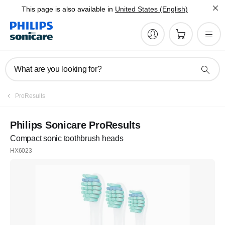
This page is also available in
United States (English)
What are you looking for?
ProResults
Philips Sonicare ProResults
Compact sonic toothbrush heads
HX6023