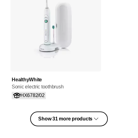
HealthyWhite
Sonic electric toothbrush
HX6782/02
Show 31 more products