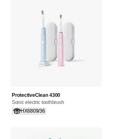
ProtectiveClean 4300
Sonic electric toothbrush
HX6809/36