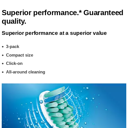
Superior performance.* Guaranteed
quality.
Superior performance at a superior value
3-pack
Compact size
Click-on
All-around cleaning