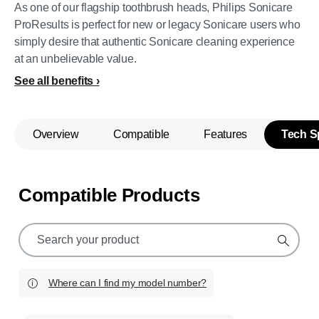
As one of our flagship toothbrush heads, Philips Sonicare
ProResults is perfect for new or legacy Sonicare users who
simply desire that authentic Sonicare cleaning experience
at an unbelievable value.
See all benefits
Overview
Compatible
Features
Tech S
Compatible Products
support
search
icon
Where can I find my model number?