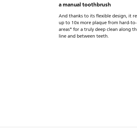
a manual toothbrush
And thanks to its flexible design, it 
up to 10x more plaque from hard-to
areas* for a truly deep clean along 
line and between teeth.