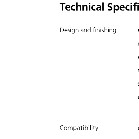
Technical Specif
Design and finishing
Compatibility