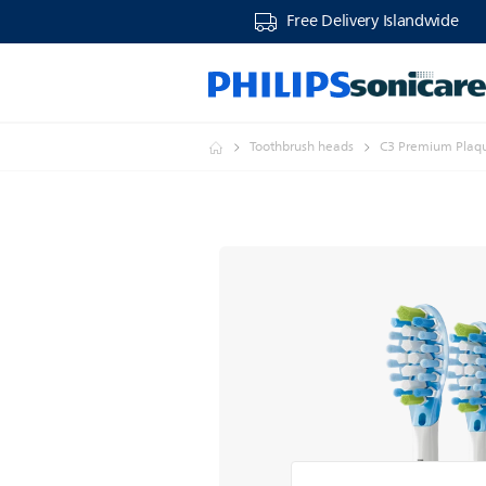
Free Delivery Islandwide
Toothbrush heads
C3 Premium Plaque