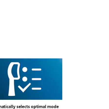
atically selects optimal mode