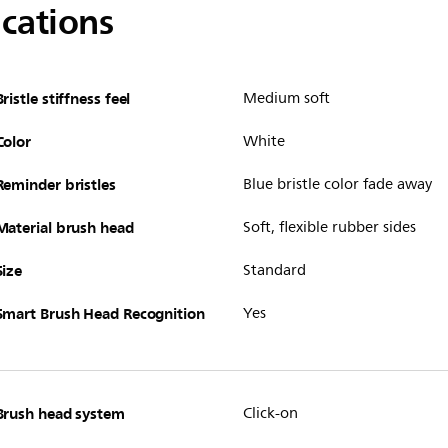
ications
Bristle stiffness feel
Medium soft
Color
White
Reminder bristles
Blue bristle color fade away
Material brush head
Soft, flexible rubber sides
Size
Standard
Smart Brush Head Recognition
Yes
Brush head system
Click-on