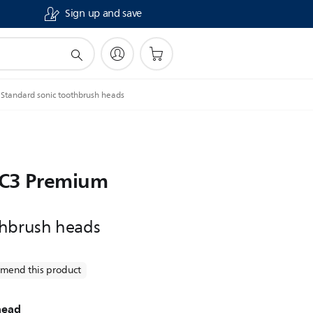
Sign up and save
Standard sonic toothbrush heads
e C3 Premium
thbrush heads
mend this product
head