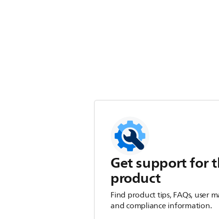
Get support for t
product
Find product tips, FAQs, user m
and compliance information.