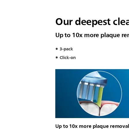
Our deepest cle
Up to 10x more plaque rem
3-pack
Click-on
Up to 10x more plaque removal