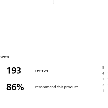
eviews
193
5
reviews
4
3
86
%
2
recommend this product
1