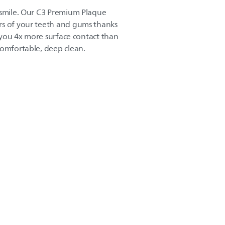
 smile. Our C3 Premium Plaque
rs of your teeth and gums thanks
ve you 4x more surface contact than
comfortable, deep clean.