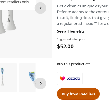
from retailers only
Get a clean as unique as your
Defense adapts to the contou
to soft, flexing sides that gi
a regular brush head** for a 
See all benefits
Suggested retail price:
$52.00
Buy this product at:
Buy from Retailers