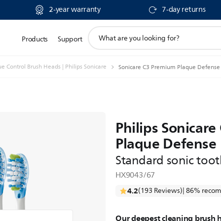
2-year warranty
7-day returns
support
Products
Support
search
icon
 Control Brush Heads | Philips Sonicare
Sonicare C3 Premium Plaque Defense 
Philips Sonicar
Plaque Defense
Standard sonic too
HX9043/67
4.2
(193 Reviews)
| 86% recom
Our deepest cleaning brush 