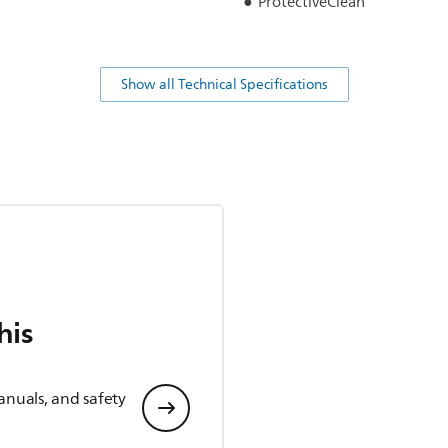
ProtectiveClean
Show all Technical Specifications
his
anuals, and safety