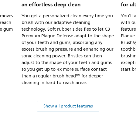
an effortless deep clean
for ul
removes
You get a personalized clean every time you
You’ll 
-reach
brush with our adaptive cleaning
with o
the gum
technology. Soft rubber sides flex to let C3
feature
Premium Plaque Defense adapt to the shape
Plaque
of your teeth and gums, absorbing any
BrushS
excess brushing pressure and enhancing our
toothbr
sonic cleaning power. Bristles can then
brushin
adjust to the shape of your teeth and gums
excepti
so you get up to 4x more surface contact
start b
than a regular brush head** for deeper
cleaning in hard-to-reach areas.
Show all product features