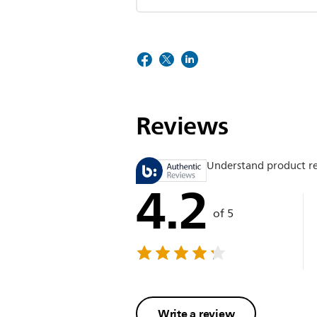
Reviews
Understand product r
4.2
of 5
Write a review