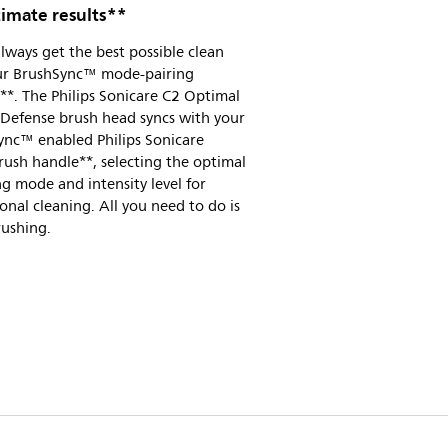
timate results**
always get the best possible clean
ur BrushSync™ mode-pairing
**. The Philips Sonicare C2 Optimal
 Defense brush head syncs with your
ync™ enabled Philips Sonicare
ush handle**, selecting the optimal
g mode and intensity level for
onal cleaning. All you need to do is
rushing.