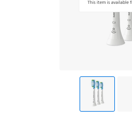
This item is available 