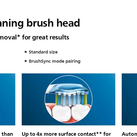
aning brush head
oval* for great results
Standard size
BrushSync mode pairing
 than
Up to 4x more surface contact** for
Autom