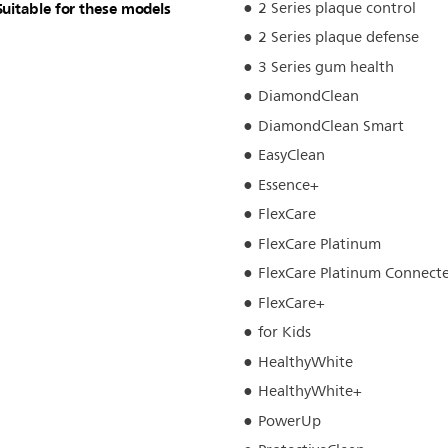
Suitable for these models
2 Series plaque control
2 Series plaque defense
3 Series gum health
DiamondClean
DiamondClean Smart
EasyClean
Essence+
FlexCare
FlexCare Platinum
FlexCare Platinum Connect
FlexCare+
for Kids
HealthyWhite
HealthyWhite+
PowerUp