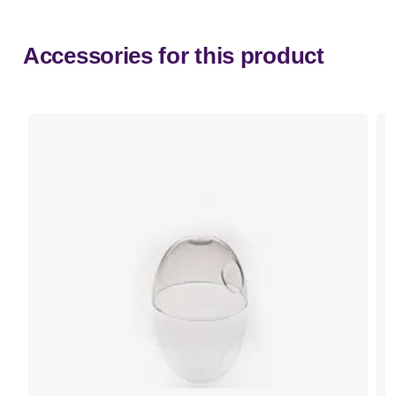
Accessories for this product