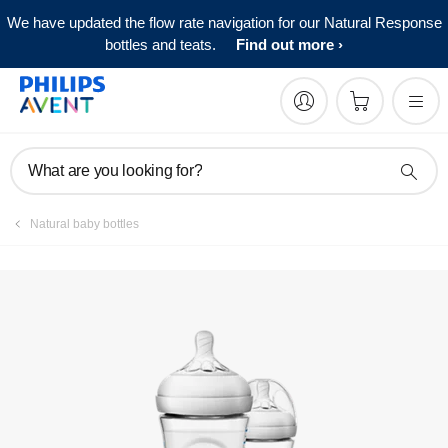
We have updated the flow rate navigation for our Natural Response
bottles and teats.
Find out more
What are you looking for?
Natural baby bottles