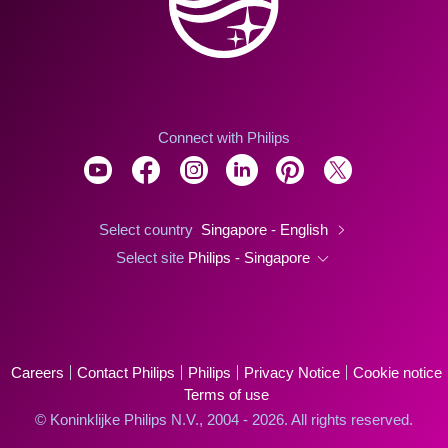
Connect with Philips
Select country
Singapore - English
Select site
Philips - Singapore
Careers
Contact Philips
Philips
Privacy Notice
Cookie notice
Terms of use
© Koninklijke Philips N.V., 2004 - 2026. All rights reserved.