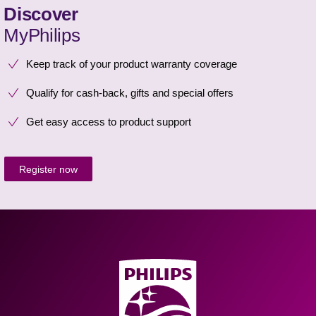
Discover
MyPhilips
Keep track of your product warranty coverage
Qualify for cash-back, gifts and special offers
Get easy access to product support
Register now