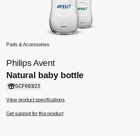
Parts & Accessories
Philips Avent
Natural baby bottle
SCF693/23
View product specifications
Get support for this product