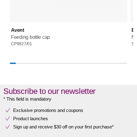
Avent
Ba
Feeding bottle cap
Na
CP9927/01
SC
Subscribe to our newsletter
* This field is mandatory
Exclusive promotions and coupons
Product launches
Sign up and receive $30 off on your first purchase*