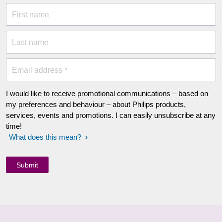
First name
Last name
Email address *
I would like to receive promotional communications – based on
my preferences and behaviour – about Philips products,
services, events and promotions. I can easily unsubscribe at any
time!
What does this mean?