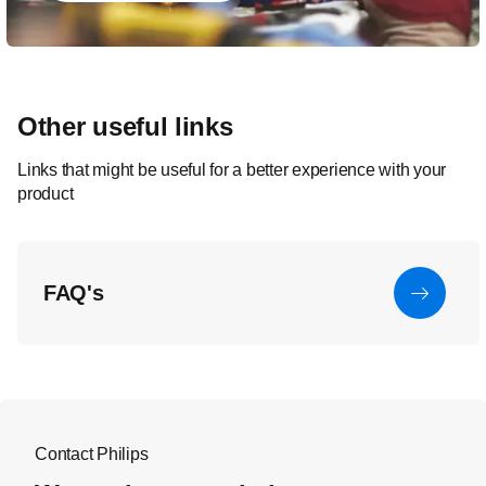
Other useful links
Links that might be useful for a better experience with your
product
FAQ's
Contact Philips