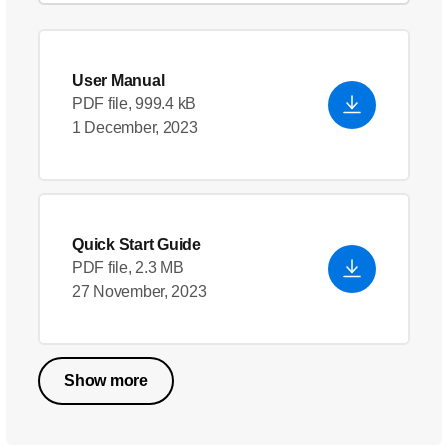
User Manual
PDF file, 999.4 kB
1 December, 2023
Quick Start Guide
PDF file, 2.3 MB
27 November, 2023
Show more