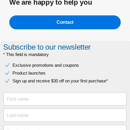
We are happy to help you
Contact
Subscribe to our newsletter
* This field is mandatory
Exclusive promotions and coupons
Product launches
Sign up and receive $30 off on your first purchase*
First name
Last name