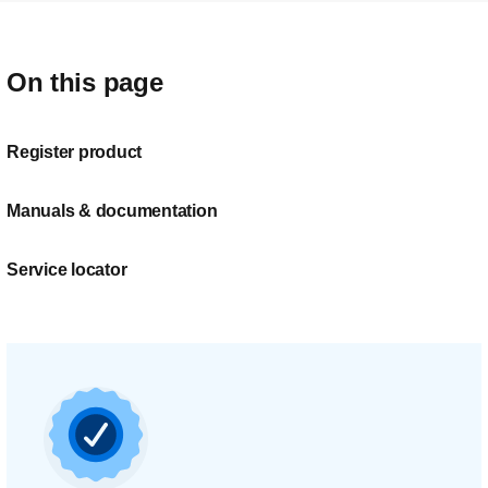
On this page
Register product
Manuals & documentation
Service locator