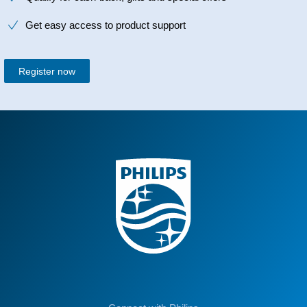
Get easy access to product support
Register now