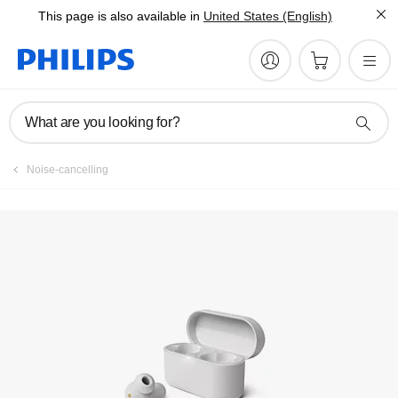
This page is also available in
United States (English)
What are you looking for?
Noise-cancelling