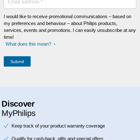
Email address *
I would like to receive promotional communications – based on
my preferences and behaviour – about Philips products,
services, events and promotions. I can easily unsubscribe at any
time!
What does this mean?
Discover
MyPhilips
Keep track of your product warranty coverage
Qualify for cash-back, gifts and special offers