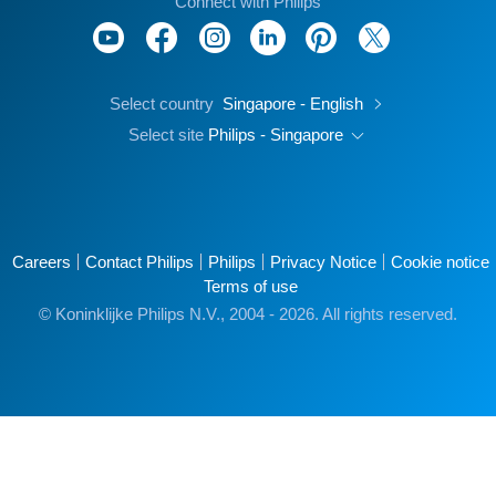
Connect with Philips
Select country
Singapore - English
Select site
Philips - Singapore
Careers
Contact Philips
Philips
Privacy Notice
Cookie notice
Terms of use
© Koninklijke Philips N.V., 2004 - 2026. All rights reserved.