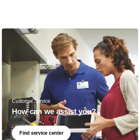
Customer Service
How can we assist you?
Find service center