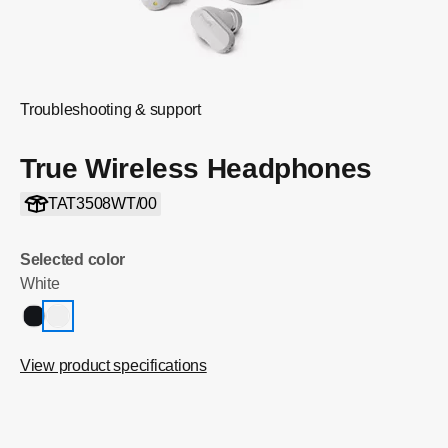
Troubleshooting & support
True Wireless Headphones
TAT3508WT/00
Selected color
White
View product specifications