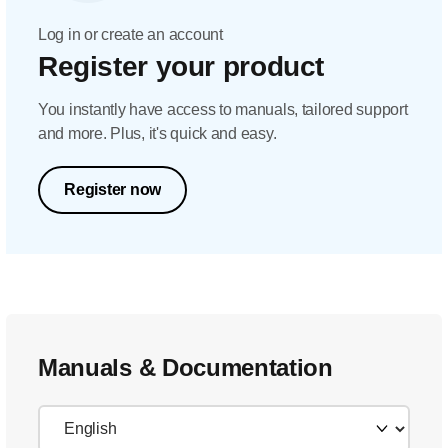
Log in or create an account
Register your product
You instantly have access to manuals, tailored support
and more. Plus, it's quick and easy.
Register now
Manuals & Documentation