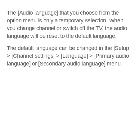
The [Audio language] that you choose from the
option menu is only a temporary selection. When
you change channel or switch off the TV, the audio
language will be reset to the default language.
The default language can be changed in the [Setup]
> [Channel settings] > [Language] > [Primary audio
language] or [Secondary audio language] menu.