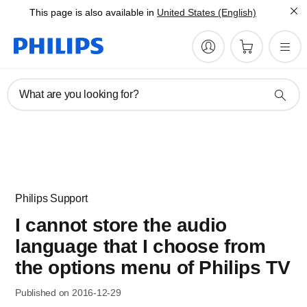
This page is also available in
United States (English)
What are you looking for?
Philips Support
I cannot store the audio
language that I choose from
the options menu of Philips TV
Published on 2016-12-29