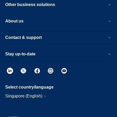
Other business solutions
About us
Contact & support
Stay up-to-date
Select country/language
Singapore (English)