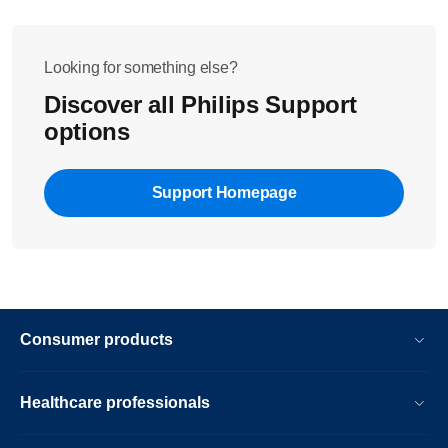
Looking for something else?
Discover all Philips Support
options
Support Homepage
Consumer products
Healthcare professionals