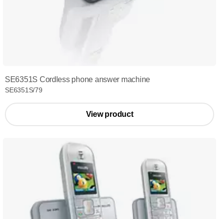
SE6351S Cordless phone answer machine
SE6351S/79
View product