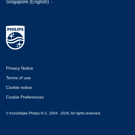
Singapore (English)
Privacy Notice
Terms of use
Cookie notice
Cookie Preferences
© Koninklijke Philips N.V., 2004 - 2026. All rights reserved.