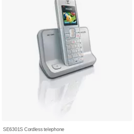
SE6301S Cordless telephone