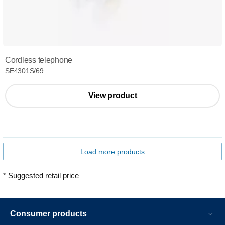
Cordless telephone
SE4301S/69
View product
Load more products
* Suggested retail price
Consumer products