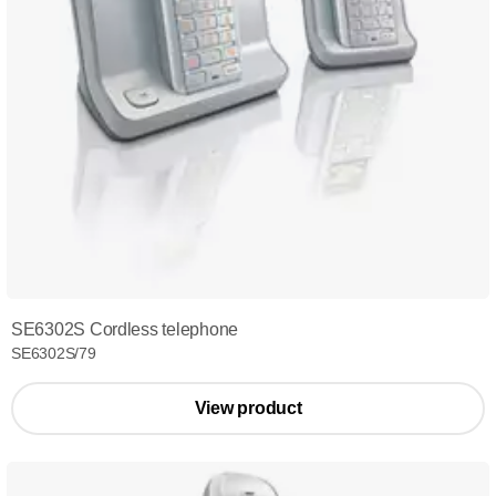
SE6302S Cordless telephone
SE6302S/79
View product