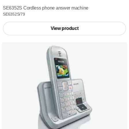
SE6352S Cordless phone answer machine
SE6352S/79
View product