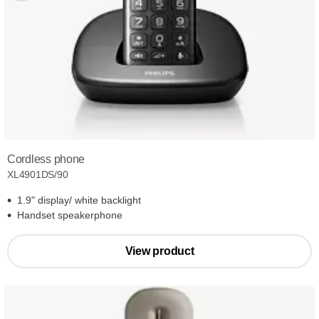
Cordless phone
XL4901DS/90
1.9" display/ white backlight
Handset speakerphone
View product