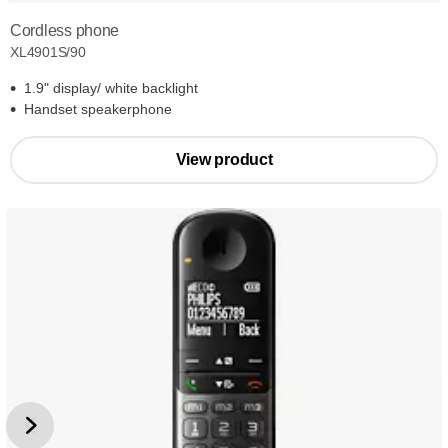
Cordless phone
XL4901S/90
1.9" display/ white backlight
Handset speakerphone
View product