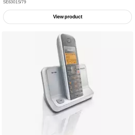
SE6301S/79
View product