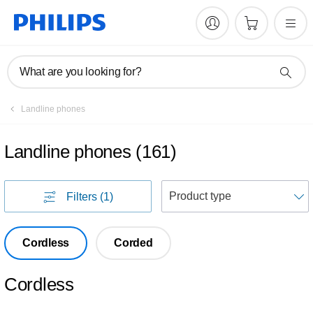
What are you looking for?
Landline phones
Landline phones
(
161
)
S
Filters
(1)
Cordless
Corded
Cordless