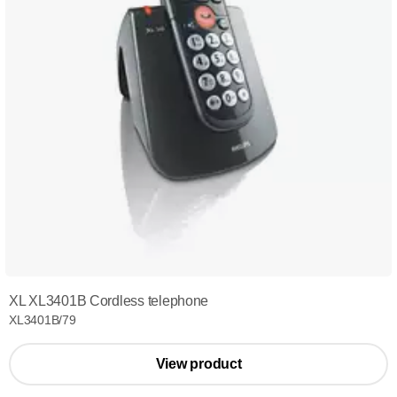
XL XL3401B Cordless telephone
XL3401B/79
View product