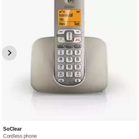
SoClear
Cordless phone