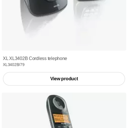
XL XL3402B Cordless telephone
XL3402B/79
View product