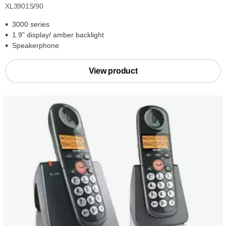
XL3901S/90
3000 series
1.9" display/ amber backlight
Speakerphone
View product