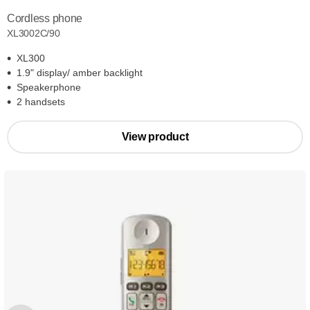
Cordless phone
XL3002C/90
XL300
1.9" display/ amber backlight
Speakerphone
2 handsets
View product