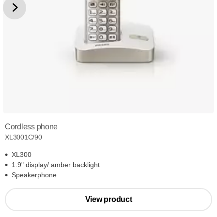
Cordless phone
XL3001C/90
XL300
1.9" display/ amber backlight
Speakerphone
View product