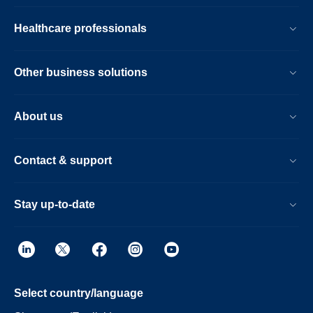
Healthcare professionals
Other business solutions
About us
Contact & support
Stay up-to-date
Select country/language