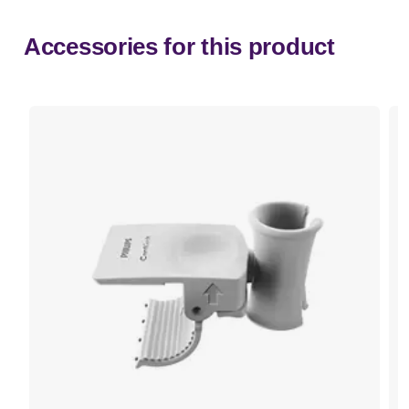
Accessories for this product