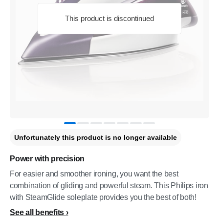
This product is discontinued
Unfortunately this product is no longer available
Power with precision
For easier and smoother ironing, you want the best
combination of gliding and powerful steam. This Philips iron
with SteamGlide soleplate provides you the best of both!
See all benefits