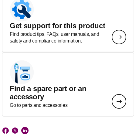
Get support for this product
Find product tips, FAQs, user manuals, and
safety and compliance information.
Find a spare part or an
accessory
Go to parts and accessories