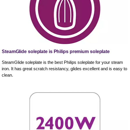
SteamGlide soleplate is Philips premium soleplate
SteamGlide soleplate is the best Philips soleplate for your steam
iron. It has great scratch resistancy, glides excellent and is easy to
clean.