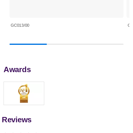
GC013/00
GC
Awards
Reviews