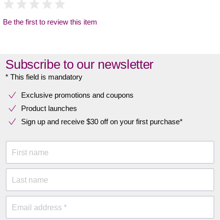
Be the first to review this item
Subscribe to our newsletter
* This field is mandatory
Exclusive promotions and coupons
Product launches
Sign up and receive $30 off on your first purchase*
First name
Last name
Email address *