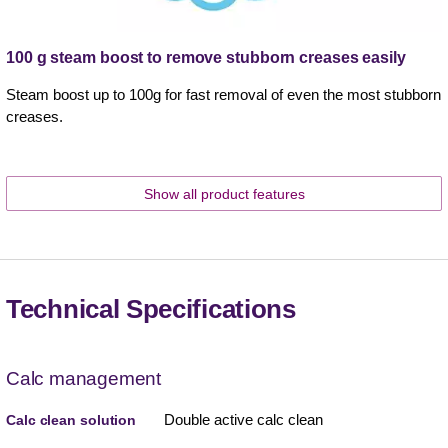
100 g steam boost to remove stubborn creases easily
Steam boost up to 100g for fast removal of even the most stubborn
creases.
Show all product features
Technical Specifications
Calc management
Double active calc clean
Calc clean solution