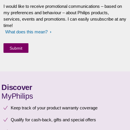
I would like to receive promotional communications – based on
my preferences and behaviour – about Philips products,
services, events and promotions. I can easily unsubscribe at any
time!
What does this mean?
Discover
MyPhilips
Keep track of your product warranty coverage
Qualify for cash-back, gifts and special offers