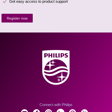
Get easy access to product support
Register now
Connect with Philips