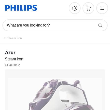
What are you looking for?
Steam Iron
Azur
Steam iron
GC4420/02