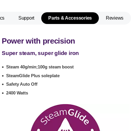
cs
Support
Parts & Accessories
Reviews
Power with precision
Super steam, super glide iron
Steam 40g/min;100g steam boost
SteamGlide Plus soleplate
Safety Auto Off
2400 Watts