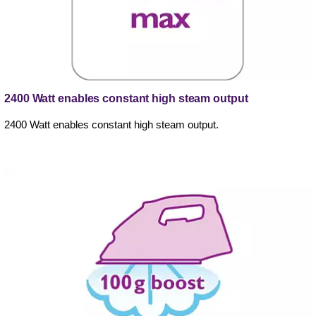
2400 Watt enables constant high steam output
2400 Watt enables constant high steam output.