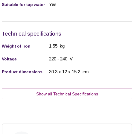
Yes
Suitable for tap water
Technical specifications
1.55 kg
Weight of iron
220 - 240 V
Voltage
30.3 x 12 x 15.2 cm
Product dimensions
Show all Technical Specifications