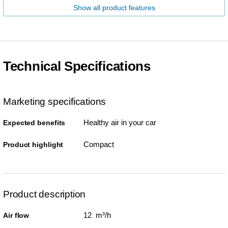
Show all product features
Technical Specifications
Marketing specifications
Healthy air in your car
Expected benefits
Compact
Product highlight
Product description
12 m³/h
Air flow