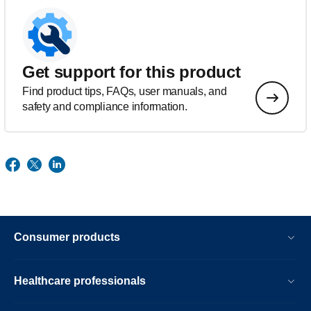
Get support for this product
Find product tips, FAQs, user manuals, and
safety and compliance information.
Consumer products
Healthcare professionals