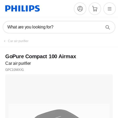
What are you looking for?
Car air purifier
GoPure Compact 100 Airmax
Car air purifier
GPC10MXX1