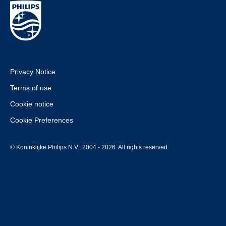
Privacy Notice
Terms of use
Cookie notice
Cookie Preferences
© Koninklijke Philips N.V., 2004 - 2026. All rights reserved.