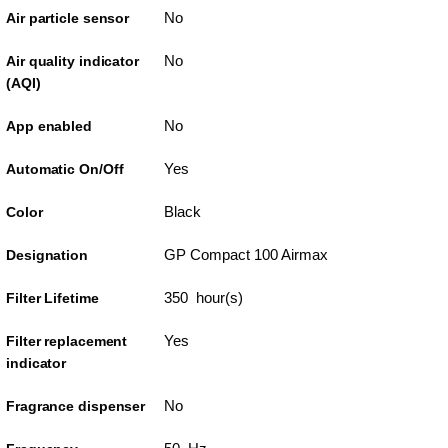
No
Air particle sensor
No
Air quality indicator
(AQI)
No
App enabled
Yes
Automatic On/Off
Black
Color
GP Compact 100 Airmax
Designation
350 hour(s)
Filter Lifetime
Yes
Filter replacement
indicator
No
Fragrance dispenser