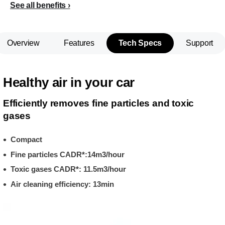
See all benefits
Overview
Features
Tech Specs
Support
Healthy air in your car
Efficiently removes fine particles and toxic
gases
Compact
Fine particles CADR*:14m3/hour
Toxic gases CADR*: 11.5m3/hour
Air cleaning efficiency: 13min