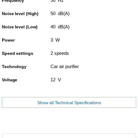
50 Hz
Frequency
50 dB(A)
Noise level (High)
40 dB(A)
Noise level (Low)
3 W
Power
2 speeds
Speed settings
Car air purifier
Technology
12 V
Voltage
Show all Technical Specifications