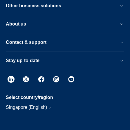
Other business solutions
About us
Contact & support
Stay up-to-date
Select country/region
Singapore (English)