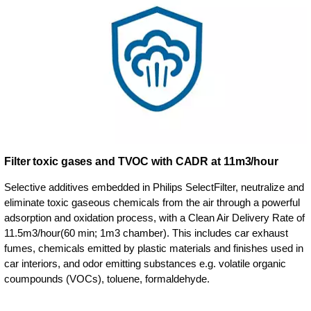
Filter toxic gases and TVOC with CADR at 11m3/hour
Selective additives embedded in Philips SelectFilter, neutralize and
eliminate toxic gaseous chemicals from the air through a powerful
adsorption and oxidation process, with a Clean Air Delivery Rate of
11.5m3/hour(60 min; 1m3 chamber). This includes car exhaust
fumes, chemicals emitted by plastic materials and finishes used in
car interiors, and odor emitting substances e.g. volatile organic
coumpounds (VOCs), toluene, formaldehyde.