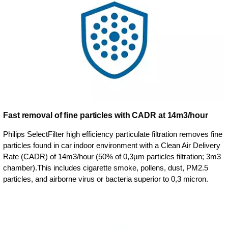
Fast removal of fine particles with CADR at 14m3/hour
Philips SelectFilter high efficiency particulate filtration removes fine
particles found in car indoor environment with a Clean Air Delivery
Rate (CADR) of 14m3/hour (50% of 0,3µm particles filtration; 3m3
chamber).This includes cigarette smoke, pollens, dust, PM2.5
particles, and airborne virus or bacteria superior to 0,3 micron.