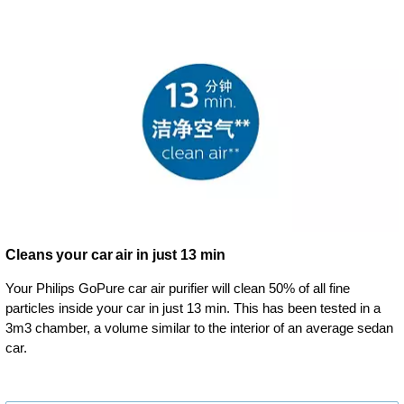
Cleans your car air in just 13 min
Your Philips GoPure car air purifier will clean 50% of all fine
particles inside your car in just 13 min. This has been tested in a
3m3 chamber, a volume similar to the interior of an average sedan
car.