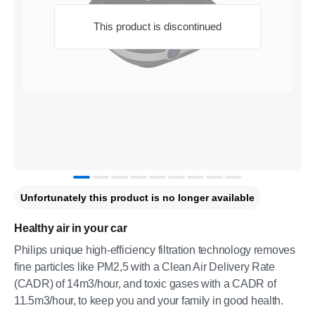
This product is discontinued
Unfortunately this product is no longer available
Healthy air in your car
Philips unique high-efficiency filtration technology removes
fine particles like PM2,5 with a Clean Air Delivery Rate
(CADR) of 14m3/hour, and toxic gases with a CADR of
11.5m3/hour, to keep you and your family in good health.