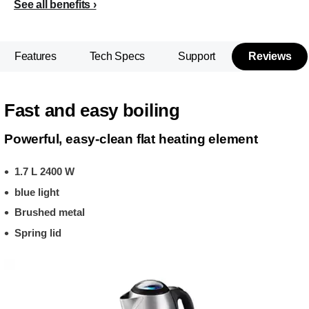
See all benefits
Features
Tech Specs
Support
Reviews
Fast and easy boiling
Powerful, easy-clean flat heating element
1.7 L 2400 W
blue light
Brushed metal
Spring lid