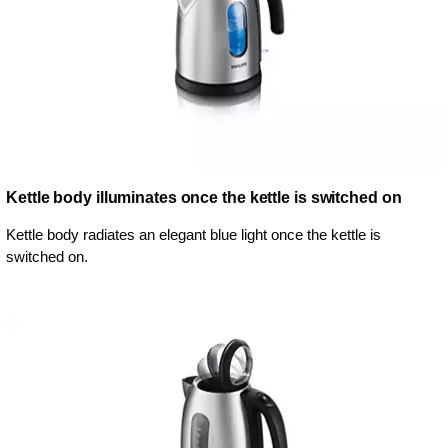
Kettle body illuminates once the kettle is switched on
Kettle body radiates an elegant blue light once the kettle is
switched on.