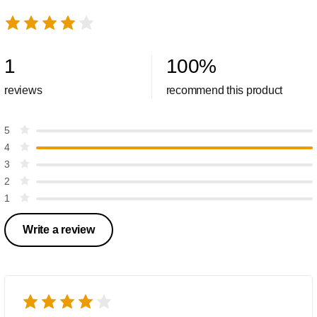
1
100
%
reviews
recommend this product
5
4
3
2
1
Write a review