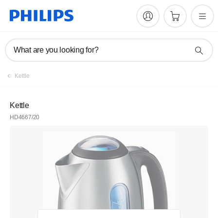
What are you looking for?
Kettle
Kettle
HD4667/20