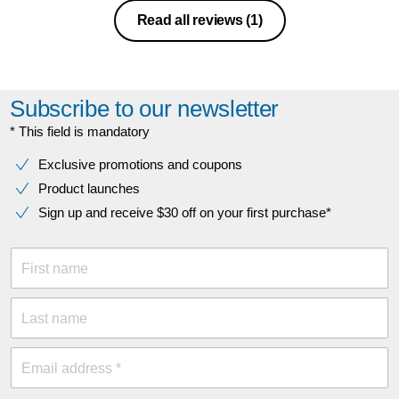
Read all reviews
(1)
Subscribe to our newsletter
* This field is mandatory
Exclusive promotions and coupons
Product launches
Sign up and receive $30 off on your first purchase*
First name
Last name
Email address *