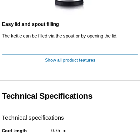
Easy lid and spout filling
The kettle can be filled via the spout or by opening the lid.
Show all product features
Technical Specifications
Technical specifications
0.75 m
Cord length