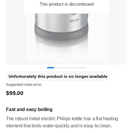
This product is discontinued
Unfortunately this product is no longer available
Suggested retail price:
$99.00
Fast and easy boiling
The robust metal electric Philips kettle has a flat heating
element that boils water quickly and is easy to clean.