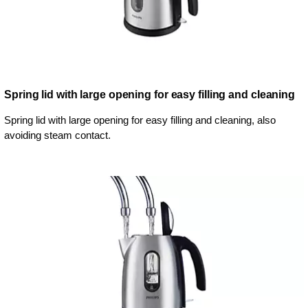
Spring lid with large opening for easy filling and cleaning
Spring lid with large opening for easy filling and cleaning, also
avoiding steam contact.