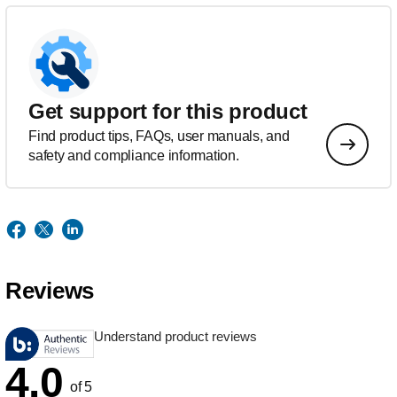
Get support for this product
Find product tips, FAQs, user manuals, and
safety and compliance information.
Reviews
Understand product reviews
4.0
of 5