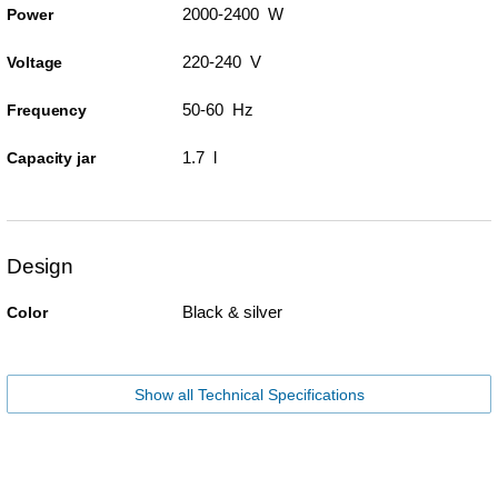
2000-2400 W
Power
220-240 V
Voltage
50-60 Hz
Frequency
1.7 l
Capacity jar
Design
Black & silver
Color
Show all Technical Specifications