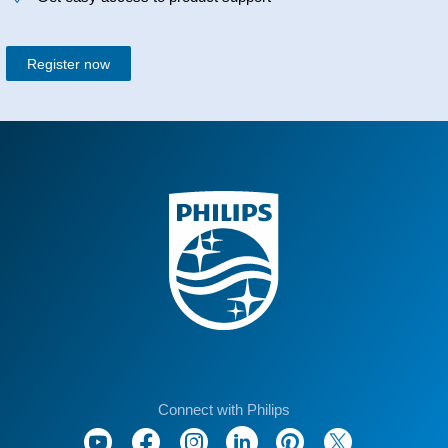
Register now
Connect with Philips