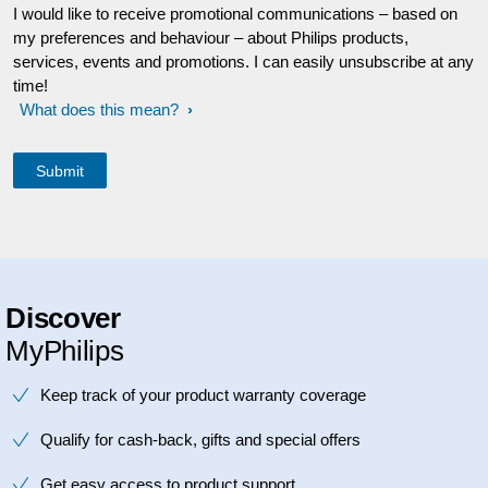
I would like to receive promotional communications – based on
my preferences and behaviour – about Philips products,
services, events and promotions. I can easily unsubscribe at any
time!
What does this mean?
Discover
MyPhilips
Keep track of your product warranty coverage
Qualify for cash-back, gifts and special offers
Get easy access to product support