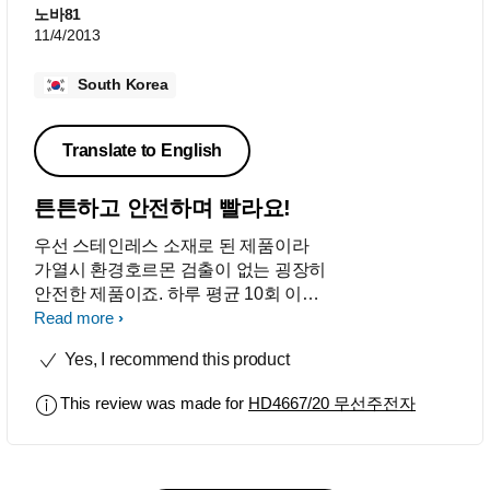
노바81
11/4/2013
South Korea
Translate to English
튼튼하고 안전하며 빨라요!
우선 스테인레스 소재로 된 제품이라
가열시 환경호르몬 검출이 없는 굉장히
안전한 제품이죠. 하루 평균 10회 이상
사용하는데도 손상됨 전혀 없이 1년 동
Read more
안 정말 잘 사용하고 있어요. 무엇보다
Yes, I recommend this product
끓는 시간이 빨라 아침 시간 바쁠때 사
용하기 참 좋아요. !! 추천합니다!
This review was made for
HD4667/20 무선주전자