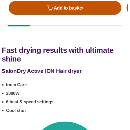
Add to basket
Fast drying results with ultimate
shine
SalonDry Active ION Hair dryer
Ionic Care
2000W
6 heat & speed settings
Cool shot