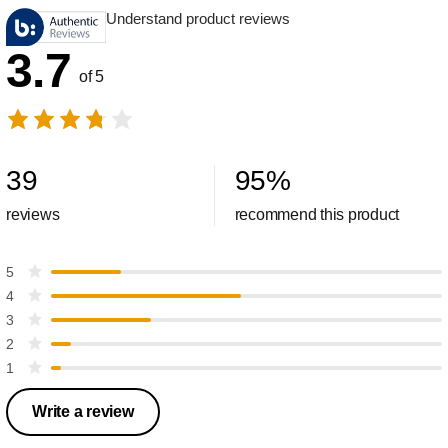
Understand product reviews
3.7
of 5
39
95
%
reviews
recommend this product
5
4
3
2
1
Write a review