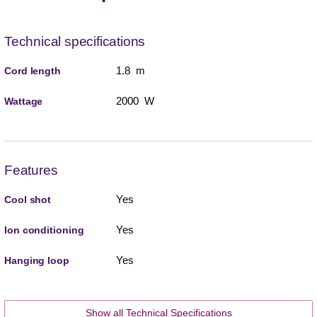
Technical specifications
1.8 m
Cord length
2000 W
Wattage
Features
Yes
Cool shot
Yes
Ion conditioning
Yes
Hanging loop
Show all Technical Specifications