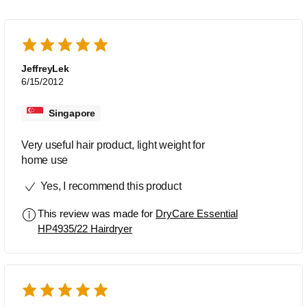
JeffreyLek
6/15/2012
Singapore
Very useful hair product, light weight for
home use
Yes, I recommend this product
This review was made for
DryCare Essential
HP4935/22 Hairdryer