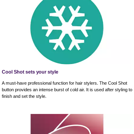
Cool Shot sets your style
A must-have professional function for hair stylers. The Cool Shot
button provides an intense burst of cold air. It is used after styling to
finish and set the style.