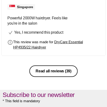
Singapore
Powerful 2000W hairdryer. Feels like
you're in the salon
Yes, I recommend this product
This review was made for
DryCare Essential
HP4935/22 Hairdryer
Read all reviews
(39)
Subscribe to our newsletter
* This field is mandatory