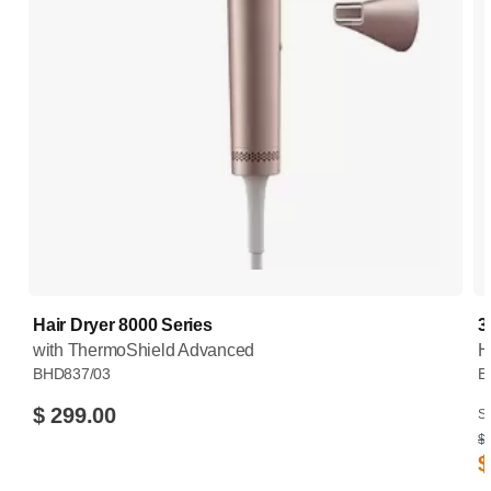
Hair Dryer 8000 Series
3
with ThermoShield Advanced
H
BHD837/03
B
$ 299.00
Su
$ 
$