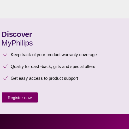
Discover
MyPhilips
Keep track of your product warranty coverage
Qualify for cash-back, gifts and special offers
Get easy access to product support
Register now