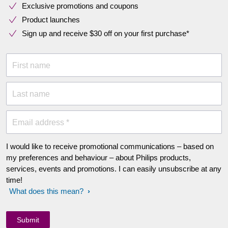
Exclusive promotions and coupons
Product launches
Sign up and receive $30 off on your first purchase*
First name
Last name
Email address *
I would like to receive promotional communications – based on
my preferences and behaviour – about Philips products,
services, events and promotions. I can easily unsubscribe at any
time!
What does this mean?