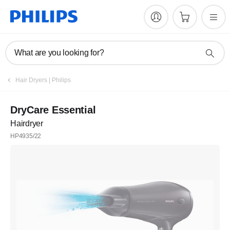
What are you looking for?
Hair Dryers | Philips
DryCare Essential
Hairdryer
HP4935/22