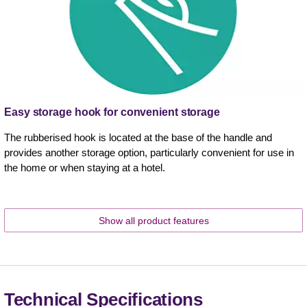
Easy storage hook for convenient storage
The rubberised hook is located at the base of the handle and
provides another storage option, particularly convenient for use in
the home or when staying at a hotel.
Show all product features
Technical Specifications