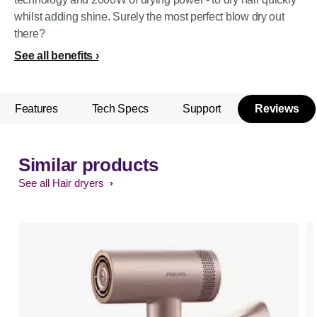
whilst adding shine. Surely the most perfect blow dry out
there?
See all benefits
Features
Tech Specs
Support
Reviews
Similar products
See all Hair dryers