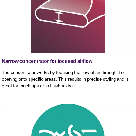
Narrow concentrator for focused airflow
The concentrator works by focusing the flow of air through the
opening onto specific areas. This results in precise styling and is
great for touch ups or to finish a style.