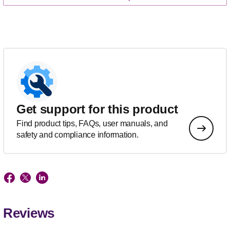
Get support for this product
Find product tips, FAQs, user manuals, and
safety and compliance information.
Reviews