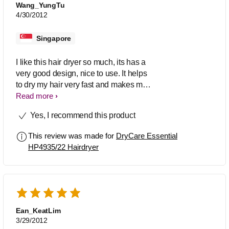
Wang_YungTu
4/30/2012
Singapore
I like this hair dryer so much, its has a
very good design, nice to use. It helps
to dry my hair very fast and makes my
hair so smooth after drying. I can easily
Read more
style my hair with it.
Yes, I recommend this product
This review was made for
DryCare Essential
HP4935/22 Hairdryer
Ean_KeatLim
3/29/2012