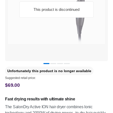
This product is discontinued
Unfortunately this product is no longer available
Suggested retail price:
$69.00
Fast drying results with ultimate shine
The SalonDry Active ION hair dryer combines Ionic
technology and 2000W of drying power - to dry hair quickly