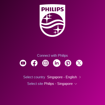
Connect with Philips
Select country
Singapore - English
Select site
Philips - Singapore