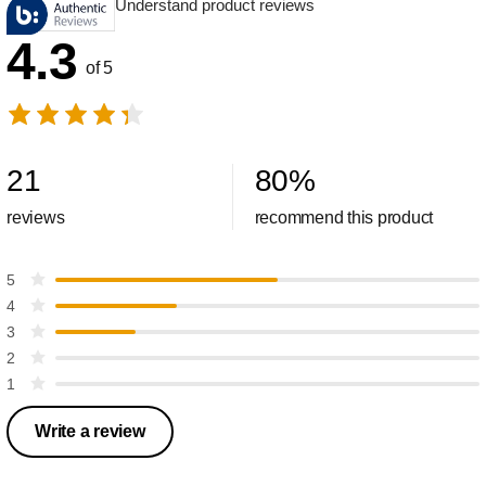
Understand product reviews
4.3
of 5
21
80
%
reviews
recommend this product
5
4
3
2
1
Write a review