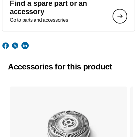
Find a spare part or an
accessory
Go to parts and accessories
Accessories for this product