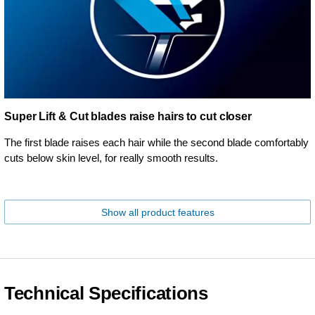
Super Lift & Cut blades raise hairs to cut closer
The first blade raises each hair while the second blade comfortably
cuts below skin level, for really smooth results.
Show all product features
Technical Specifications