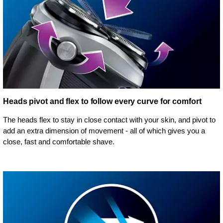
Heads pivot and flex to follow every curve for comfort
The heads flex to stay in close contact with your skin, and pivot to
add an extra dimension of movement - all of which gives you a
close, fast and comfortable shave.