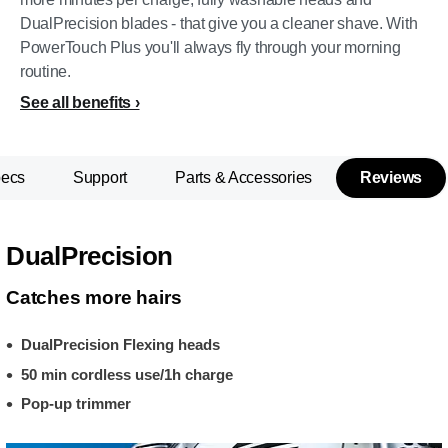
DualPrecision blades - that give you a cleaner shave. With
PowerTouch Plus you'll always fly through your morning
routine.
See all benefits
pecs
Support
Parts & Accessories
Reviews
DualPrecision
Catches more hairs
DualPrecision Flexing heads
50 min cordless use/1h charge
Pop-up trimmer