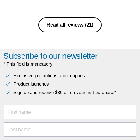
Read all reviews
(21)
Subscribe to our newsletter
* This field is mandatory
Exclusive promotions and coupons
Product launches
Sign up and receive $30 off on your first purchase*
First name
Last name