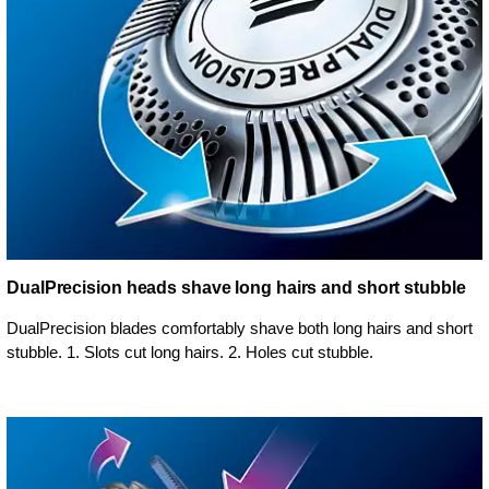
DualPrecision heads shave long hairs and short stubble
DualPrecision blades comfortably shave both long hairs and short
stubble. 1. Slots cut long hairs. 2. Holes cut stubble.