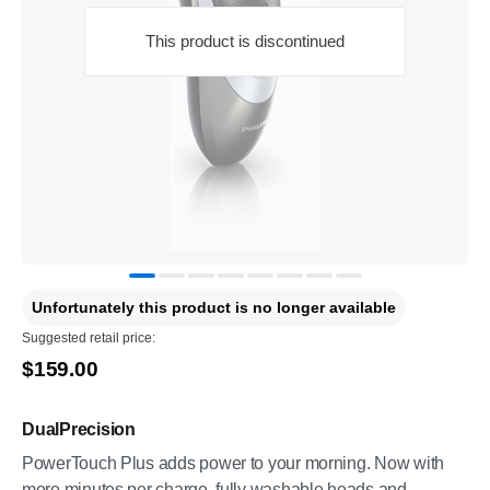
This product is discontinued
Unfortunately this product is no longer available
Suggested retail price:
$159.00
DualPrecision
PowerTouch Plus adds power to your morning. Now with
more minutes per charge, fully washable heads and