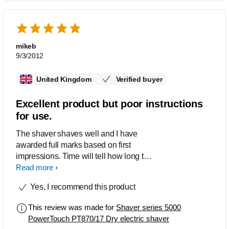
mikeb
9/3/2012
United Kingdom
Verified buyer
Excellent product but poor instructions
for use.
The shaver shaves well and I have
awarded full marks based on first
impressions. Time will tell how long this
level of efficiency is maintained. I found
Read more
the mainly diagrammatic instructions
Yes, I recommend this product
difficult to follow and failed to answer all
my questions, e.g. what tells you when
This review was made for
Shaver series 5000
the shaver needs recharging?
PowerTouch PT870/17 Dry electric shaver