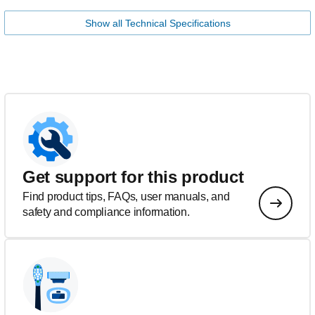
Show all Technical Specifications
Get support for this product
Find product tips, FAQs, user manuals, and
safety and compliance information.