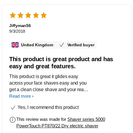
Jiffyman56
9/3/2018
United Kingdom
Verified buyer
This product is great product and has
easy and great features.
This product is great it glides easy
across your face shaves easy and you
get a clean close shave and your ready
for you morning. I love it. It's easy to
Read more
clean up.
Yes, I recommend this product
This review was made for
Shaver series 5000
PowerTouch PT870/22 Dry electric shaver