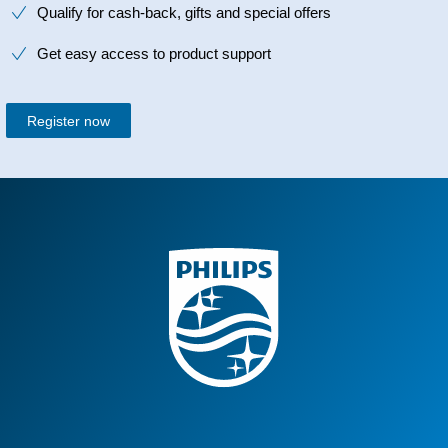
Qualify for cash-back, gifts and special offers
Get easy access to product support
Register now