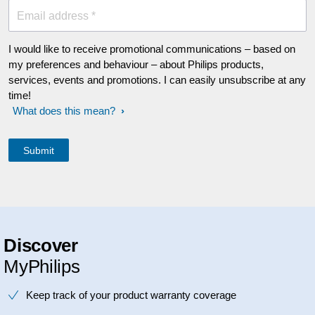
Email address *
I would like to receive promotional communications – based on
my preferences and behaviour – about Philips products,
services, events and promotions. I can easily unsubscribe at any
time!
What does this mean?
Discover
MyPhilips
Keep track of your product warranty coverage