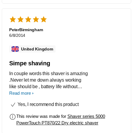
PeterBirmingham
6/8/2014
United Kingdom
Simpe shaving
In couple words this shaver is amazing
.Never let me down always working
like should be , battery life without
charge is around 2 weeks !! Easy to
Read more
clean under the tap or in Jet clean
Yes, I recommend this product
system always spot on :)
Recommended for everybody .
This review was made for
Shaver series 5000
PowerTouch PT870/22 Dry electric shaver