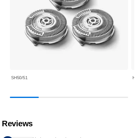
SH50/51
HQ
Reviews