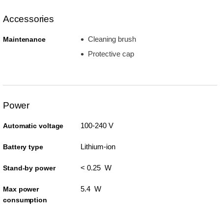
Accessories
Cleaning brush
Maintenance
Protective cap
Power
100-240 V
Automatic voltage
Lithium-ion
Battery type
< 0.25 W
Stand-by power
5.4 W
Max power
consumption