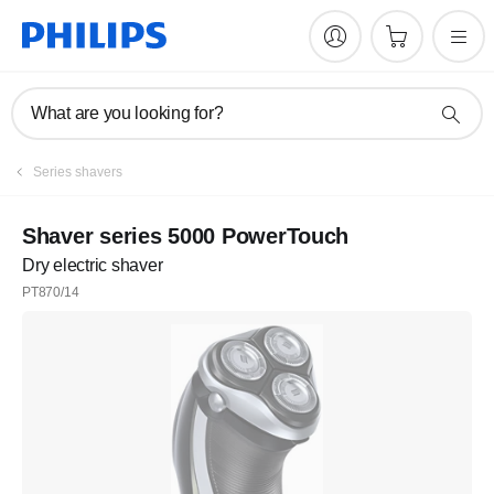
What are you looking for?
Series shavers
Shaver series 5000 PowerTouch
Dry electric shaver
PT870/14