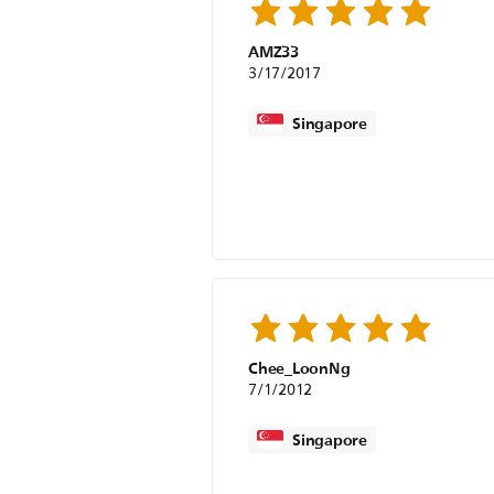
AMZ33
3/17/2017
Singapore
Chee_LoonNg
7/1/2012
Singapore