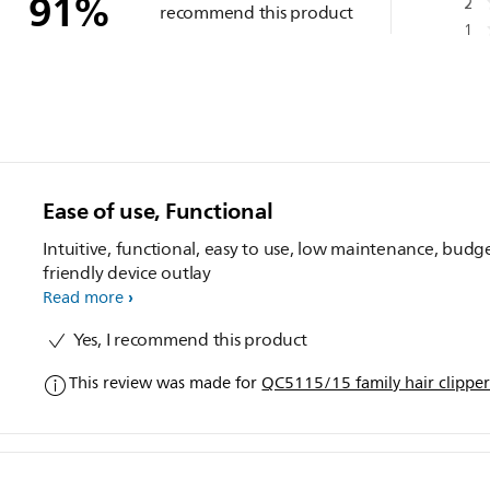
91
%
2
recommend this product
1
Ease of use, Functional
Intuitive, functional, easy to use, low maintenance, budg
friendly device outlay
Read more
Yes, I recommend this product
This review was made for
QC5115/15 family hair clippe