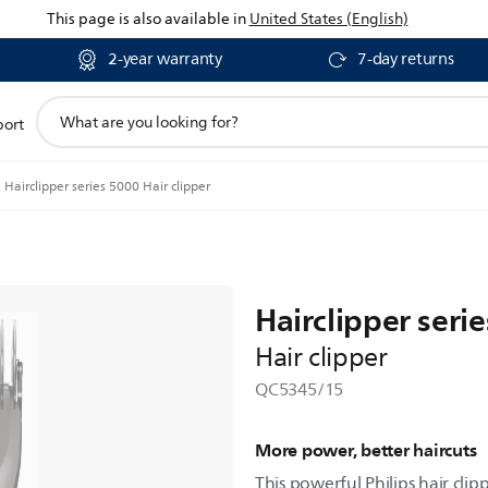
This page is also available in
United States (English)
2-year warranty
7-day returns
support
port
search
icon
Hairclipper series 5000 Hair clipper
Hairclipper seri
Hair clipper
QC5345/15
More power, better haircuts
This powerful Philips hair clipp