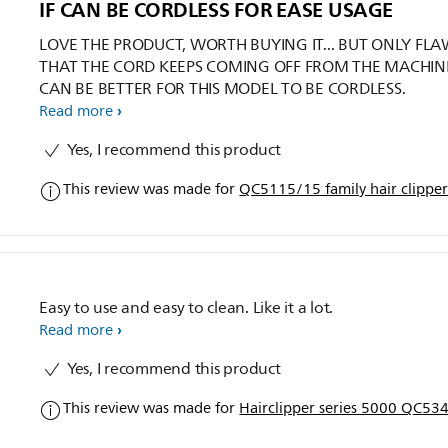
IF CAN BE CORDLESS FOR EASE USAGE
LOVE THE PRODUCT, WORTH BUYING IT... BUT ONLY FLAW
THAT THE CORD KEEPS COMING OFF FROM THE MACHINE
CAN BE BETTER FOR THIS MODEL TO BE CORDLESS.
Read more
Yes, I recommend this product
This review was made for
QC5115/15 family hair clippe
Easy to use and easy to clean. Like it a lot.
Read more
Yes, I recommend this product
This review was made for
Hairclipper series 5000 QC534