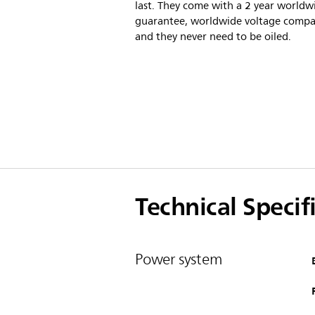
last. They come with a 2 year worldw
guarantee, worldwide voltage compati
and they never need to be oiled.
Technical Specif
Power system