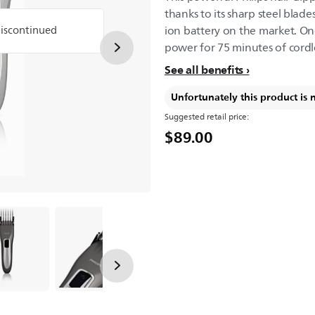
thanks to its sharp steel blad
discontinued
ion battery on the market. O
power for 75 minutes of cordl
See all benefits
Unfortunately this product is 
Suggested retail price:
$89.00