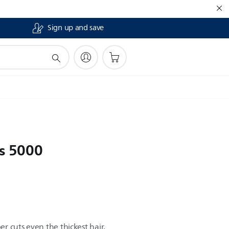
Sign up and save
es 5000
er cuts even the thickest hair,