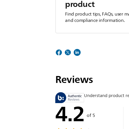
product
Find product tips, FAQs, user m
and compliance information.
Reviews
Understand product r
4.2
of 5