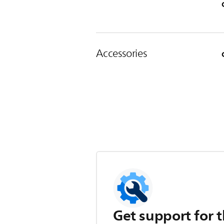
Accessories
Get support for t