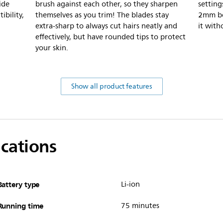
ide
brush against each other, so they sharpen
settin
bility,
themselves as you trim! The blades stay
2mm be
extra-sharp to always cut hairs neatly and
it with
effectively, but have rounded tips to protect
your skin.
Show all product features
ications
Battery type
Li-ion
Running time
75 minutes