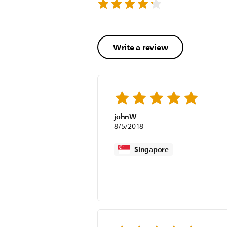
Write a review
johnW
8/5/2018
Singapore