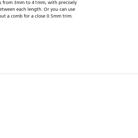
gs from 3mm to 41mm, with precisely
tween each length. Or you can use
out a comb for a close 0.5mm trim.