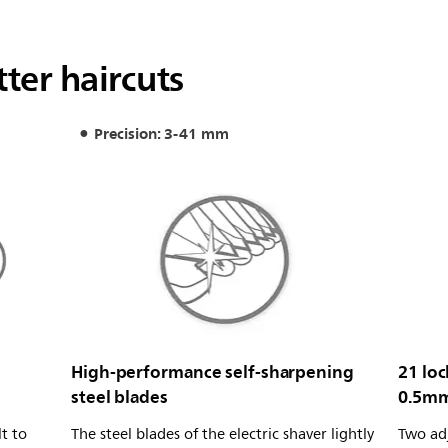
ter haircuts
Precision: 3-41 mm
High-performance self-sharpening
21 loc
steel blades
0.5m
t to
The steel blades of the electric shaver lightly
Two ad