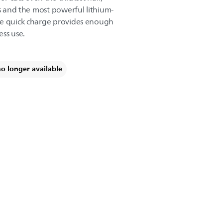
es and the most powerful lithium-
ne quick charge provides enough
ess use.
no longer available