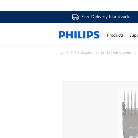
Free Delivery Islandwide
Products
Sup
HAIR clippers
Series Hair clippers