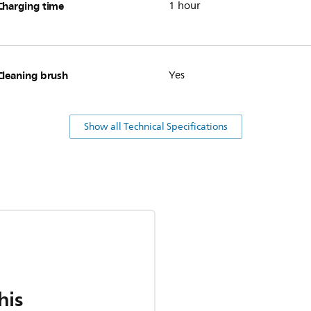
Charging time
1 hour
Cleaning brush
Yes
Show all Technical Specifications
his