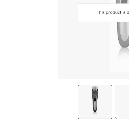
This product is 