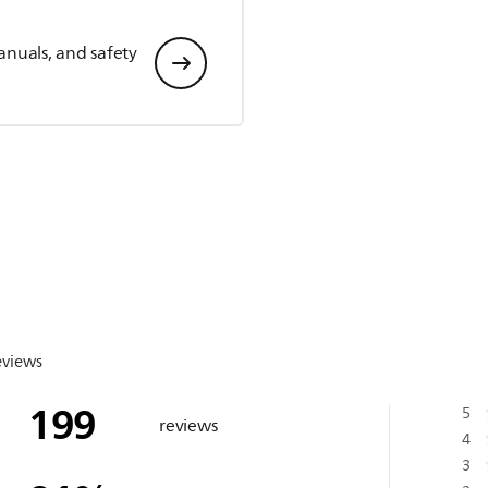
anuals, and safety
eviews
199
5
reviews
4
3