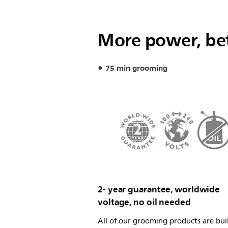
More power, bet
75 min grooming
2- year guarantee, worldwide
voltage, no oil needed
All of our grooming products are buil