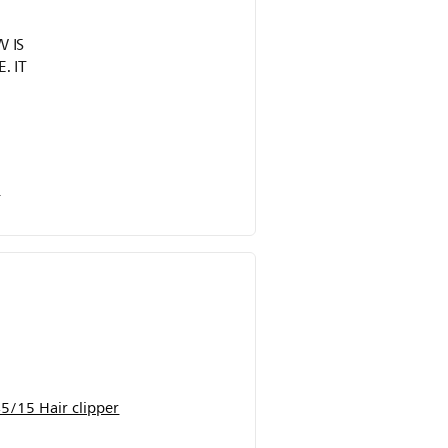
 IS
. IT
r
5/15 Hair clipper