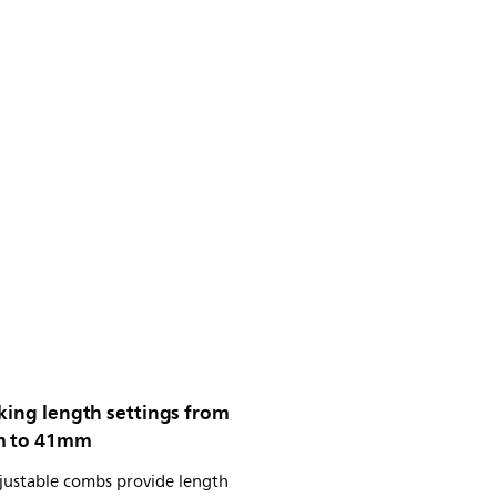
king length settings from
m to 41mm
justable combs provide length