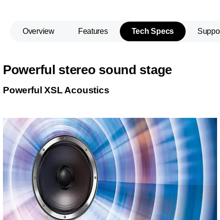
Overview
Features
Tech Specs
Suppo
Powerful stereo sound stage
Powerful XSL Acoustics