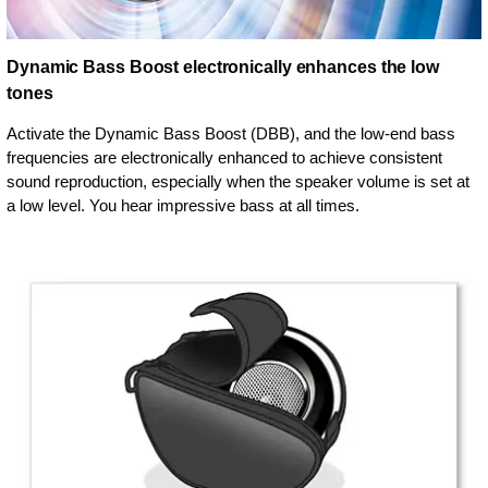
Dynamic Bass Boost electronically enhances the low
tones
Activate the Dynamic Bass Boost (DBB), and the low-end bass
frequencies are electronically enhanced to achieve consistent
sound reproduction, especially when the speaker volume is set at
a low level. You hear impressive bass at all times.