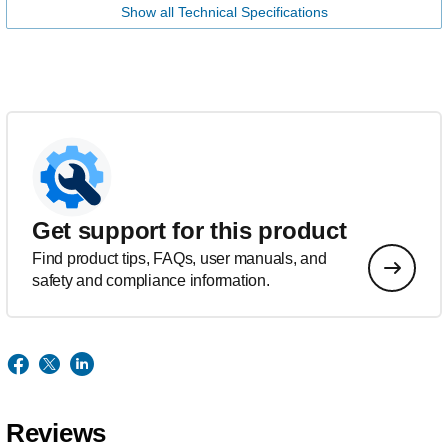
Show all Technical Specifications
Get support for this product
Find product tips, FAQs, user manuals, and
safety and compliance information.
Reviews