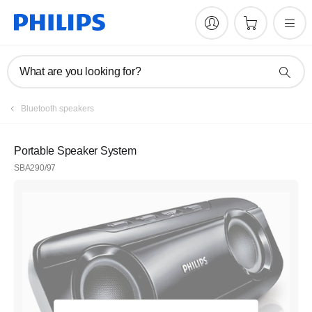
What are you looking for?
Bluetooth speakers
Portable Speaker System
SBA290/97