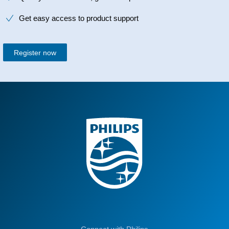
Get easy access to product support
Register now