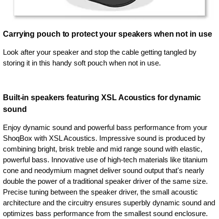
Carrying pouch to protect your speakers when not in use
Look after your speaker and stop the cable getting tangled by
storing it in this handy soft pouch when not in use.
Built-in speakers featuring XSL Acoustics for dynamic
sound
Enjoy dynamic sound and powerful bass performance from your
ShoqBox with XSL Acoustics. Impressive sound is produced by
combining bright, brisk treble and mid range sound with elastic,
powerful bass. Innovative use of high-tech materials like titanium
cone and neodymium magnet deliver sound output that's nearly
double the power of a traditional speaker driver of the same size.
Precise tuning between the speaker driver, the small acoustic
architecture and the circuitry ensures superbly dynamic sound and
optimizes bass performance from the smallest sound enclosure.