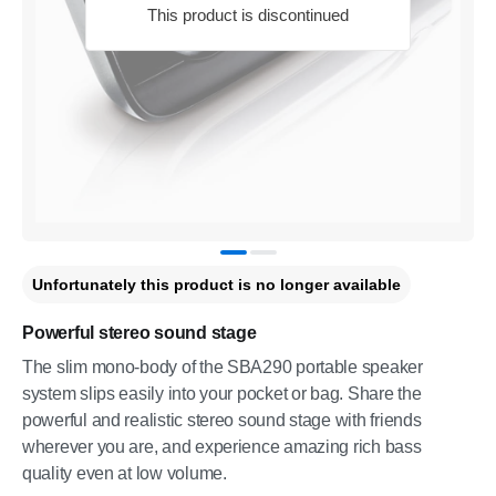
This product is discontinued
Unfortunately this product is no longer available
Powerful stereo sound stage
The slim mono-body of the SBA290 portable speaker
system slips easily into your pocket or bag. Share the
powerful and realistic stereo sound stage with friends
wherever you are, and experience amazing rich bass
quality even at low volume.