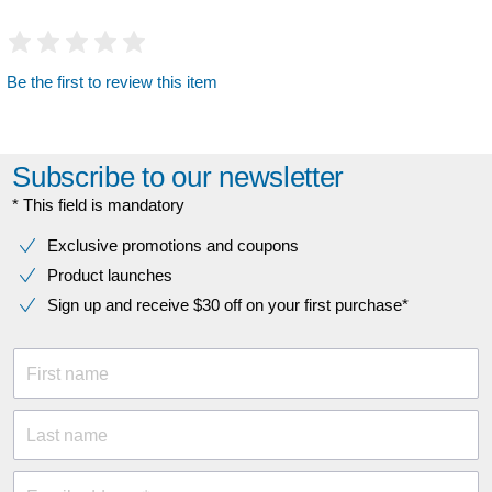
Be the first to review this item
Subscribe to our newsletter
* This field is mandatory
Exclusive promotions and coupons
Product launches
Sign up and receive $30 off on your first purchase*
First name
Last name