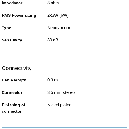
3 ohm
Impedance
2x3W (6W)
RMS Power rating
Neodymium
Type
80 dB
Sensitivity
Connectivity
0.3 m
Cable length
3.5 mm stereo
Connector
Nickel plated
Finishing of
connector