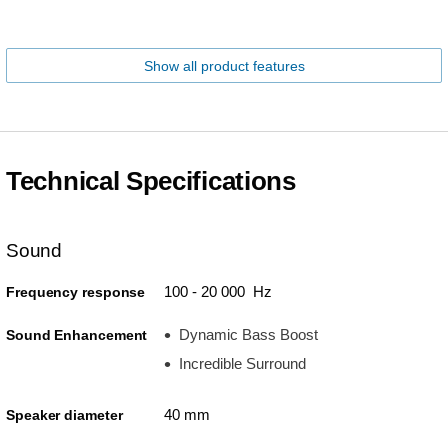
Show all product features
Technical Specifications
Sound
100 - 20 000 Hz
Frequency response
Dynamic Bass Boost
Sound Enhancement
Incredible Surround
40 mm
Speaker diameter