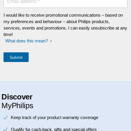
Email address *
I would like to receive promotional communications – based on
my preferences and behaviour – about Philips products,
services, events and promotions. I can easily unsubscribe at any
time!
What does this mean?
Discover
MyPhilips
Keep track of your product warranty coverage
Qualify for cash-back, gifts and special offers