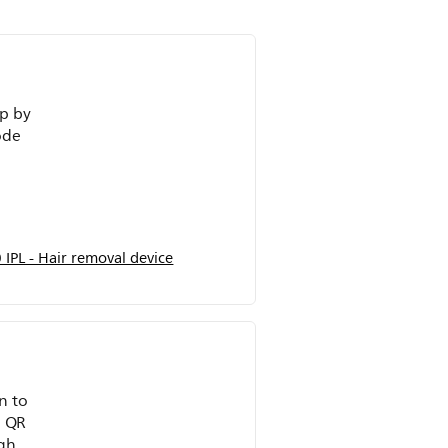
ep by
ode
IPL - Hair removal device
n to
e QR
ghly