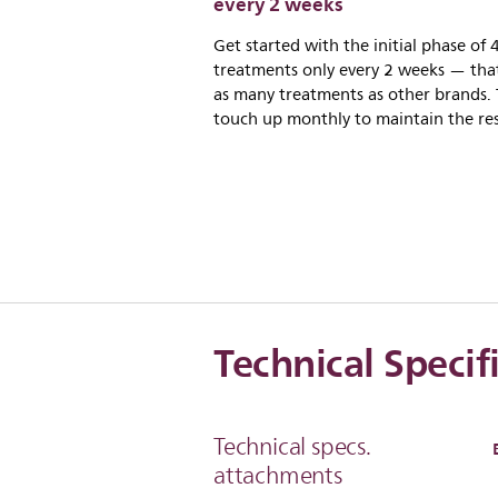
every 2 weeks
Get started with the initial phase of 
treatments only every 2 weeks — that
as many treatments as other brands.
touch up monthly to maintain the res
Technical Specif
Technical specs.
attachments