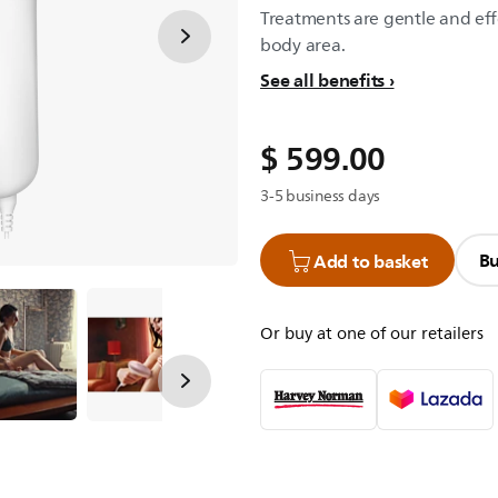
Treatments are gentle and eff
body area.
See all benefits
$ 599.00
3-5 business days
Bu
Add to basket
Or buy at one of our retailers