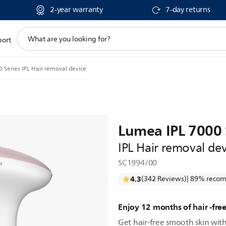
2-year warranty
7-day returns
support
port
search
icon
 Series IPL Hair removal device
Lumea IPL 7000 
IPL Hair removal dev
SC1994/00
4.3
(342 Reviews)
| 89% recom
Enjoy 12 months of hair -fre
Get hair-free smooth skin wit