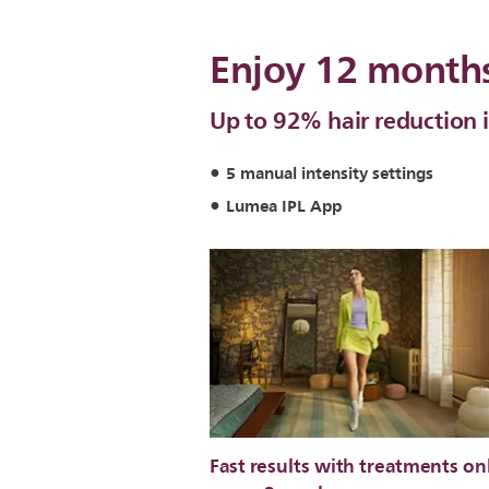
Enjoy 12 months
Up to 92% hair reduction i
5 manual intensity settings
Lumea IPL App
Fast results with treatments on