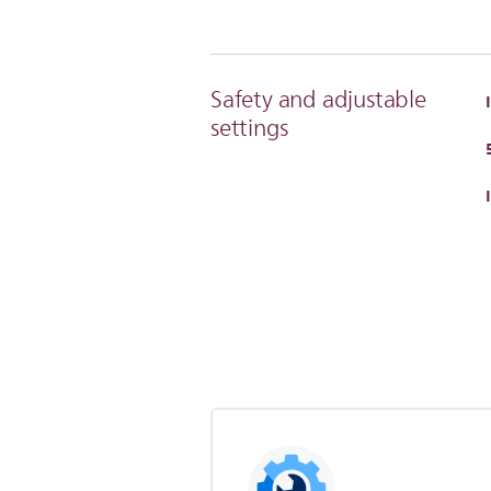
Safety and adjustable
settings