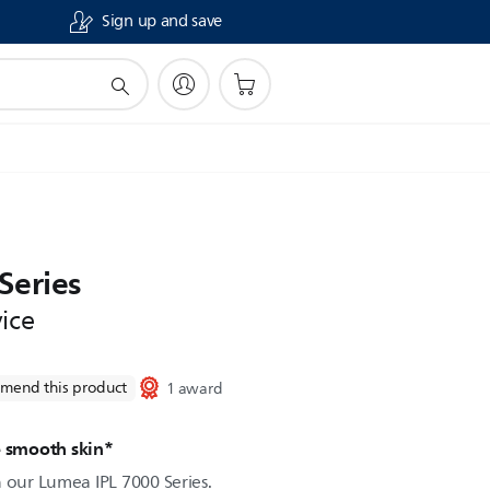
Sign up and save
Series
ice
mend this product
1 award
e smooth skin*
h our Lumea IPL 7000 Series.