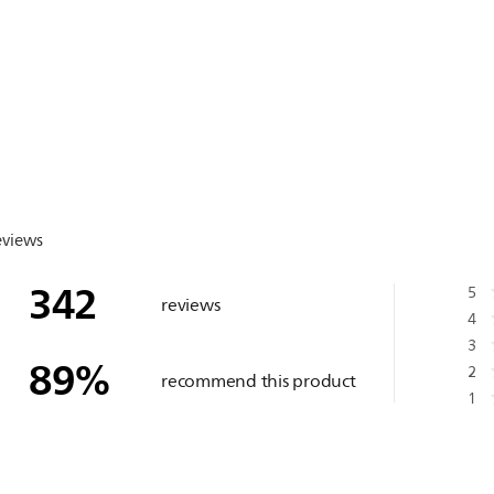
eviews
342
5
reviews
4
3
89
%
2
recommend this product
1