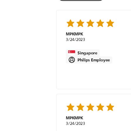
MPKMPK
3/24/2023
Singapore
Philips Employee
MPKMPK
3/24/2023