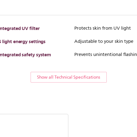
Integrated UV filter
Protects skin from UV light
5 light energy settings
Adjustable to your skin type
Integrated safety system
Prevents unintentional flashi
Show all Technical Specifications