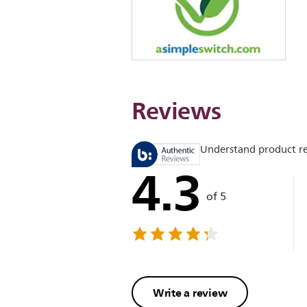
Reviews
Understand product r
4.3
of 5
Write a review