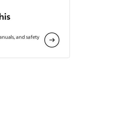
his
anuals, and safety