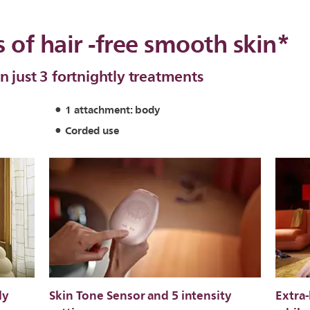
 of hair -free smooth skin*
n just 3 fortnightly treatments
1 attachment: body
Corded use
ly
Skin Tone Sensor and 5 intensity
Extra-