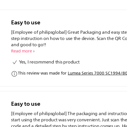
Easy to use
[Employee of philipsglobal] Great Packaging and easy st
step instruction on how to use the device. Scan the QR C
and good to go!!
Read more
Yes, I recommend this product
This review was made for
Lumea Series 7000 SC1994/80 
Easy to use
[Employee of philipsglobal] The packaging and instructio
start using the product was very convenient. Just scan th
code and a detailed step by step instruction comes up. Hi