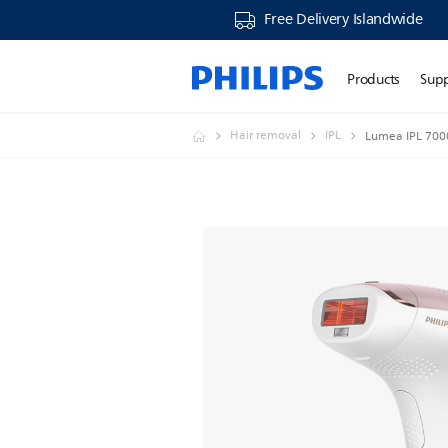
Free Delivery Islandwide
Products
Sup
Hair removal
IPL
Lumea IPL 7000