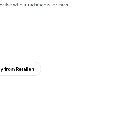
ective with attachments for each
y from Retailers