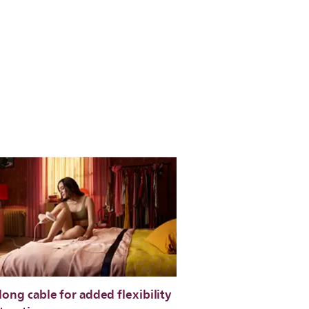
long cable for added flexibility