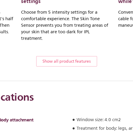
settings
while 
4
Choose from 5 intensity settings for a
Conveni
's half
comfortable experience. The Skin Tone
cable f
 Then
Sensor prevents you from treating areas of
maneuve
ults.
your skin that are too dark for IPL
treatment.
Show all product features
ications
Body attachment
Window size: 4.0 cm2
Treatment for body: legs, 