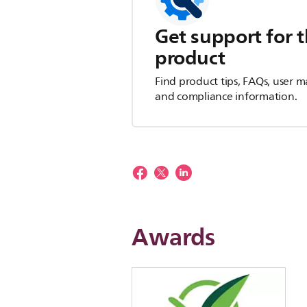
Get support for t
product
Find product tips, FAQs, user m
and compliance information.
Awards