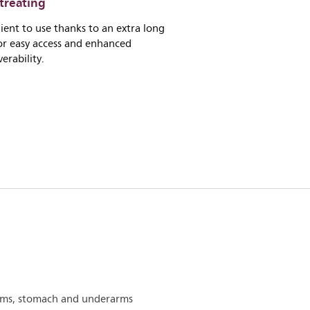
treating
ent to use thanks to an extra long
or easy access and enhanced
rability.
arms, stomach and underarms