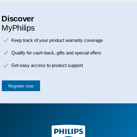
Discover
MyPhilips
Keep track of your product warranty coverage
Qualify for cash-back, gifts and special offers
Get easy access to product support
Register now