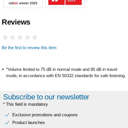
Reviews
Be the first to review this item
*Volume limited to 75 dB in normal mode and 85 dB in travel
mode, in accordance with EN 50332 standards for safe listening.
Subscribe to our newsletter
* This field is mandatory
Exclusive promotions and coupons
Product launches