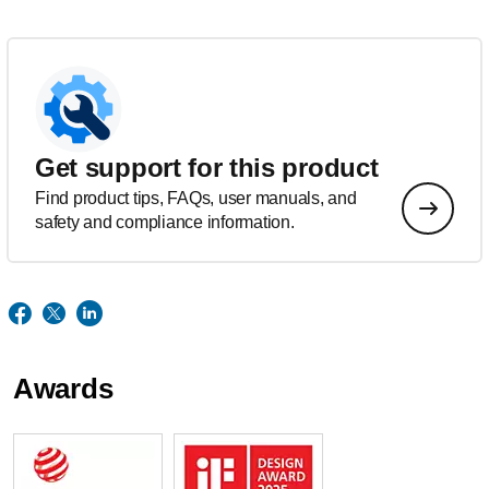
Get support for this product
Find product tips, FAQs, user manuals, and
safety and compliance information.
Awards