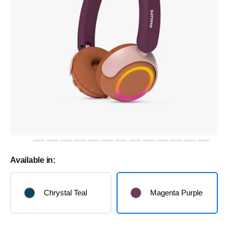
Available in:
Chrystal Teal
Magenta Purple