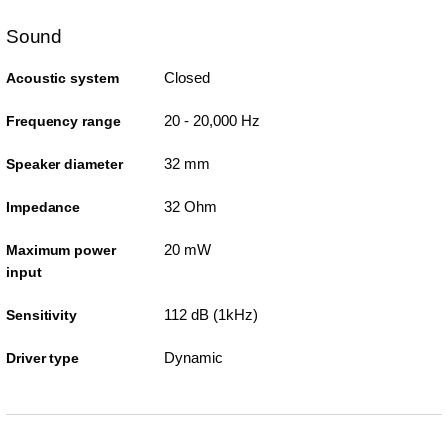
Sound
Closed
Acoustic system
20 - 20,000 Hz
Frequency range
32 mm
Speaker diameter
32 Ohm
Impedance
20 mW
Maximum power
input
112 dB (1kHz)
Sensitivity
Dynamic
Driver type