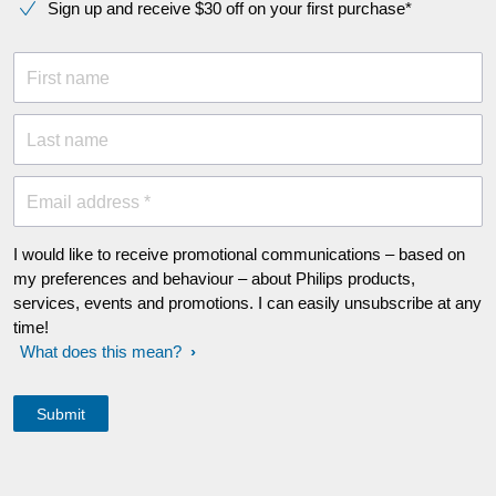
Sign up and receive $30 off on your first purchase*
First name
Last name
Email address *
I would like to receive promotional communications – based on
my preferences and behaviour – about Philips products,
services, events and promotions. I can easily unsubscribe at any
time!
What does this mean?