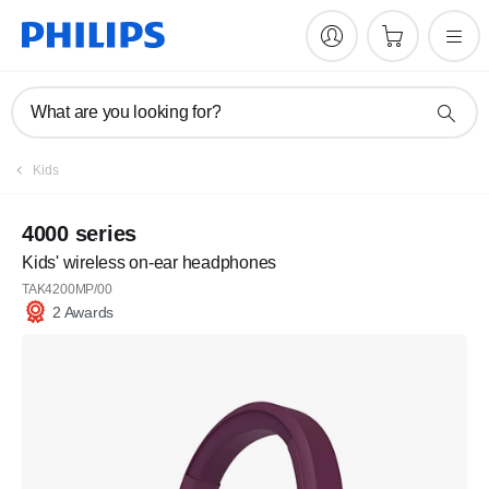
What are you looking for?
Kids
4000 series
Kids' wireless on-ear headphones
TAK4200MP/00
2 Awards