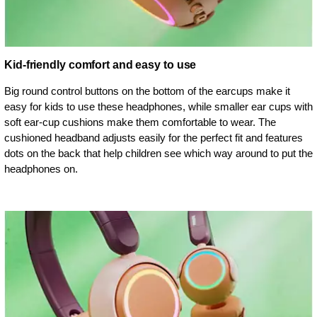
Kid-friendly comfort and easy to use
Big round control buttons on the bottom of the earcups make it
easy for kids to use these headphones, while smaller ear cups with
soft ear-cup cushions make them comfortable to wear. The
cushioned headband adjusts easily for the perfect fit and features
dots on the back that help children see which way around to put the
headphones on.