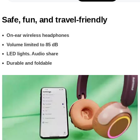
Safe, fun, and travel-friendly
On-ear wireless headphones
Volume limited to 85 dB
LED lights. Audio share
Durable and foldable