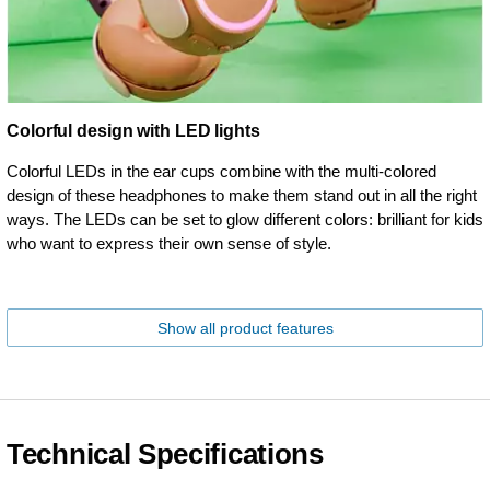
Colorful design with LED lights
Colorful LEDs in the ear cups combine with the multi-colored
design of these headphones to make them stand out in all the right
ways. The LEDs can be set to glow different colors: brilliant for kids
who want to express their own sense of style.
Show all product features
Technical Specifications