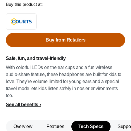
Buy this product at:
Buy from Retailers
Safe, fun, and travel-friendly
With colorful LEDs on the ear cups and a fun wireless
audio-share feature, these headphones are built for kids to
love. They’re volume limited for young ears and a special
travel mode lets kids listen safely in nosier environments
too.
See all benefits
Overview
Features
Tech Specs
Suppo