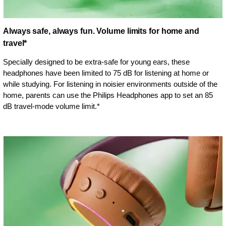
Always safe, always fun. Volume limits for home and
travel*
Specially designed to be extra-safe for young ears, these
headphones have been limited to 75 dB for listening at home or
while studying. For listening in noisier environments outside of the
home, parents can use the Philips Headphones app to set an 85
dB travel-mode volume limit.*