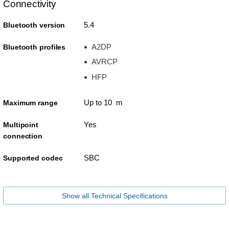
Connectivity
5.4
Bluetooth version
A2DP
Bluetooth profiles
AVRCP
HFP
Up to 10 m
Maximum range
Yes
Multipoint
connection
SBC
Supported codec
Show all Technical Specifications