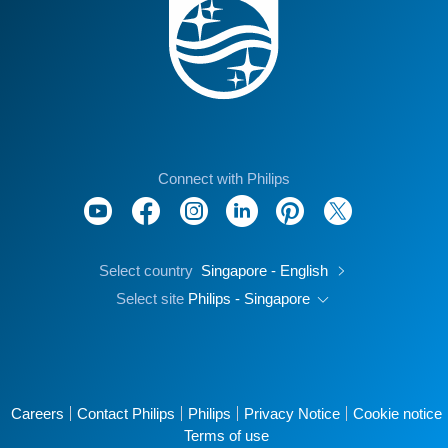
Connect with Philips
Select country
Singapore - English
Select site
Philips - Singapore
Careers
Contact Philips
Philips
Privacy Notice
Cookie notice
Terms of use