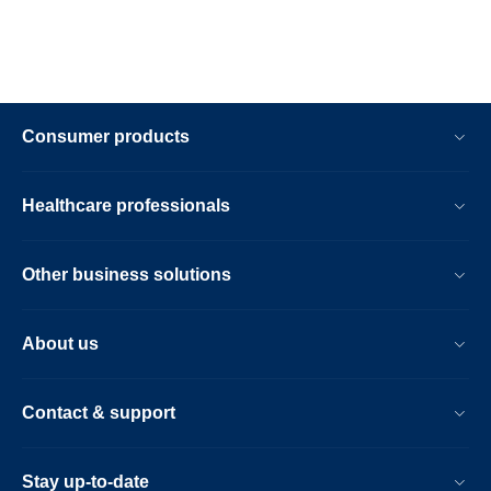
Consumer products
Healthcare professionals
Other business solutions
About us
Contact & support
Stay up-to-date