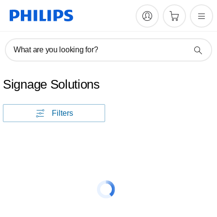
What are you looking for?
Signage Solutions
Filters