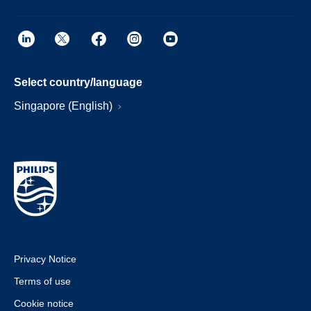
Select country/language
Singapore (English)
Privacy Notice
Terms of use
Cookie notice