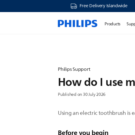
Free Delivery Islandwide
Products
Sup
Philips Support
How do I use m
Published on 30 July 2026
Using an electric toothbrush is 
Before you begin