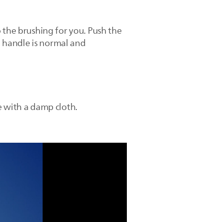
 the brushing for you. Push the
 handle is normal and
e with a damp cloth.