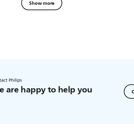
Show more
act Philips
 are happy to help you
C