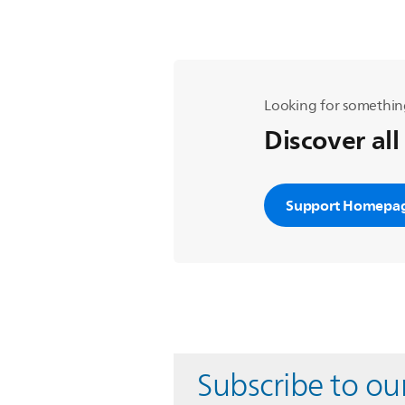
Looking for somethin
Discover all
Support Homepa
Subscribe to ou