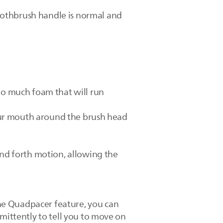
oothbrush handle is normal and
too much foam that will run
 your mouth around the brush head
and forth motion, allowing the
he Quadpacer feature, you can
mittently to tell you to move on