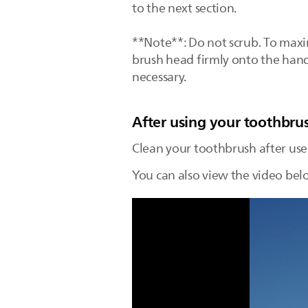
to the next section.
**Note**: Do not scrub. To maxim
brush head firmly onto the han
necessary.
After using your toothbru
Clean your toothbrush after use
You can also view the video bel