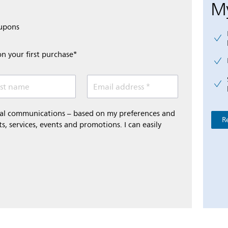
My
oupons
on your first purchase*
st name
Email address *
onal communications – based on my preferences and
R
s, services, events and promotions. I can easily