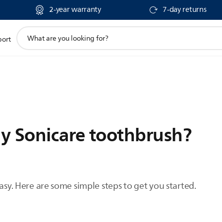
2-year warranty
7-day returns
support
port
search
icon
y Sonicare toothbrush?
easy. Here are some simple steps to get you started.