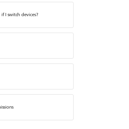
f I switch devices?
?
issions