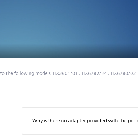
 to the following models:
HX3601/01
, HX6782/34
, HX6780/02
Why is there no adapter provided with the pro