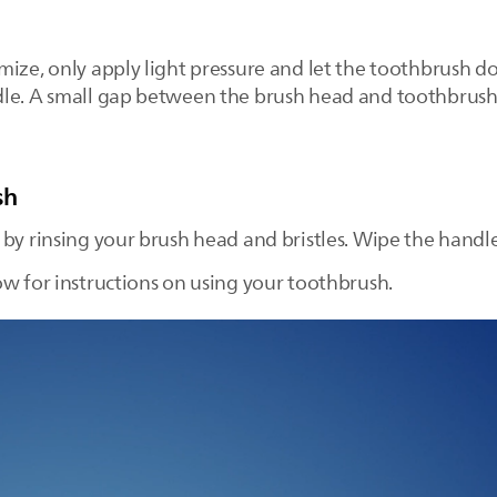
ize, only apply light pressure and let the toothbrush do
dle. A small gap between the brush head and toothbrush
sh
 by rinsing your brush head and bristles. Wipe the handl
ow for instructions on using your toothbrush.