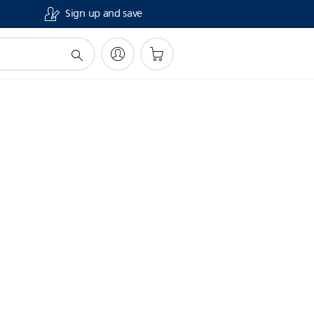
Sign up and save