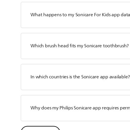
What happens to my Sonicare For Kids app data i
Which brush head fits my Sonicare toothbrush?
In which countries is the Sonicare app available
Why does my Philips Sonicare app requires perm