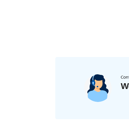
Cont
We