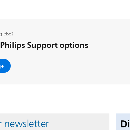
g else?
 Philips Support options
ge
D
r newsletter