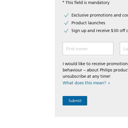
* This field is mandatory
Exclusive promotions and c
Product launches
Sign up and receive $30 off 
First name
La
I would like to receive promoti
behaviour – about Philips product
unsubscribe at any time!
What does this mean?