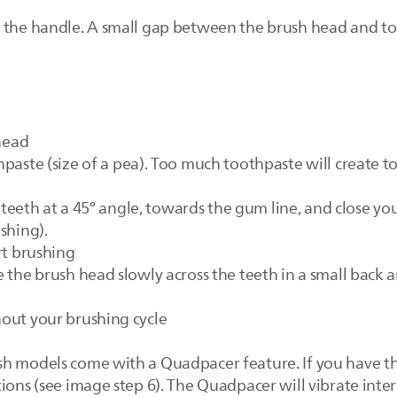
o the handle. A small gap between the brush head and t
 head
hpaste (size of a pea). Too much toothpaste will create 
ur teeth at a 45° angle, towards the gum line, and close
shing).
rt brushing
 the brush head slowly across the teeth in a small back 
out your brushing cycle
sh models come with a Quadpacer feature. If you have t
ions (see image step 6). The Quadpacer will vibrate inter