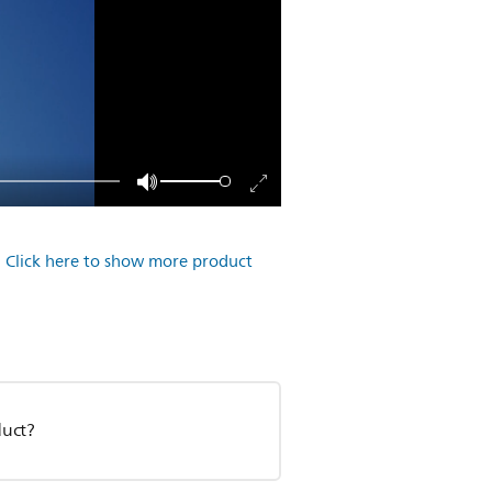
.
Click here to show more product
duct?