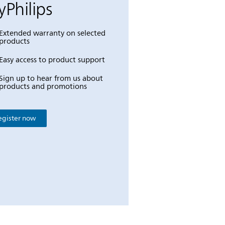
Philips
Extended warranty on selected
products
Easy access to product support
Sign up to hear from us about
products and promotions
egister now