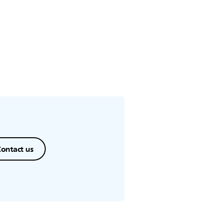
ontact us