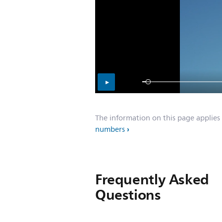
The information on this page applies
numbers
Frequently Asked
Questions