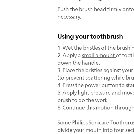
Push the brush head firmly ont
necessary.
Using your toothbrush
1. Wet the bristles of the brush
2. Apply a
small amount
of toot
down the handle.
3. Place the bristles against yo
(to prevent spattering while bru
4. Press the power button to sta
5. Apply light pressure and move
brush to do the work
6. Continue this motion through
Some Philips Sonicare Toothbru
divide your mouth into four sect