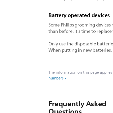
Battery operated devices
Some Philips grooming devices r
than before, it's time to replace 
Only use the disposable batterie
When putting in new batteries, m
The information on this page applies
numbers
Frequently Asked
Questions