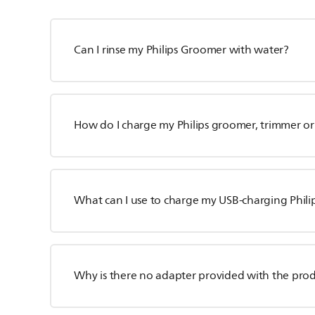
Can I rinse my Philips Groomer with water?
How do I charge my Philips groomer, trimmer or
What can I use to charge my USB-charging Phili
Why is there no adapter provided with the pro