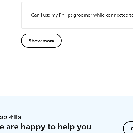
Can I use my Philips groomer while connected t
Show more
act Philips
 are happy to help you
C