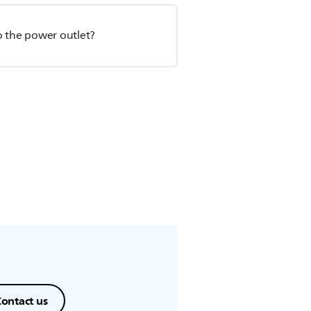
o the power outlet?
ontact us