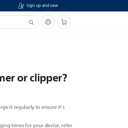
Sign up and save
er or clipper?
ge it regularly to ensure it's
ging times for your device, refer