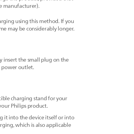
he manufacturer).
rging using this method. If you
ime may be considerably longer.
y insert the small plug on the
e power outlet.
tible charging stand for your
your Philips product.
it into the device itself or into
ging, which is also applicable