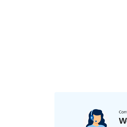
Cont
We