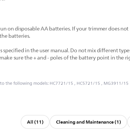
un on disposable AA batteries. If your trimmer does not
the batteries.
s specified in the user manual. Do not mix different type
ake sure the + and - poles of the battery point in the ri
 to the following models:
HC7721/15
, HC5721/15
, MG3911/15
All (11)
Cleaning and Maintenance (1)