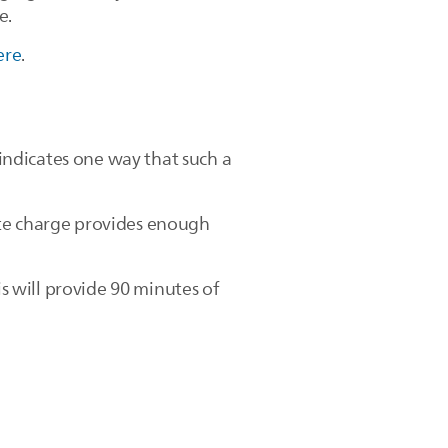
e.
ere
.
ndicates one way that such a
ute charge provides enough
is will provide 90 minutes of