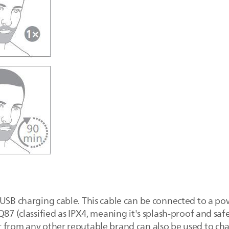
 USB charging cable. This cable can be connected to a po
Q87 (classified as IPX4, meaning it's splash-proof and sa
 from any other reputable brand can also be used to cha