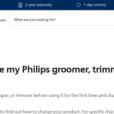
2-year warranty
7-day returns
support
port
search
icon
 my Philips groomer, trimm
per, or trimmer before using it for the first time and char
.
o find out how to charge your product. For specific char