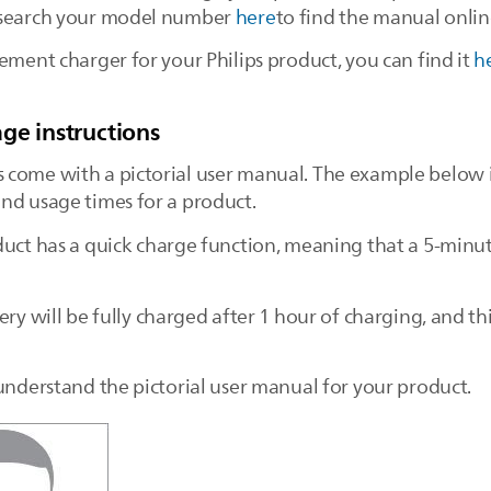
r search your model number
here
to find the manual onlin
ement charger for your Philips product, you can find it
h
ge instructions
 come with a pictorial user manual. The example below i
nd usage times for a product.
duct has a quick charge function, meaning that a 5-min
ery will be fully charged after 1 hour of charging, and th
 understand the pictorial user manual for your product.