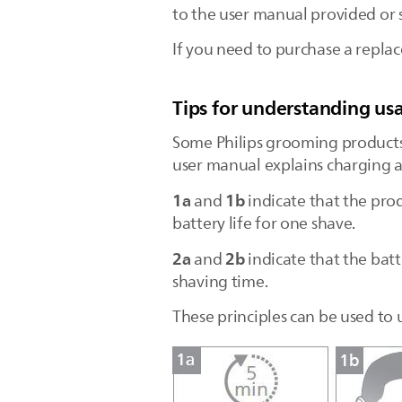
to the user manual provided o
If you need to purchase a replac
Tips for understanding usa
Some Philips grooming products
user manual explains charging a
1a
1b
and
indicate that the pro
battery life for one shave.
2a
2b
and
indicate that the batt
shaving time.
These principles can be used to