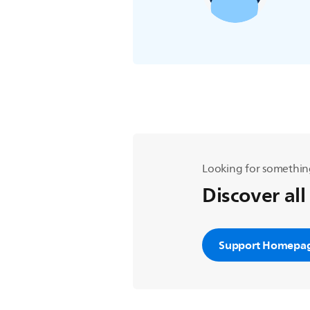
Looking for somethin
Discover all
Support Homepa