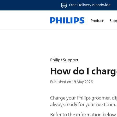
Free Delivery Islandwide
Products
Sup
Philips Support
How do I charge
Published on 19 May 2026
Charge your Philips groomer, clip
always ready for your next trim
Refer to the information below t