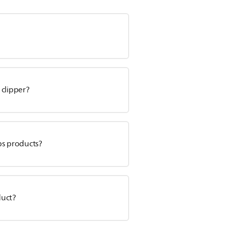
 clipper?
ps products?
duct?