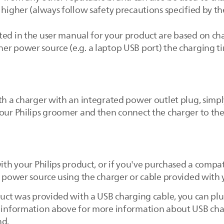
 higher (always follow safety precautions specified by t
ed in the user manual for your product are based on cha
er power source (e.g. a laptop USB port) the charging t
th a charger with an integrated power outlet plug, simpl
your Philips groomer and then connect the charger to th
with your Philips product, or if you've purchased a compa
e power source using the charger or cable provided with 
uct was provided with a USB charging cable, you can plug 
e information above for more information about USB char
nd.