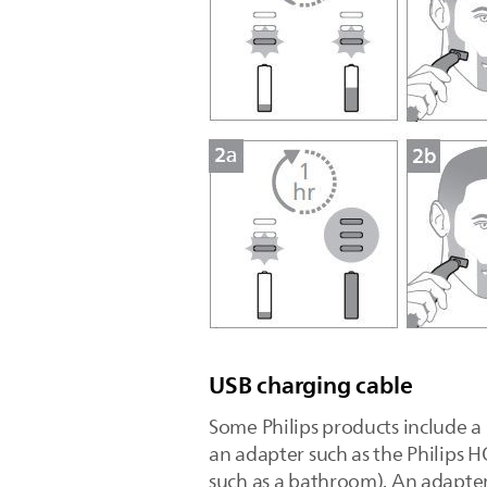
USB charging cable
Some Philips products include a
an adapter such as the Philips H
such as a bathroom). An adapter