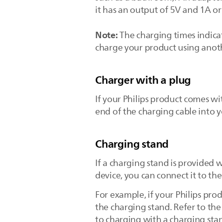
it has an output of 5V and 1A or
Note:
The charging times indicat
charge your product using anoth
Charger with a plug
If your Philips product comes wi
end of the charging cable into 
Charging stand
If a charging stand is provided 
device, you can connect it to th
For example, if your Philips prod
the charging stand. Refer to th
to charging with a charging sta