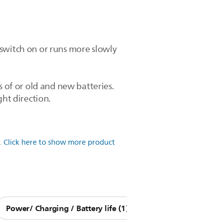
 switch on or runs more slowly
s of or old and new batteries.
ght direction.
.
Click here to show more product
Power/ Charging / Battery life (1)
Other Questions (9