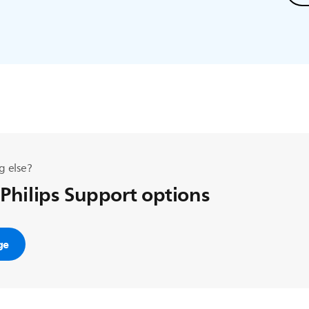
g else?
 Philips Support options
ge