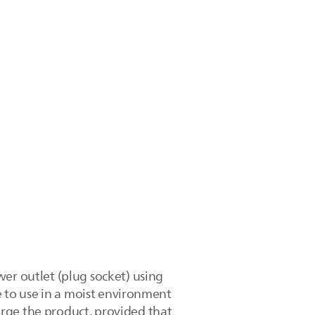
wer outlet (plug socket) using
fe to use in a moist environment
rge the product, provided that