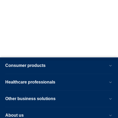
Consumer products
Healthcare professionals
Other business solutions
About us