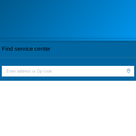
Find service center