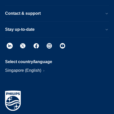
Contact & support
Stay up-to-date
Select country/language
Singapore (English)