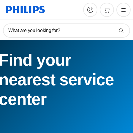
What are you looking for?
Find your
nearest service
center