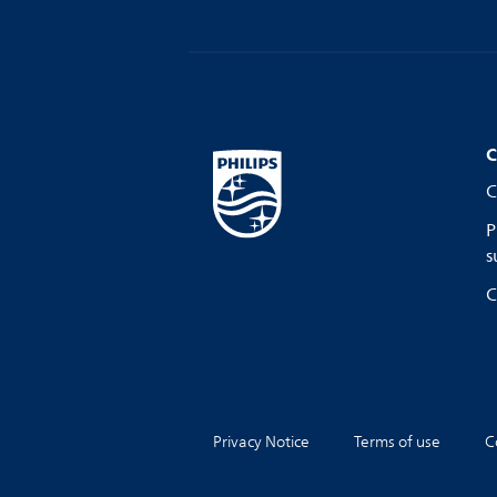
C
C
P
s
C
Privacy Notice
Terms of use
C