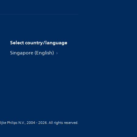
Select country/language
Singapore (English)
jke Philips N.V., 2004 - 2026. All rights reserved.