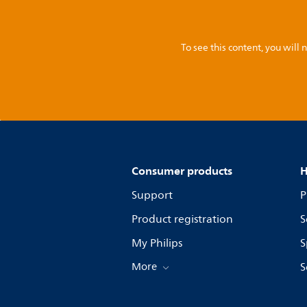
To see this content, you wil
Consumer products
H
Support
P
Product registration
S
My Philips
S
More
S