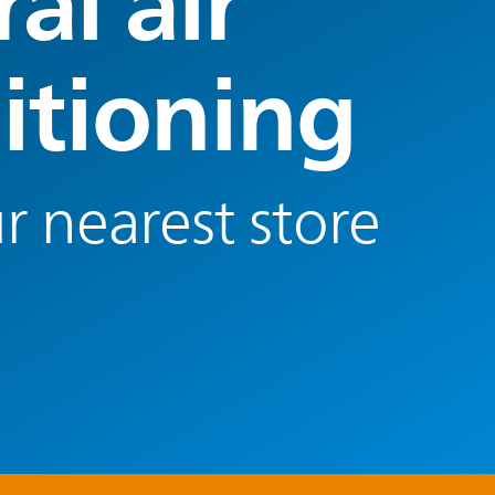
al air
itioning
r nearest store