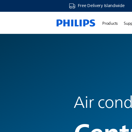
Free Delivery Islandwide
Products
Sup
Air cond