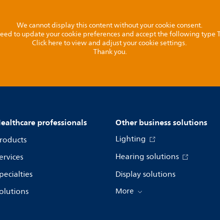
We cannot display this content without your cookie consent.
l need to update your cookie preferences and accept the following type
Click here to view and adjust your cookie settings.
Thank you.
ealthcare professionals
Other business solutions
Lighting
roducts
Hearing solutions
ervices
pecialties
Display solutions
olutions
More