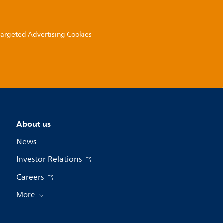
 Targeted Advertising Cookies
About us
News
Investor Relations
Careers
More