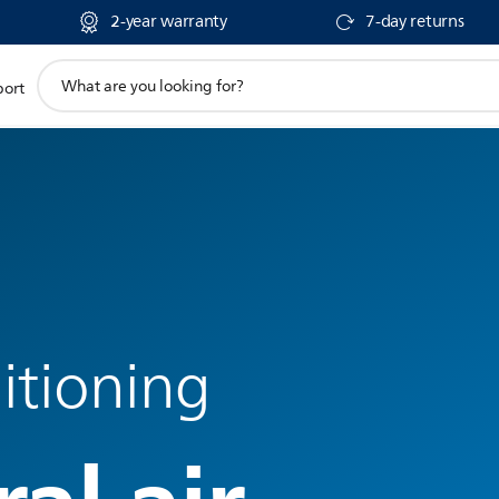
2-year warranty
7-day returns
support
port
search
icon
itioning