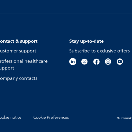
ontact & support
Stay up-to-date
ustomer support
Subscribe to exclusive offers
rofessional healthcare
upport
ompany contacts
ookie notice
Cookie Preferences
© Koninkli