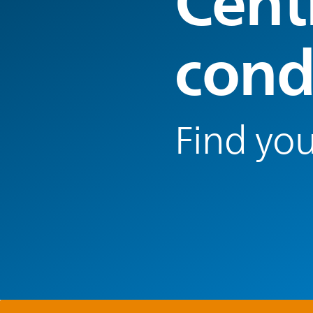
Centr
cond
Find you