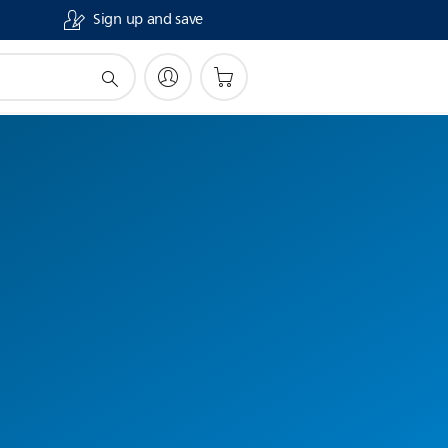
Sign up and save