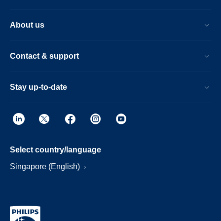
About us
Contact & support
Stay up-to-date
Select country/language
Singapore (English)