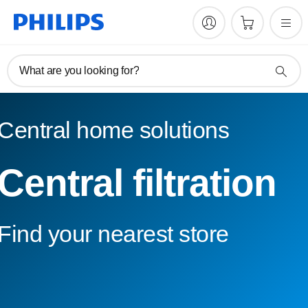
What are you looking for?
Central home solutions
Central filtration
Find your nearest store