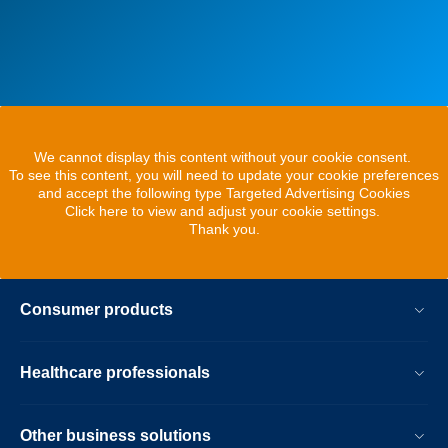
We cannot display this content without your cookie consent.
To see this content, you will need to update your cookie preferences
and accept the following type Targeted Advertising Cookies
Click here to view and adjust your cookie settings.
Thank you.
Consumer products
Healthcare professionals
Other business solutions