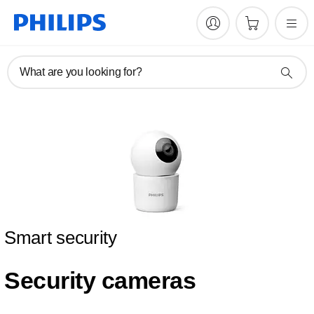
What are you looking for?
Smart security
Security cameras