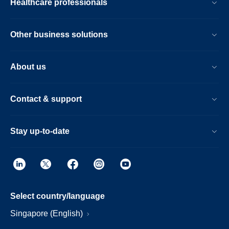
Healthcare professionals
Other business solutions
About us
Contact & support
Stay up-to-date
Select country/language
Singapore (English)