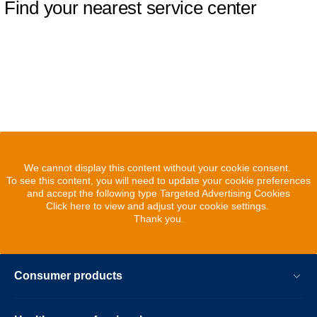
Find your nearest service center
We cannot display this content without your cookie consent.
To see this content, you will need to update your cookie preferences
and accept the following type Targeted Advertising Cookies
Click here to view and adjust your cookie settings.
Thank you.
Consumer products