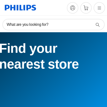
What are you looking for?
Find your
nearest store