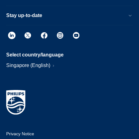
Stay up-to-date
Select country/language
Singapore (English)
Privacy Notice