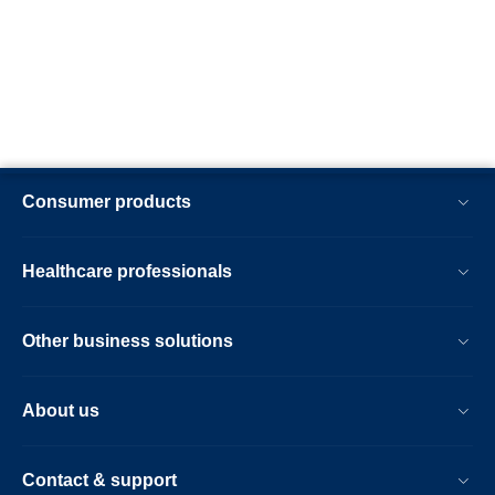
Consumer products
Healthcare professionals
Other business solutions
About us
Contact & support