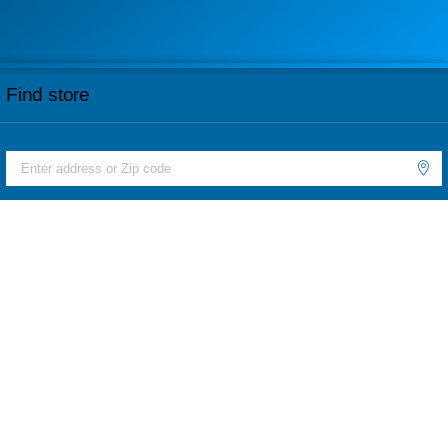
Find store