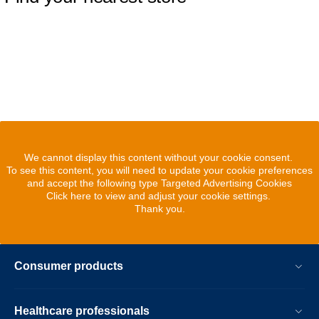
We cannot display this content without your cookie consent.
To see this content, you will need to update your cookie preferences
and accept the following type Targeted Advertising Cookies
Click here to view and adjust your cookie settings.
Thank you.
Consumer products
Healthcare professionals