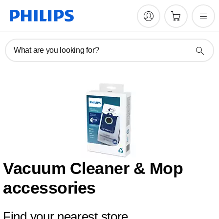
What are you looking for?
Vacuum Cleaner & Mop
accessories
Find your nearest store