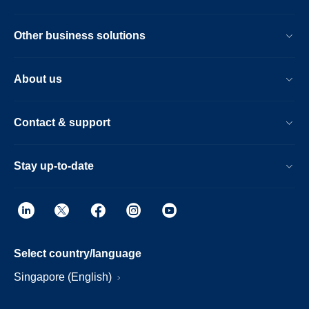
Other business solutions
About us
Contact & support
Stay up-to-date
Select country/language
Singapore (English)