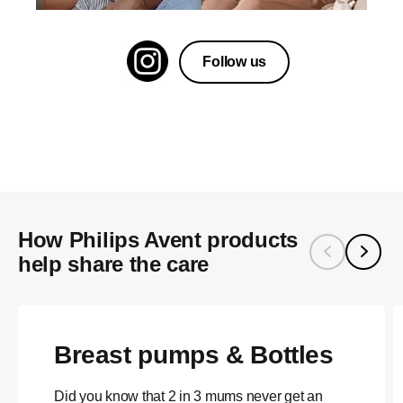
Follow us
How Philips Avent products
help share the care
Breast pumps & Bottles
Did you know that 2 in 3 mums never get an