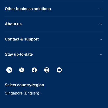
Other business solutions
About us
Contact & support
Stay up-to-date
Select country/region
Singapore (English)