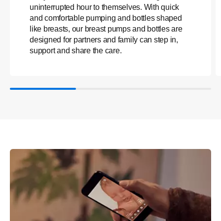
uninterrupted hour to themselves. With quick
and comfortable pumping and bottles shaped
like breasts, our breast pumps and bottles are
designed for partners and family can step in,
support and share the care.