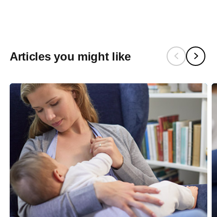
Articles you might like