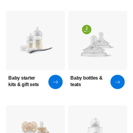
Baby starter
Baby bottles &
kits & gift sets
teats