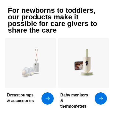
For newborns to toddlers,
our products make it
possible for care givers to
share the care
Breast pumps
Baby monitors
& accessories
&
thermometers