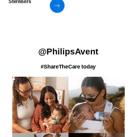
Sterilisers
@PhilipsAvent
#ShareTheCare today