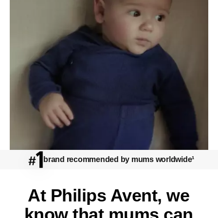
Share the Care
brand recommended by mums worldwide¹
watch
At Philips Avent, we
know that mums can