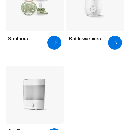
Soothers
Bottle warmers