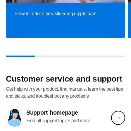
How to reduce breastfeeding nipple pain
Customer service and support
Get help with your product, find manuals, learn the best tips
and tricks, and troubleshoot any problems
Support homepage
Find all support topics and more