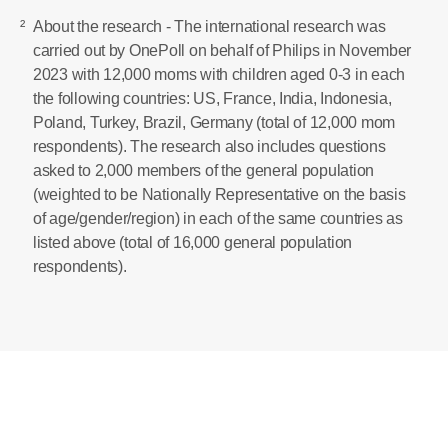
²
About the research - The international research was
carried out by OnePoll on behalf of Philips in November
2023 with 12,000 moms with children aged 0-3 in each
the following countries: US, France, India, Indonesia,
Poland, Turkey, Brazil, Germany (total of 12,000 mom
respondents). The research also includes questions
asked to 2,000 members of the general population
(weighted to be Nationally Representative on the basis
of age/gender/region) in each of the same countries as
listed above (total of 16,000 general population
respondents).