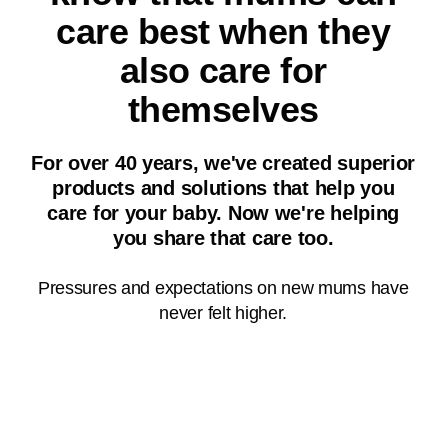
care best when they
also care for
themselves
For over 40 years, we've created superior
products and solutions that help you
Did you know?²
care for your baby. Now we're helping
you share that care too.
86% of mums feel under
pressure to be the perfect
Pressures and expectations on new mums have
parent
never felt higher.