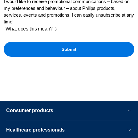
I would like to receive promotional communications – based on
my preferences and behaviour – about Philips products,
services, events and promotions. I can easily unsubscribe at any
time!
What does this mean?
Consumer products
Healthcare professionals