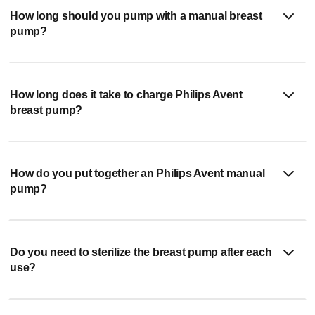
How long should you pump with a manual breast
pump?
How long does it take to charge Philips Avent
breast pump?
How do you put together an Philips Avent manual
pump?
Do you need to sterilize the breast pump after each
use?