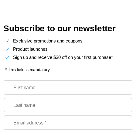
Subscribe to our newsletter
Exclusive promotions and coupons
Product launches
Sign up and receive $30 off on your first purchase*
* This field is mandatory
First name
Last name
Email address *