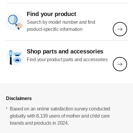
Find your product
Search by model number and find
product-specific information
Shop parts and accessories
Find your product parts and accessories
Disclaimers
¹
Based on an online satisfaction survey conducted
globally with 8,139 users of mother and child care
brands and products in 2024.