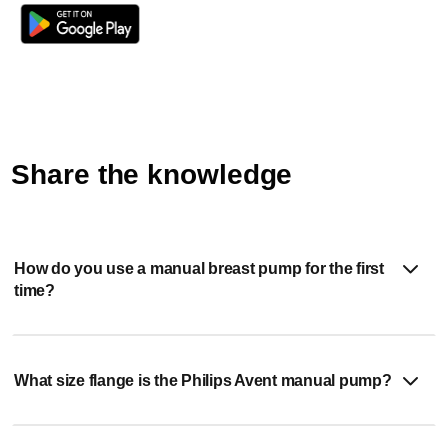
as possible.
Share the knowledge
How do you use a manual breast pump for the first
time?
What size flange is the Philips Avent manual pump?