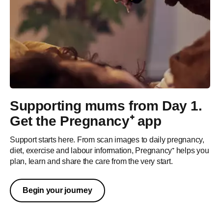
Supporting mums from Day 1.
Get the Pregnancy⁺ app
Sustainability
Support starts here. From scan images to daily pregnancy,
diet, exercise and labour information, Pregnancy⁺ helps you
Care for mum, baby and planet
plan, learn and share the care from the very start.
As your baby grows and thrives so should the world around
them. At Philips Avent, we believe in sharing the care by
Begin your journey
providing sustainable solutions that make it possible for you
to care for your little one, with as little impact on the planet