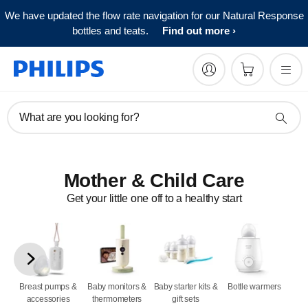
We have updated the flow rate navigation for our Natural Response
bottles and teats.
Find out more
What are you looking for?
Mother & Child Care
Get your little one off to a healthy start
Breast pumps &
Baby monitors &
Baby starter kits &
Bottle warmers
accessories
thermometers
gift sets