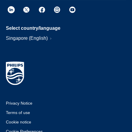
Select country/language
Singapore (English)
Privacy Notice
Terms of use
Cookie notice
Cookie Preferences