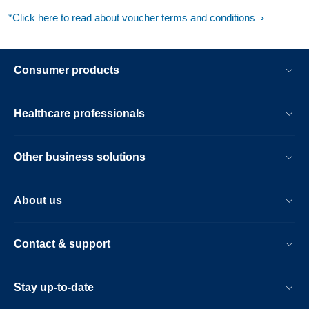
*Click here to read about voucher terms and conditions
Consumer products
Healthcare professionals
Other business solutions
About us
Contact & support
Stay up-to-date