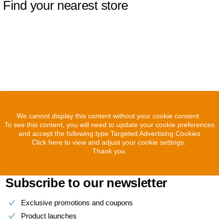
Find your nearest store
We cannot display this content without your cookie consent.
To see this content, you will need to update your cookie preferences
and accept the following type Targeted Advertising Cookies
Click here to view and adjust your cookie settings.
Thank you.
Subscribe to our newsletter
Exclusive promotions and coupons
Product launches