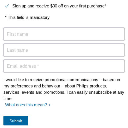
Sign up and receive $30 off on your first purchase*
* This field is mandatory
First name
Last name
Email address *
I would like to receive promotional communications – based on
my preferences and behaviour – about Philips products,
services, events and promotions. I can easily unsubscribe at any
time!
What does this mean?