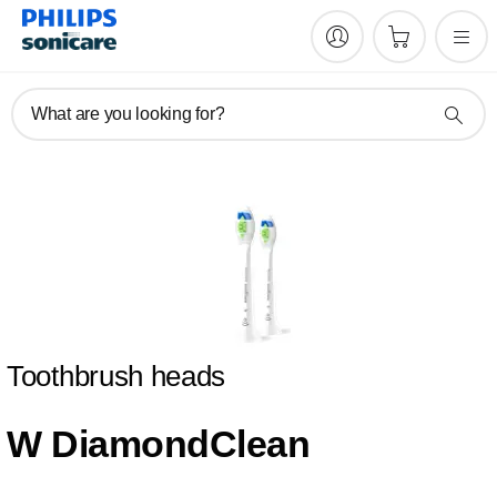
What are you looking for?
Toothbrush heads
W DiamondClean