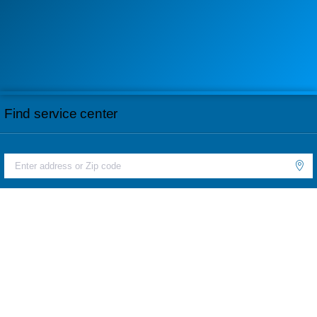
Find service center