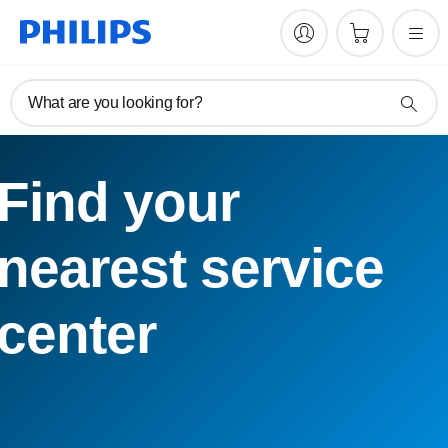
What are you looking for?
Find your
nearest service
center