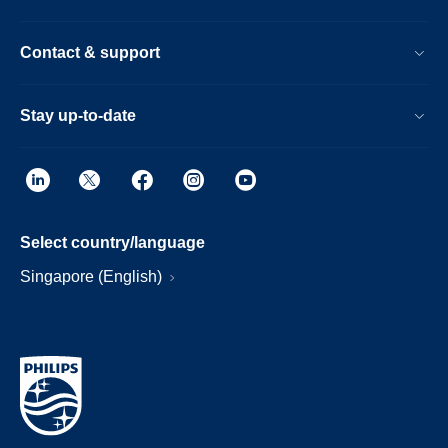
Contact & support
Stay up-to-date
Select country/language
Singapore (English)