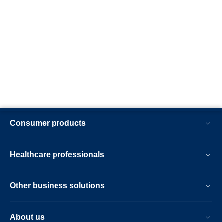
Consumer products
Healthcare professionals
Other business solutions
About us