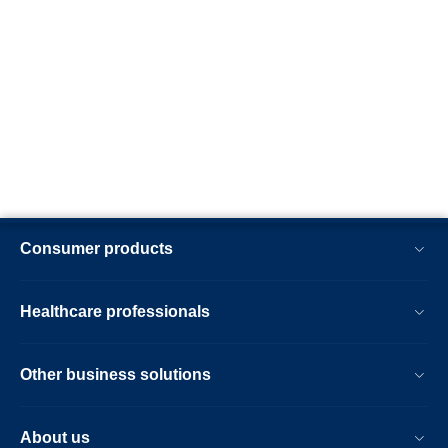
Consumer products
Healthcare professionals
Other business solutions
About us