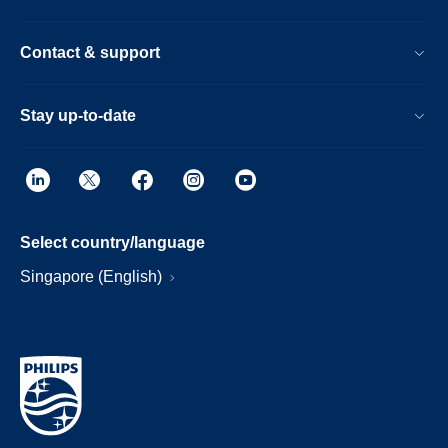
Contact & support
Stay up-to-date
Select country/language
Singapore (English)