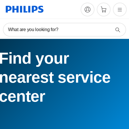
What are you looking for?
Find your
nearest service
center