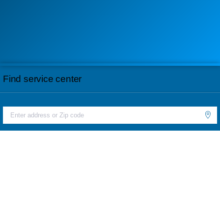
Find service center