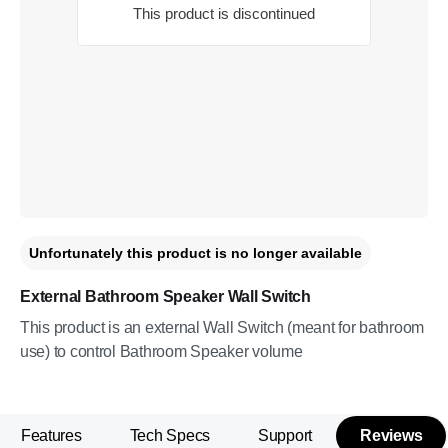
This product is discontinued
Unfortunately this product is no longer available
External Bathroom Speaker Wall Switch
This product is an external Wall Switch (meant for bathroom
use) to control Bathroom Speaker volume
Features
Tech Specs
Support
Reviews