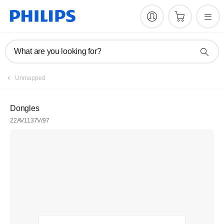
What are you looking for?
Unmapped
Dongles
22AV1137V/97