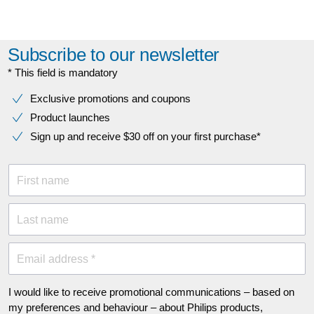
Subscribe to our newsletter
* This field is mandatory
Exclusive promotions and coupons
Product launches
Sign up and receive $30 off on your first purchase*
First name
Last name
Email address *
I would like to receive promotional communications – based on
my preferences and behaviour – about Philips products,