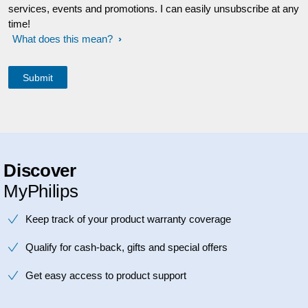
services, events and promotions. I can easily unsubscribe at any
time!
What does this mean?
Discover
MyPhilips
Keep track of your product warranty coverage
Qualify for cash-back, gifts and special offers
Get easy access to product support