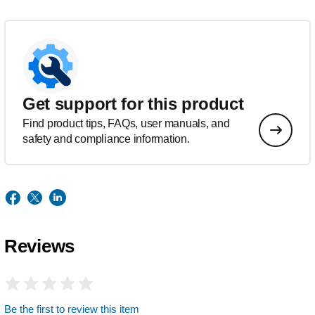
Get support for this product
Find product tips, FAQs, user manuals, and
safety and compliance information.
Reviews
Be the first to review this item