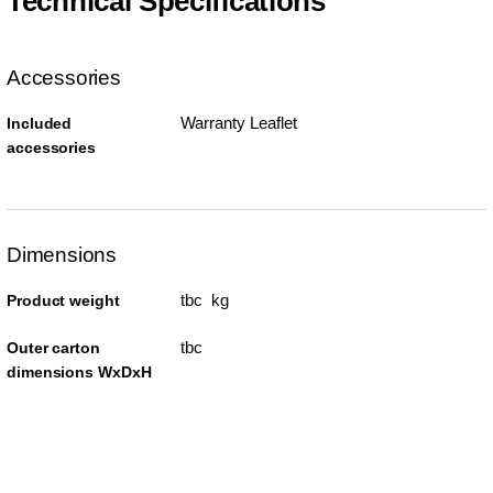
Technical Specifications
Accessories
Warranty Leaflet
Included
accessories
Dimensions
tbc kg
Product weight
tbc
Outer carton
dimensions WxDxH