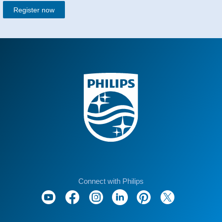
Register now
Connect with Philips