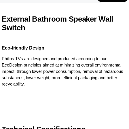
External Bathroom Speaker Wall
Switch
Eco-friendly Design
Philips TVs are designed and produced according to our
EcoDesign principles aimed at minimizing overall environmental
impact, through lower power consumption, removal of hazardous
substances, lower weight, more efficient packaging and better
recyclability.