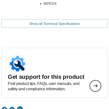
MPEG4
Show all Technical Specifications
Get support for this product
Find product tips, FAQs, user manuals, and
safety and compliance information.