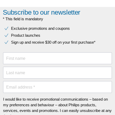
Subscribe to our newsletter
* This field is mandatory
Exclusive promotions and coupons
Product launches
Sign up and receive $30 off on your first purchase*
First name
Last name
Email address *
I would like to receive promotional communications – based on
my preferences and behaviour – about Philips products,
services, events and promotions. I can easily unsubscribe at any