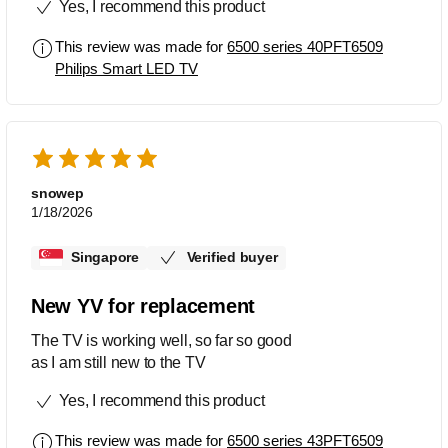
Yes, I recommend this product
/youtube one touch buttons . The
Bluetooth function also allow me to
This review was made for
6500 series 40PFT6509
connect my earphones which helps as
Philips Smart LED TV
the unit is outdoor and would not
disturb the neighbors. Great price for all
the functions.
snowep
1/18/2026
Singapore
Verified buyer
New YV for replacement
The TV is working well, so far so good
as I am still new to the TV
Yes, I recommend this product
This review was made for
6500 series 43PFT6509