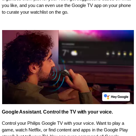
you like, and you can even use the Google TV app on your phone
to curate your watchlist on the go.
Google Assistant. Control the TV with your voice.
Control your Philips Google TV with your voice. Want to play a
game, watch Netflix, or find content and apps in the Google Play