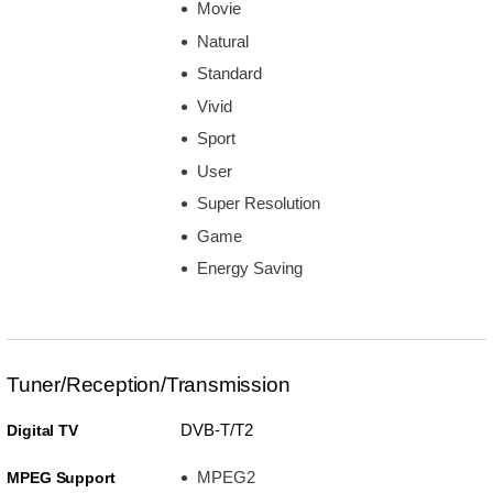
Movie
Natural
Standard
Vivid
Sport
User
Super Resolution
Game
Energy Saving
Tuner/Reception/Transmission
DVB-T/T2
Digital TV
MPEG2
MPEG Support