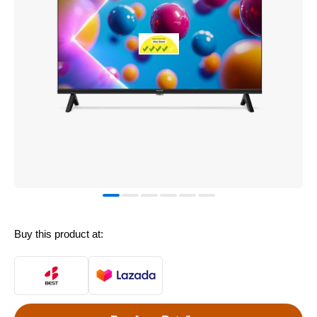
Buy this product at: