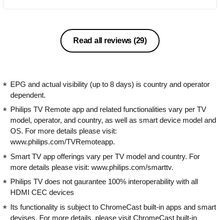
Read all reviews
(29)
EPG and actual visibility (up to 8 days) is country and operator
dependent.
Philips TV Remote app and related functionalities vary per TV
model, operator, and country, as well as smart device model and
OS. For more details please visit:
www.philips.com/TVRemoteapp.
Smart TV app offerings vary per TV model and country. For
more details please visit: www.philips.com/smarttv.
Philips TV does not gaurantee 100% interoperability with all
HDMI CEC devices
Its functionality is subject to ChromeCast built-in apps and smart
devises. For more details, please visit ChromeCast built-in