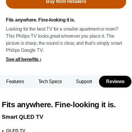
Buy from Retailers
Fits anywhere. Fine-looking it is.
Looking for the best TV for a smaller apartment or room?
This Philips TV looks great wherever you place it. The
picture is sharp, the sound is clear, and that’s simply smart
Philips Google TV.
See all benefits
Features
Tech Specs
Support
Reviews
Fits anywhere. Fine-looking it is.
Smart QLED TV
QLED TV