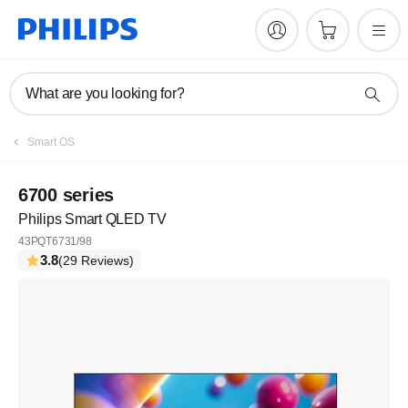
What are you looking for?
Smart OS
6700 series
Philips Smart QLED TV
43PQT6731/98
3.8
(29 Reviews)