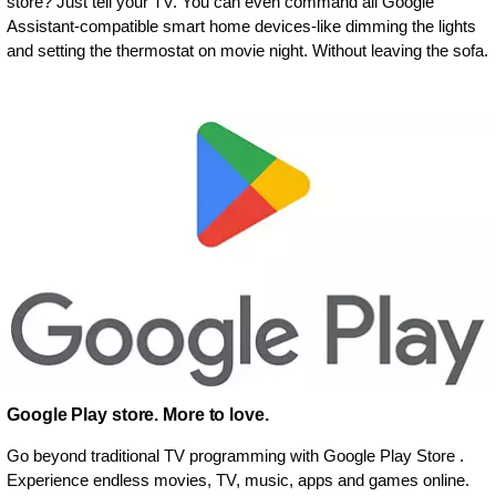
store? Just tell your TV. You can even command all Google
Assistant-compatible smart home devices-like dimming the lights
and setting the thermostat on movie night. Without leaving the sofa.
Google Play store. More to love.
Go beyond traditional TV programming with Google Play Store .
Experience endless movies, TV, music, apps and games online.