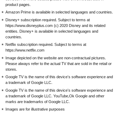
product pages.
Amazon Prime is available in selected languages and countries.
Disney+ subscription required. Subject to terms at
https://www.disneyplus.com (c) 2020 Disney and its related
entities. Disney+ is available in selected languages and
countries.
Netflix subscription required. Subject to terms at
https://www.netflix.com
Image depicted on the website are non-contractual pictures.
Please always refer to the actual TV that are sold in the retail or
stores.
Google TV is the name of this device's software experience and
a trademark of Google LLC.
Google TV is the name of this device's software experience and
a trademark of Google LLC. YouTube,Ok Google and other
marks are trademarks of Google LLC.
Images are for illustrative purposes