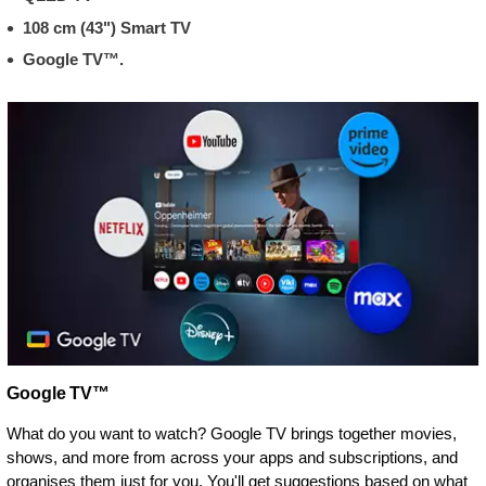
108 cm (43") Smart TV
Google TV™.
Google TV™
What do you want to watch? Google TV brings together movies,
shows, and more from across your apps and subscriptions, and
organises them just for you. You'll get suggestions based on what