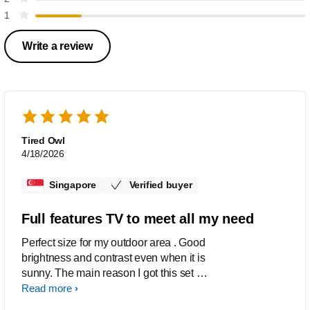
1
Write a review
Tired Owl
4/18/2026
Singapore
Verified buyer
Full features TV to meet all my need
Perfect size for my outdoor area . Good
brightness and contrast even when it is
sunny. The main reason I got this set is
the Google Chrome cast function built
Read more
in, in addition to the WiFi and Netflix