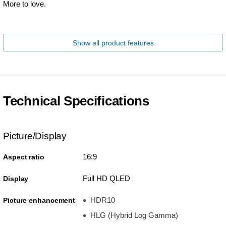
More to love.
Show all product features
Technical Specifications
Picture/Display
16:9
Aspect ratio
Full HD QLED
Display
HDR10
Picture enhancement
HLG (Hybrid Log Gamma)