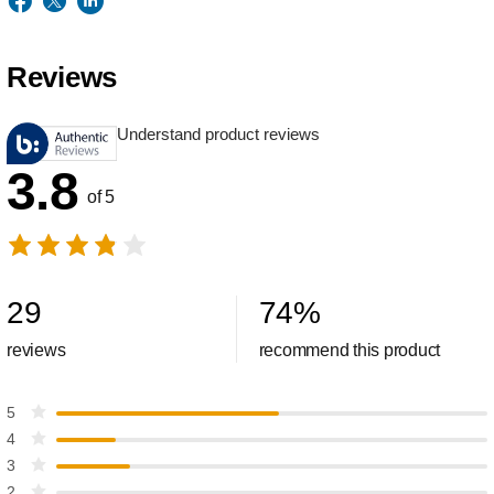
Reviews
Understand product reviews
3.8
of 5
29
74
%
reviews
recommend this product
5
4
3
2