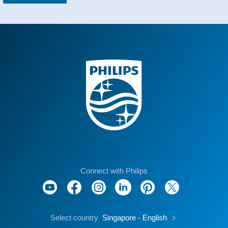
Connect with Philips
Select country
Singapore - English