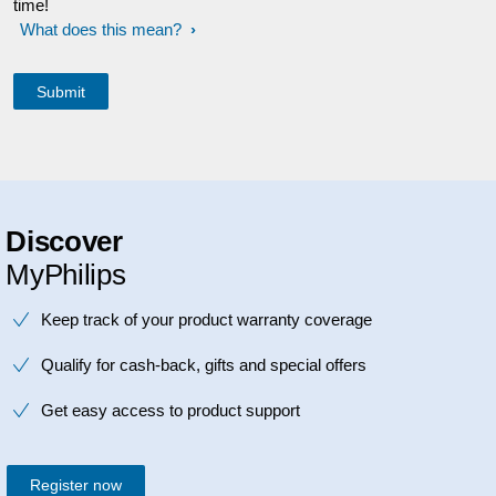
time!
What does this mean?
Discover
MyPhilips
Keep track of your product warranty coverage
Qualify for cash-back, gifts and special offers
Get easy access to product support
Register now