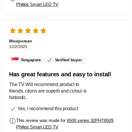
Philips Smart LED TV
Mexiporean
12/2/2025
Singapore
Verified buyer
Has great features and easy to install
The TV Will recommend product to
friends. ctions are superb and colour is
fantastic.
Yes, I recommend this product
This review was made for
6500 series 32PHT6509
Philips Smart LED TV