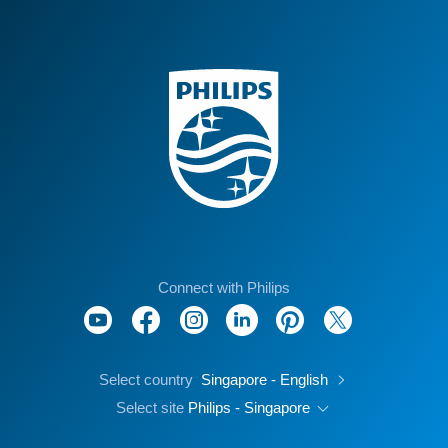
Connect with Philips
Select country
Singapore - English
Select site
Philips - Singapore