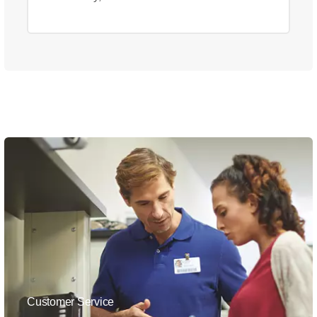
Customer Service