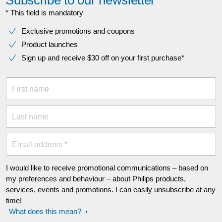
Subscribe to our newsletter
* This field is mandatory
Exclusive promotions and coupons
Product launches
Sign up and receive $30 off on your first purchase*
First name
Last name
Email address *
I would like to receive promotional communications – based on
my preferences and behaviour – about Philips products,
services, events and promotions. I can easily unsubscribe at any
time!
What does this mean?