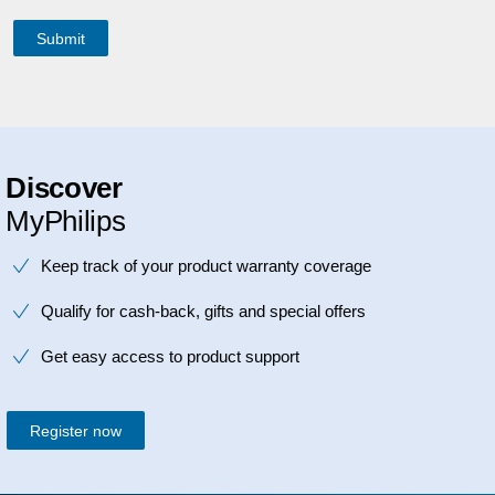
Discover
MyPhilips
Keep track of your product warranty coverage
Qualify for cash-back, gifts and special offers
Get easy access to product support
Register now