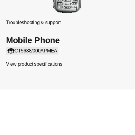
Troubleshooting & support
Mobile Phone
CT5688/000APMEA
View product specifications