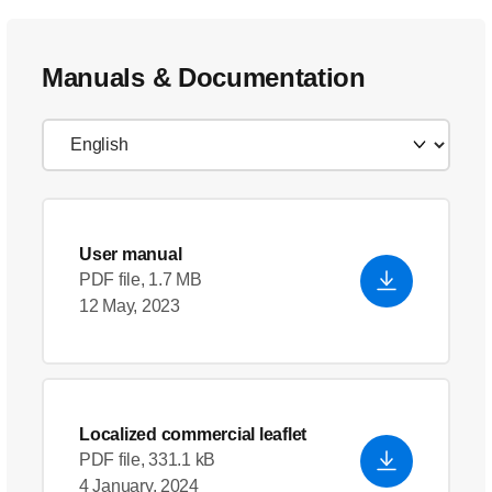
Manuals & Documentation
User manual
PDF file, 1.7 MB
12 May, 2023
Localized commercial leaflet
PDF file, 331.1 kB
4 January, 2024