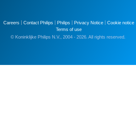
Careers
Contact Philips
Philips
Privacy Notice
Cookie notice
Terms of use
© Koninklijke Philips N.V., 2004 - 2026. All rights reserved.