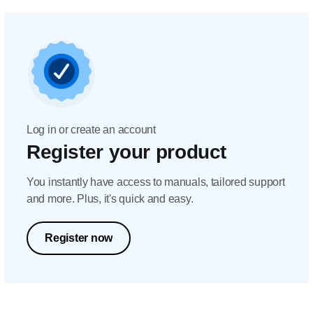
Log in or create an account
Register your product
You instantly have access to manuals, tailored support
and more. Plus, it's quick and easy.
Register now