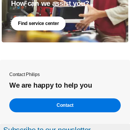
How can we assist you?
Find service center
Contact Philips
We are happy to help you
Contact