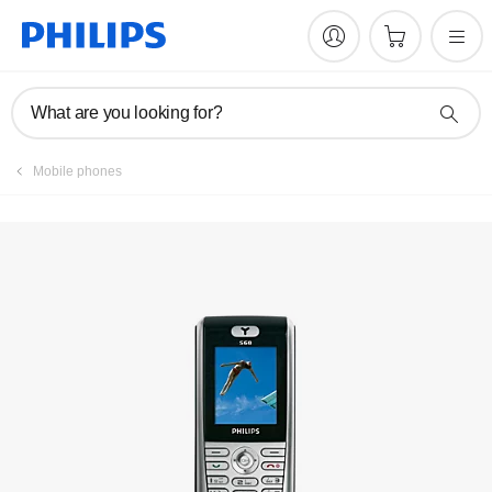
Manuals & documentation
What are you looking for?
Mobile phones