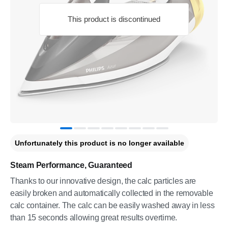
This product is discontinued
Unfortunately this product is no longer available
Steam Performance, Guaranteed
Thanks to our innovative design, the calc particles are
easily broken and automatically collected in the removable
calc container. The calc can be easily washed away in less
than 15 seconds allowing great results overtime.