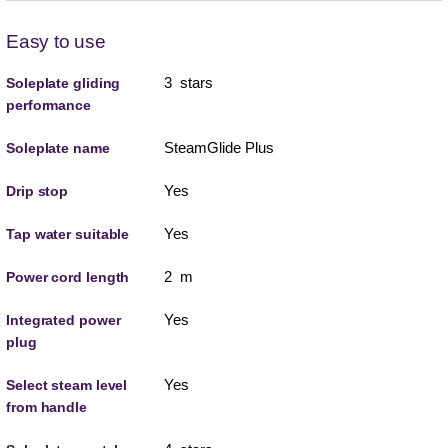
Easy to use
3 stars
Soleplate gliding
performance
SteamGlide Plus
Soleplate name
Yes
Drip stop
Yes
Tap water suitable
2 m
Power cord length
Yes
Integrated power
plug
Yes
Select steam level
from handle