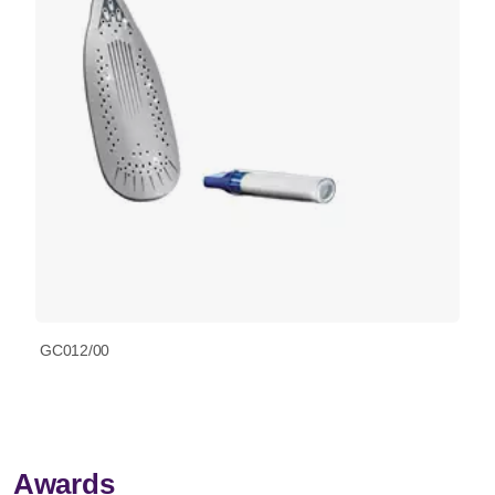
GC012/00
Awards