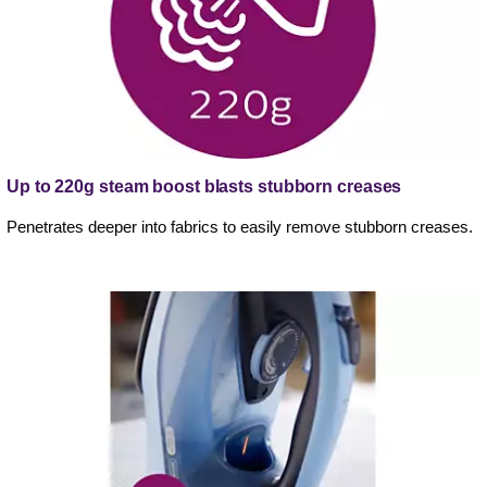
Up to 220g steam boost blasts stubborn creases
Penetrates deeper into fabrics to easily remove stubborn creases.