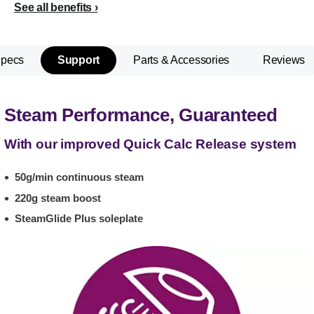
See all benefits
Specs
Support
Parts & Accessories
Reviews
Steam Performance, Guaranteed
With our improved Quick Calc Release system
50g/min continuous steam
220g steam boost
SteamGlide Plus soleplate