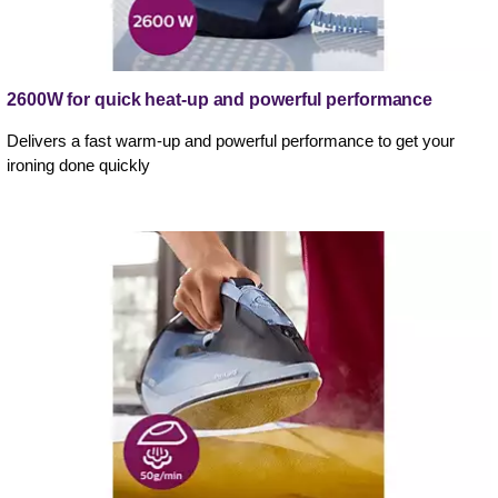
2600W for quick heat-up and powerful performance
Delivers a fast warm-up and powerful performance to get your
ironing done quickly