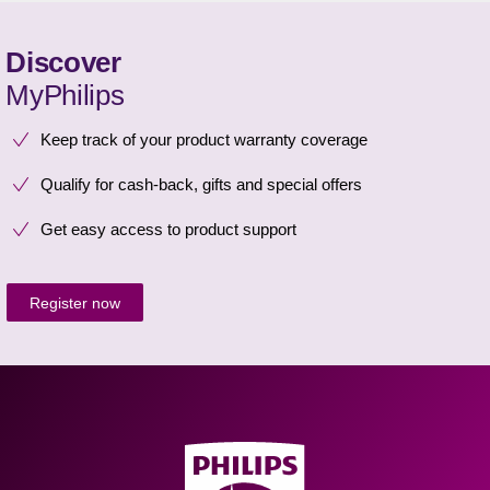
Discover
MyPhilips
Keep track of your product warranty coverage
Qualify for cash-back, gifts and special offers
Get easy access to product support
Register now