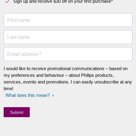
Sign up and receive $30 off on your first purchase*
First name
Last name
Email address *
I would like to receive promotional communications – based on
my preferences and behaviour – about Philips products,
services, events and promotions. I can easily unsubscribe at any
time!
What does this mean?