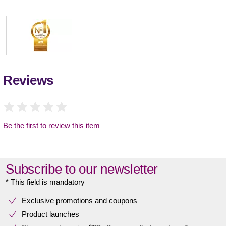
Reviews
Be the first to review this item
Subscribe to our newsletter
* This field is mandatory
Exclusive promotions and coupons
Product launches