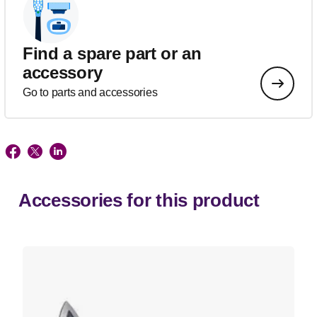
Find a spare part or an
accessory
Go to parts and accessories
Accessories for this product