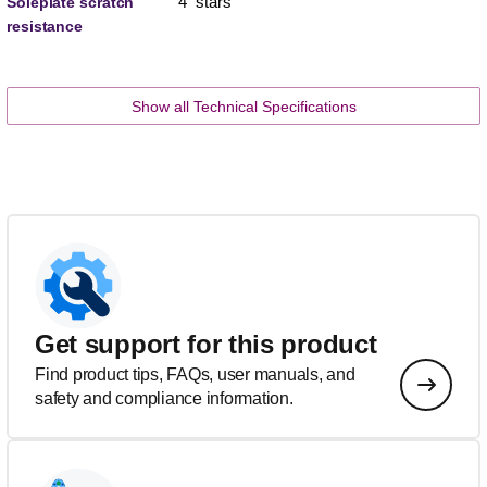
4 stars
Soleplate scratch
resistance
Show all Technical Specifications
Get support for this product
Find product tips, FAQs, user manuals, and
safety and compliance information.