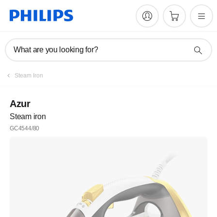
What are you looking for?
Steam Iron
Azur
Steam iron
GC4544/80