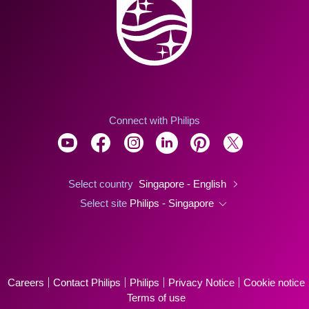
Connect with Philips
Select country
Singapore - English
Select site
Philips - Singapore
Careers
Contact Philips
Philips
Privacy Notice
Cookie notice
Terms of use