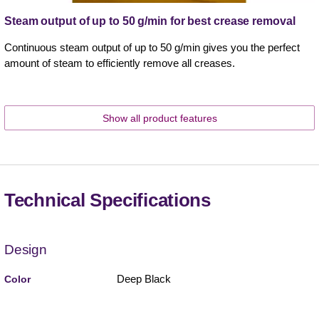
Steam output of up to 50 g/min for best crease removal
Continuous steam output of up to 50 g/min gives you the perfect
amount of steam to efficiently remove all creases.
Show all product features
Technical Specifications
Design
Deep Black
Color