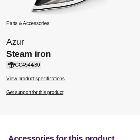
Parts & Accessories
Azur
Steam iron
GC4544/80
View product specifications
Get support for this product
Accessories for this product