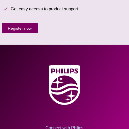
Get easy access to product support
Register now
Connect with Philips