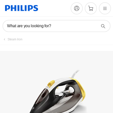
What are you looking for?
Steam Iron