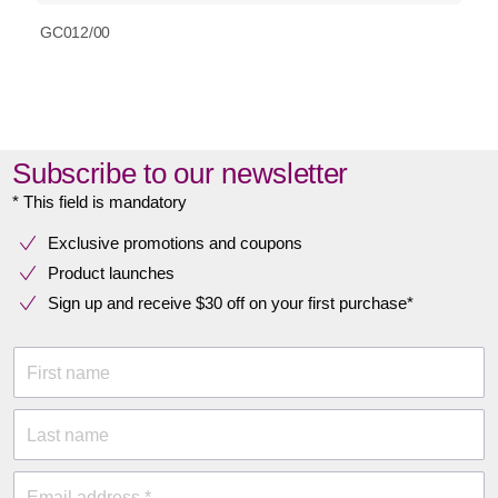
GC012/00
Subscribe to our newsletter
* This field is mandatory
Exclusive promotions and coupons
Product launches
Sign up and receive $30 off on your first purchase*
First name
Last name
Email address *