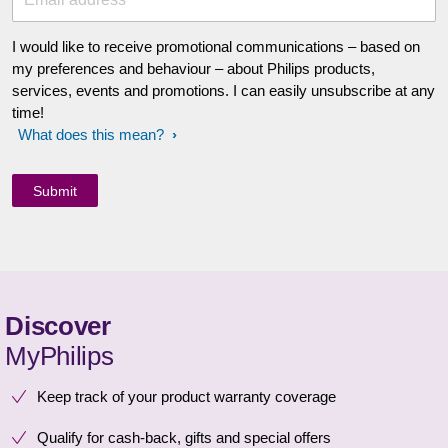
I would like to receive promotional communications – based on
my preferences and behaviour – about Philips products,
services, events and promotions. I can easily unsubscribe at any
time!
What does this mean?
Discover
MyPhilips
Keep track of your product warranty coverage
Qualify for cash-back, gifts and special offers