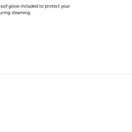
oof glove included to protect your
uring steaming.