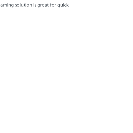
eaming solution is great for quick