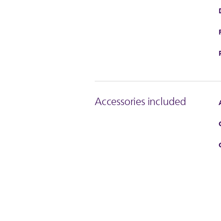
Accessories included