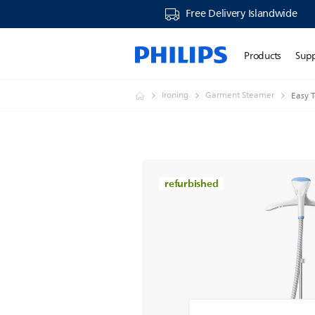
Free Delivery Islandwide
Products
Sup
Ironing
Garment Steamer
Easy 
refurbished