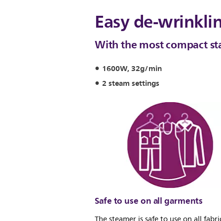
Easy de-wrinkli
With the most compact st
1600W, 32g/min
2 steam settings
Safe to use on all garments
The steamer is safe to use on all fabrics