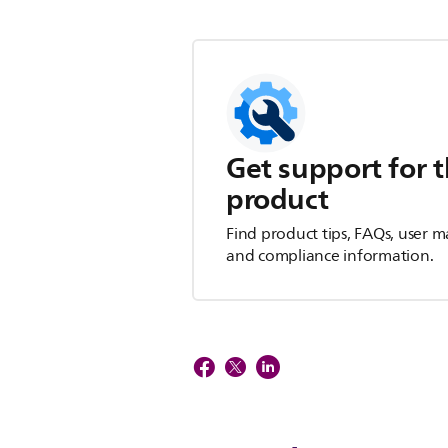
Get support for t
product
Find product tips, FAQs, user m
and compliance information.