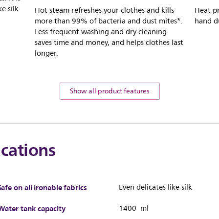
ke silk
Hot steam refreshes your clothes and kills
Heat pr
more than 99% of bacteria and dust mites*.
hand d
Less frequent washing and dry cleaning
saves time and money, and helps clothes last
longer.
Show all product features
ications
Safe on all ironable fabrics
Even delicates like silk
Water tank capacity
1400 ml