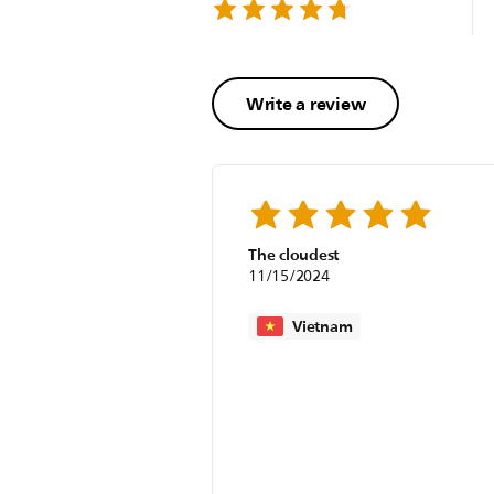
Write a review
The cloudest
11/15/2024
Vietnam