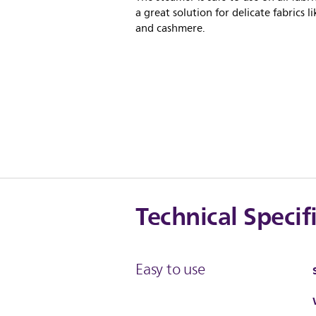
a great solution for delicate fabrics li
and cashmere.
Technical Specif
Easy to use