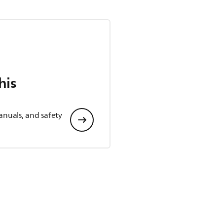
his
anuals, and safety