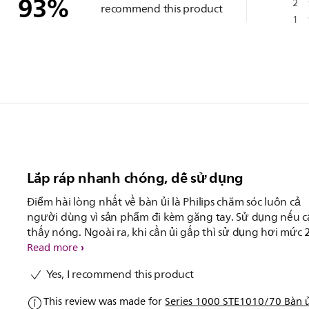
93
%
2
recommend this product
1
Lắp ráp nhanh chóng, dễ sử dụng
Điểm hài lòng nhất về bàn ủi là Philips chăm sóc luôn cả
người dùng vì sản phẩm đi kèm găng tay. Sử dụng nếu 
thấy nóng. Ngoài ra, khi cần ủi gấp thì sử dụng hơi mức 
nên ủi cực kì nhanh và phẳng.
Read more
Yes, I recommend this product
This review was made for
Series 1000 STE1010/70 Bàn ủ