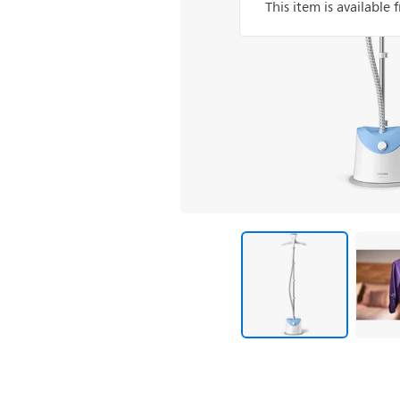
This item is available 