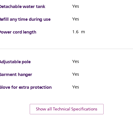
Detachable water tank
Yes
Refill any time during use
Yes
Power cord length
1.6 m
Adjustable pole
Yes
Garment hanger
Yes
Glove for extra protection
Yes
Show all Technical Specifications