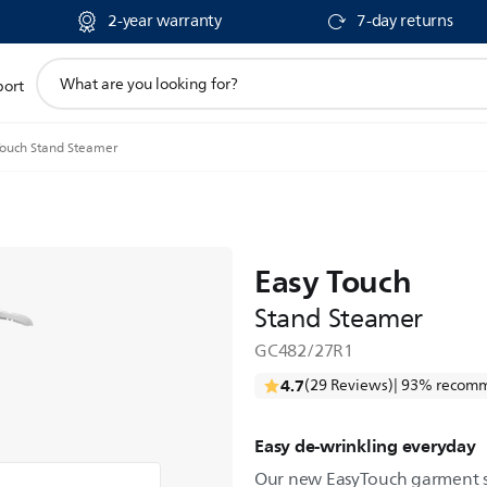
2-year warranty
7-day returns
support
port
search
icon
Touch Stand Steamer
Easy Touch
Stand Steamer
GC482/27R1
4.7
(29 Reviews)
| 93% recomm
Easy de-wrinkling everyday
Our new EasyTouch garment s