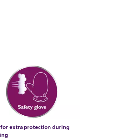
for extra protection during
ing