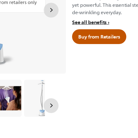
from retailers only
yet powerful. This essential st
de-wrinkling everyday.
See all benefits
Buy from Retailers