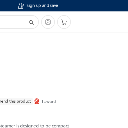
Sign up and save
end this product
1 award
teamer is designed to be compact