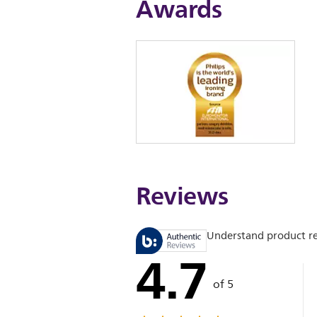
Awards
Reviews
Understand product r
4.7
of 5