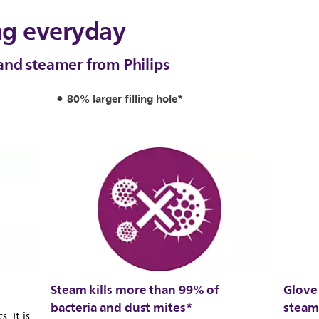
ng everyday
and steamer from Philips
80% larger filling hole*
Steam kills more than 99% of
Glove 
bacteria and dust mites*
steam
. It is