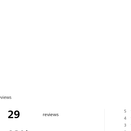
eviews
29
5
reviews
4
3