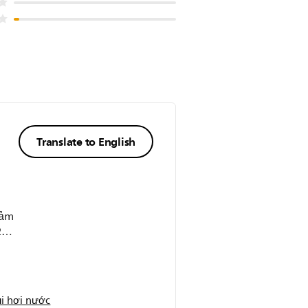
Translate to English
cảm
2
i hơi nước