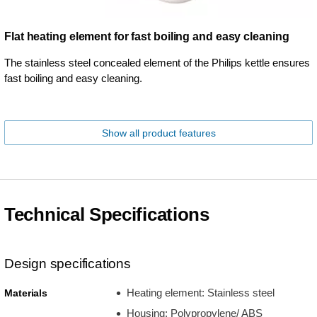
Flat heating element for fast boiling and easy cleaning
The stainless steel concealed element of the Philips kettle ensures
fast boiling and easy cleaning.
Show all product features
Technical Specifications
Design specifications
Heating element: Stainless steel
Materials
Housing: Polypropylene/ ABS