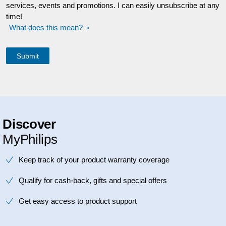
services, events and promotions. I can easily unsubscribe at any
time!
What does this mean?
Discover
MyPhilips
Keep track of your product warranty coverage
Qualify for cash-back, gifts and special offers
Get easy access to product support