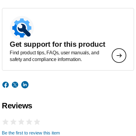
Get support for this product
Find product tips, FAQs, user manuals, and
safety and compliance information.
Reviews
Be the first to review this item