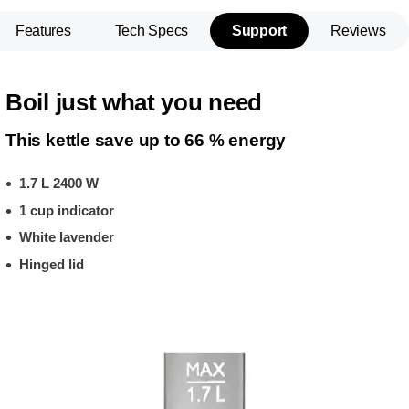
Features
Tech Specs
Support
Reviews
Boil just what you need
This kettle save up to 66 % energy
1.7 L 2400 W
1 cup indicator
White lavender
Hinged lid