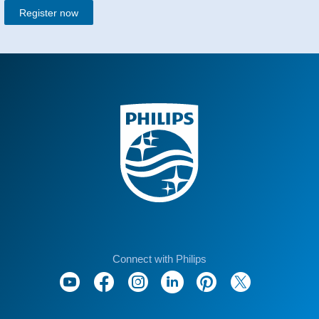
Register now
Connect with Philips