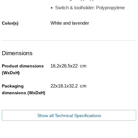
Switch & toolholder: Polypropylene
White and lavender
Color(s)
Dimensions
16.2x26.5x22 cm
Product dimensions
(WxDxH)
22x18.1x32.2 cm
Packaging
dimensions (WxDxH)
Show all Technical Specifications