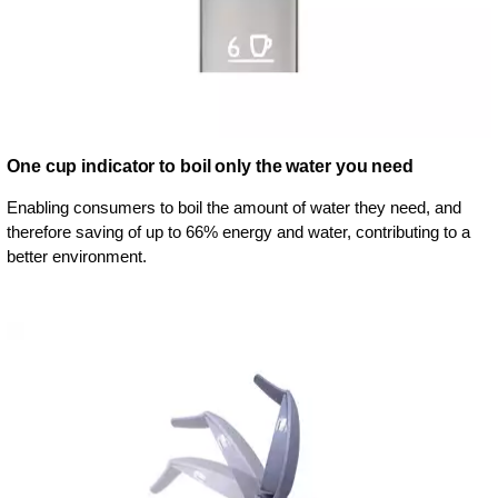
One cup indicator to boil only the water you need
Enabling consumers to boil the amount of water they need, and
therefore saving of up to 66% energy and water, contributing to a
better environment.