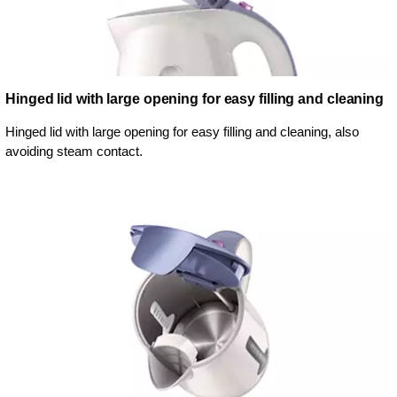
Hinged lid with large opening for easy filling and cleaning
Hinged lid with large opening for easy filling and cleaning, also
avoiding steam contact.