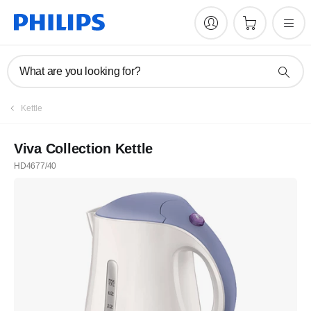
What are you looking for?
Kettle
Viva Collection Kettle
HD4677/40