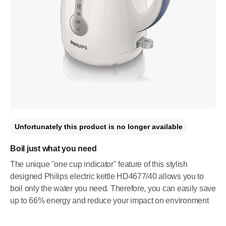
Unfortunately this product is no longer available
Boil just what you need
The unique ''one cup indicator'' feature of this stylish
designed Philips electric kettle HD4677/40 allows you to
boil only the water you need. Therefore, you can easily save
up to 66% energy and reduce your impact on environment