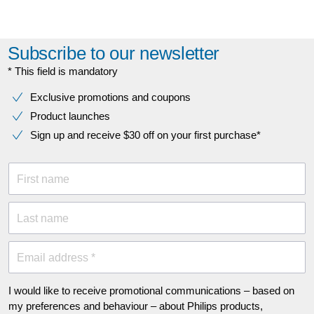
Subscribe to our newsletter
* This field is mandatory
Exclusive promotions and coupons
Product launches
Sign up and receive $30 off on your first purchase*
First name
Last name
Email address *
I would like to receive promotional communications – based on
my preferences and behaviour – about Philips products,