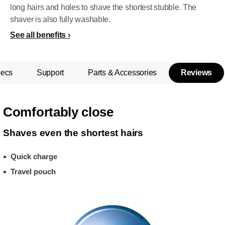
long hairs and holes to shave the shortest stubble. The
shaver is also fully washable.
See all benefits
pecs
Support
Parts & Accessories
Reviews
Comfortably close
Shaves even the shortest hairs
Quick charge
Travel pouch