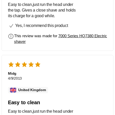
Easy to clean,just run the head under
the tap. Gives a close shave and holds
its charge for a good while.
Yes, I recommend this product
This review was made for
7000 Series HQ7380 Electric
shaver
Midg
4/9/2013
United Kingdom
Easy to clean
Easy to clean,just run the head under