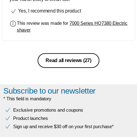
Yes, I recommend this product
This review was made for
7000 Series HQ7380 Electric
shaver
Read all reviews
(27)
Subscribe to our newsletter
* This field is mandatory
Exclusive promotions and coupons
Product launches
Sign up and receive $30 off on your first purchase*