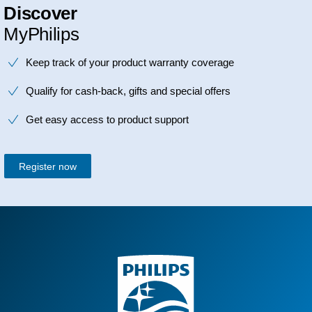
Discover
MyPhilips
Keep track of your product warranty coverage
Qualify for cash-back, gifts and special offers
Get easy access to product support
Register now