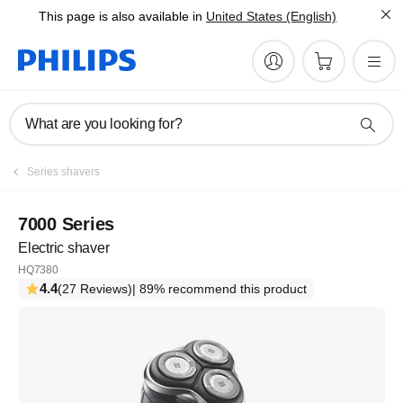
This page is also available in
United States (English)
What are you looking for?
Series shavers
7000 Series
Electric shaver
HQ7380
4.4
(27 Reviews)
| 89% recommend this product