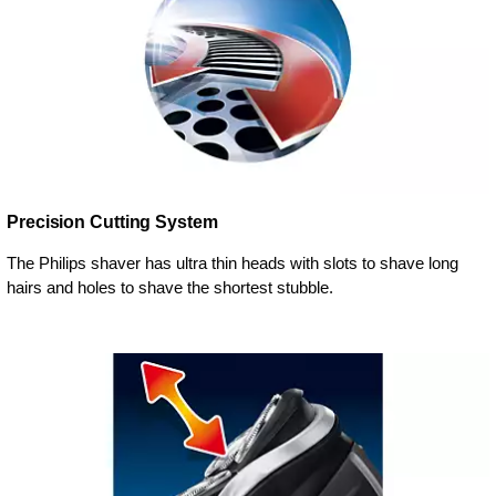
Precision Cutting System
The Philips shaver has ultra thin heads with slots to shave long
hairs and holes to shave the shortest stubble.