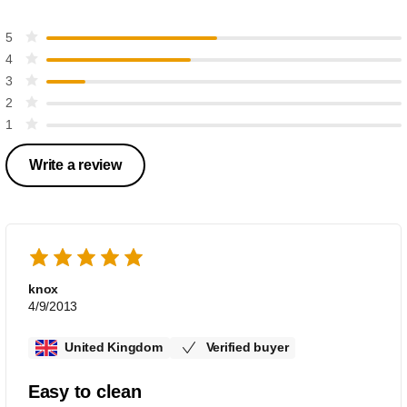
5
4
3
2
1
Write a review
knox
4/9/2013
United Kingdom
Verified buyer
Easy to clean