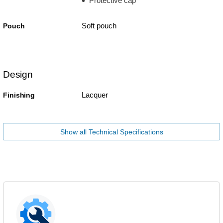
Protective cap
Soft pouch
Pouch
Design
Lacquer
Finishing
Show all Technical Specifications