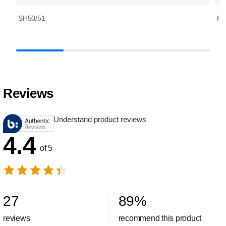
SH50/51
HQ
Reviews
Understand product reviews
4.4
of 5
27
89
%
reviews
recommend this product