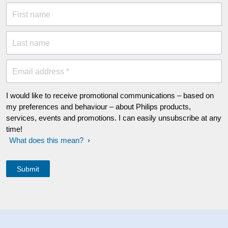
First name
Last name
Email address *
I would like to receive promotional communications – based on
my preferences and behaviour – about Philips products,
services, events and promotions. I can easily unsubscribe at any
time!
What does this mean?