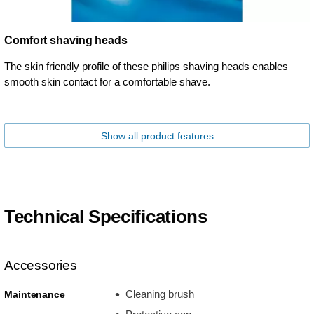
Comfort shaving heads
The skin friendly profile of these philips shaving heads enables
smooth skin contact for a comfortable shave.
Show all product features
Technical Specifications
Accessories
Cleaning brush
Maintenance