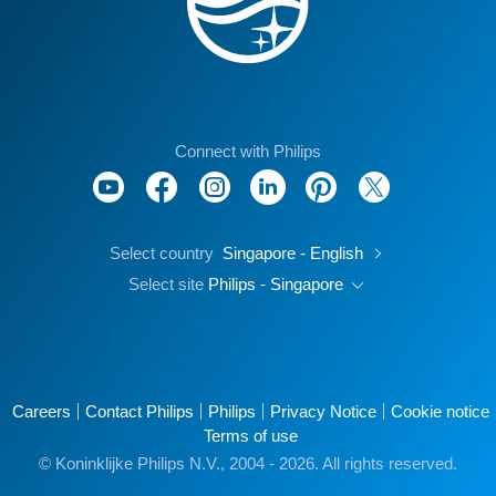
Connect with Philips
Select country
Singapore - English
Select site
Philips - Singapore
Careers
Contact Philips
Philips
Privacy Notice
Cookie notice
Terms of use
© Koninklijke Philips N.V., 2004 - 2026. All rights reserved.