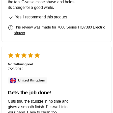
the tap. Gives a close shave and holds
its charge for a good while.
Yes, I recommend this product
This review was made for
7000 Series HQ7380 Electric
shaver
Norfolkungood
7/26/2012
United Kingdom
Gets the job done!
Cuts thru the stubble in no time and
gives a smooth finish. Fits well into
your hand. Easy to clean too.