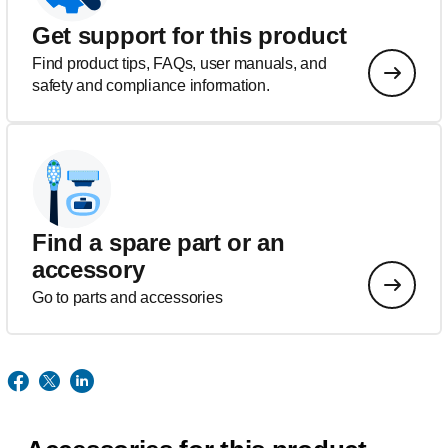
Get support for this product
Find product tips, FAQs, user manuals, and
safety and compliance information.
Find a spare part or an
accessory
Go to parts and accessories