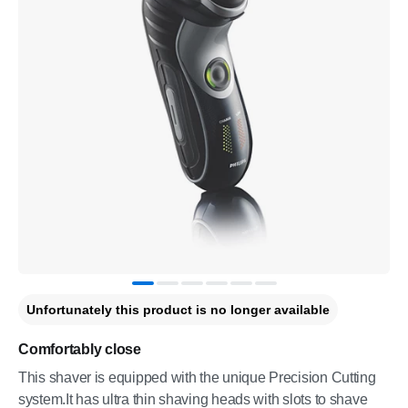
Unfortunately this product is no longer available
Comfortably close
This shaver is equipped with the unique Precision Cutting
system.It has ultra thin shaving heads with slots to shave