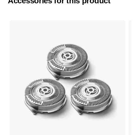
Accessories for this product