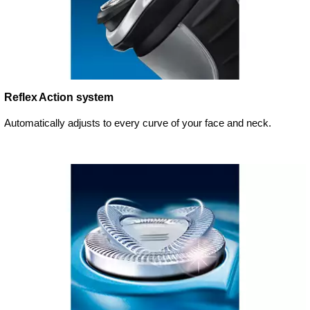
Reflex Action system
Automatically adjusts to every curve of your face and neck.