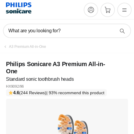
What are you looking for?
A3 Premium All-in-One
Philips Sonicare A3 Premium All-in-
One
Standard sonic toothbrush heads
HX9092/96
4.6
(244 Reviews)
| 93% recommend this product