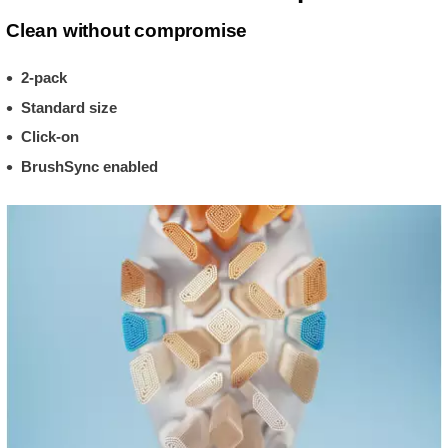
Clean without compromise
2-pack
Standard size
Click-on
BrushSync enabled