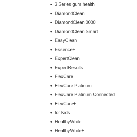
3 Series gum health
DiamondClean
DiamondClean 9000
DiamondClean Smart
EasyClean
Essence+
ExpertClean
ExpertResults
FlexCare
FlexCare Platinum
FlexCare Platinum Connected
FlexCare+
for Kids
HealthyWhite
HealthyWhite+