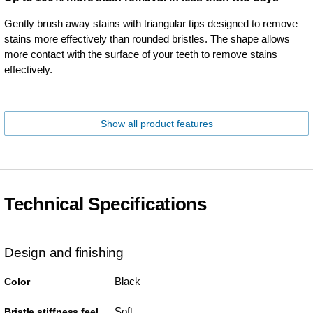
Gently brush away stains with triangular tips designed to remove
stains more effectively than rounded bristles. The shape allows
more contact with the surface of your teeth to remove stains
effectively.
Show all product features
Technical Specifications
Design and finishing
Black
Color
Soft
Bristle stiffness feel