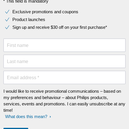
* This field is mandatory
Exclusive promotions and coupons
Product launches
Sign up and receive $30 off on your first purchase*
First name
Last name
Email address *
I would like to receive promotional communications – based on
my preferences and behaviour – about Philips products,
services, events and promotions. I can easily unsubscribe at any
time!
What does this mean?