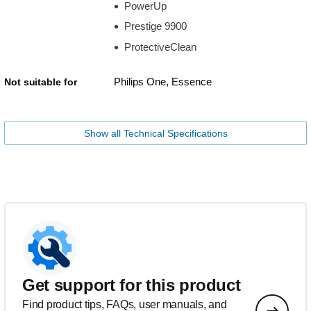
PowerUp
Prestige 9900
ProtectiveClean
Philips One, Essence
Not suitable for
Show all Technical Specifications
Get support for this product
Find product tips, FAQs, user manuals, and