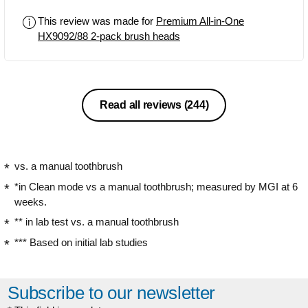
yet gentle clean, noticeably improving
This review was made for
Premium All-in-One
plaque removal, gum health, and even
HX9092/88 2-pack brush heads
whitening over time. The bristles are
designed to adapt to your teeth’s
contours, and the BrushSync feature is
a great reminder to replace heads
when needed. Though they’re on the
Read all reviews
(244)
pricier side, the quality and
performance make them worth it.
vs. a manual toothbrush
*in Clean mode vs a manual toothbrush; measured by MGI at 6
weeks.
** in lab test vs. a manual toothbrush
*** Based on initial lab studies
Subscribe to our newsletter