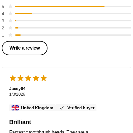
5
4
3
2
1
Write a review
Jacey64
1/3/2026
United Kingdom
Verified buyer
Brilliant
Fantastic toothbrush heads. They are a