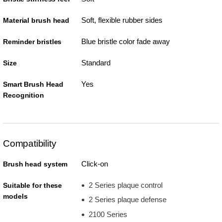
Soft, flexible rubber sides
Material brush head
Blue bristle color fade away
Reminder bristles
Standard
Size
Yes
Smart Brush Head
Recognition
Compatibility
Click-on
Brush head system
2 Series plaque control
Suitable for these
models
2 Series plaque defense
2100 Series