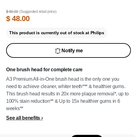
$ 60.00
(Suggested retail price)
$ 48.00
This product is currently out of stock at Philips
Notify me
One brush head for complete care
A3 Premium All-in-One brush head is the only one you
need to achieve cleaner, whiter teeth*** & healthier gums.
This brush head results in 20x more plaque removal*, up to
100% stain reduction** & Up to 15x healthier gums in 6
weeks**
See all benefits