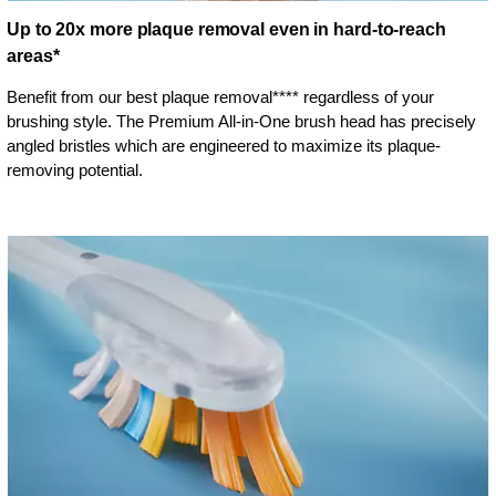
Up to 20x more plaque removal even in hard-to-reach
areas*
Benefit from our best plaque removal**** regardless of your
brushing style. The Premium All-in-One brush head has precisely
angled bristles which are engineered to maximize its plaque-
removing potential.