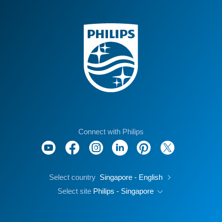
Connect with Philips
Select country
Singapore - English
Select site
Philips - Singapore