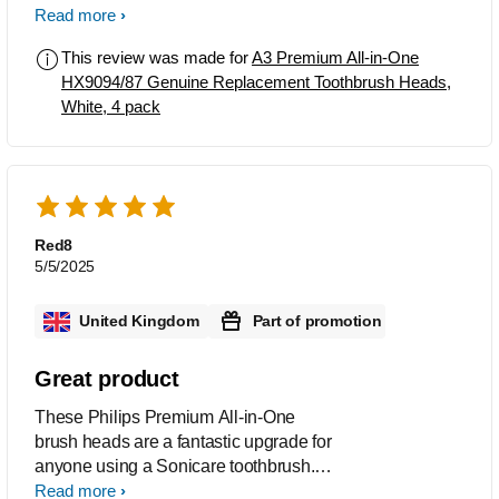
The Toothbrush heads are easy to fit
Read more
and after use leave the mouth feeling
This review was made for
A3 Premium All-in-One
as though a visit to the dental hygienist
HX9094/87 Genuine Replacement Toothbrush Heads,
has just taken place.
White, 4 pack
Red8
5/5/2025
United Kingdom
Part of promotion
Great product
These Philips Premium All-in-One
brush heads are a fantastic upgrade for
anyone using a Sonicare toothbrush.
The HX9092/88 2-pack delivers a deep
Read more