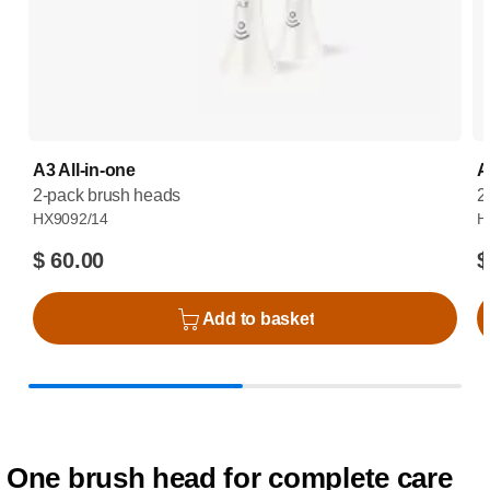
A3 All-in-one
A
2-pack brush heads
2
HX9092/14
H
$ 60.00
$
Add to basket
One brush head for complete care