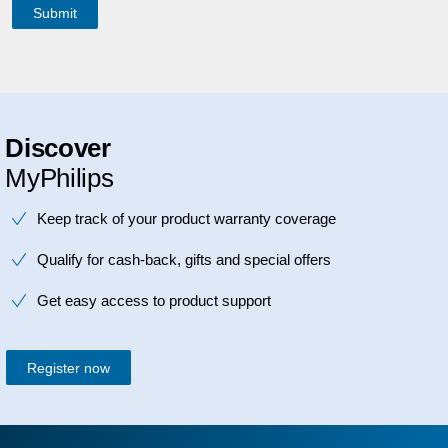
Discover
MyPhilips
Keep track of your product warranty coverage
Qualify for cash-back, gifts and special offers
Get easy access to product support
Register now