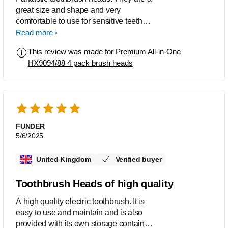
great size and shape and very
comfortable to use for sensitive teeth
and gums.
Read more
This review was made for
Premium All-in-One
HX9094/88 4 pack brush heads
FUNDER
5/6/2025
United Kingdom
Verified buyer
Toothbrush Heads of high quality
A high quality electric toothbrush. It is
easy to use and maintain and is also
provided with its own storage container.