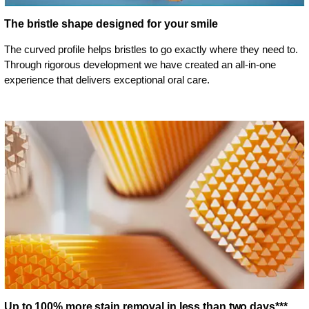
The bristle shape designed for your smile
The curved profile helps bristles to go exactly where they need to.
Through rigorous development we have created an all-in-one
experience that delivers exceptional oral care.
Up to 100% more stain removal in less than two days***