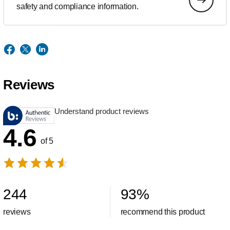
safety and compliance information.
Reviews
Understand product reviews
4.6
of 5
244
93
%
reviews
recommend this product