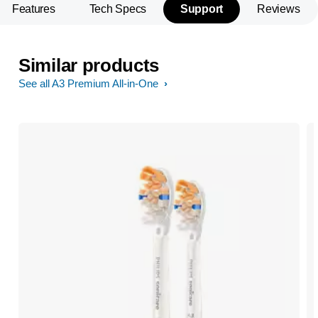
Features
Tech Specs
Support
Reviews
Similar products
See all A3 Premium All-in-One