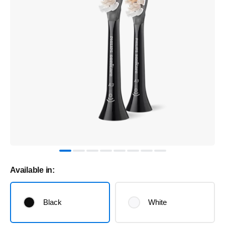
Available in:
Black
White