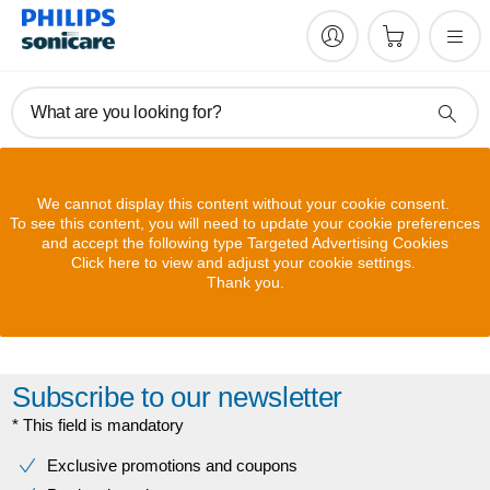
What are you looking for?
We cannot display this content without your cookie consent.
To see this content, you will need to update your cookie preferences
and accept the following type Targeted Advertising Cookies
Click here to view and adjust your cookie settings.
Thank you.
Subscribe to our newsletter
* This field is mandatory
Exclusive promotions and coupons