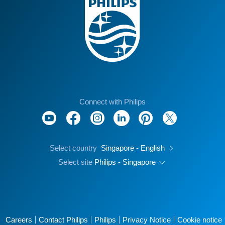
Connect with Philips
Select country
Singapore - English
Select site
Philips - Singapore
Careers
Contact Philips
Philips
Privacy Notice
Cookie notice