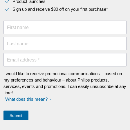
Product launches
Sign up and receive $30 off on your first purchase*
First name
Last name
Email address *
I would like to receive promotional communications – based on
my preferences and behaviour – about Philips products,
services, events and promotions. I can easily unsubscribe at any
time!
What does this mean?