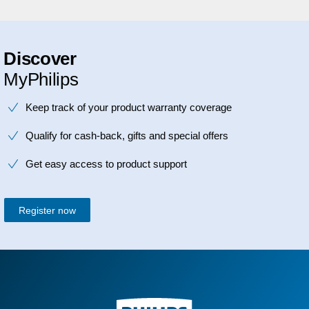
Discover
MyPhilips
Keep track of your product warranty coverage
Qualify for cash-back, gifts and special offers
Get easy access to product support
Register now