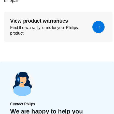
or repair
View product warranties
Find the warranty terms for your Philips
product
Contact Philips
We are happy to help you