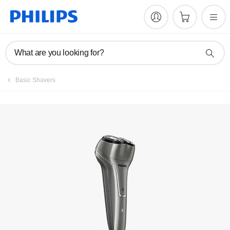
Manuals & documentation
What are you looking for?
Basic Shavers