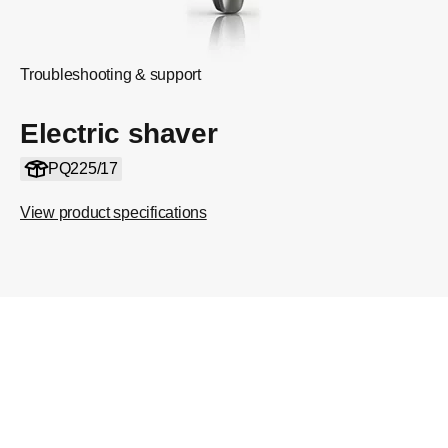
Troubleshooting & support
Electric shaver
PQ225/17
View product specifications