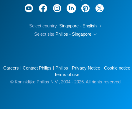
Select country
Singapore - English
Select site
Philips - Singapore
Careers
Contact Philips
Philips
Privacy Notice
Cookie notice
Terms of use
© Koninklijke Philips N.V., 2004 - 2026. All rights reserved.