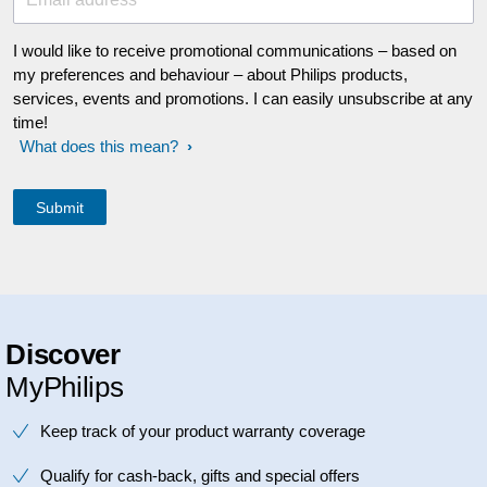
I would like to receive promotional communications – based on
my preferences and behaviour – about Philips products,
services, events and promotions. I can easily unsubscribe at any
time!
What does this mean?
Discover
MyPhilips
Keep track of your product warranty coverage
Qualify for cash-back, gifts and special offers