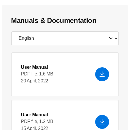
Manuals & Documentation
User Manual
PDF file, 1.6 MB
20 April, 2022
User Manual
PDF file, 1.2 MB
15 April, 2022