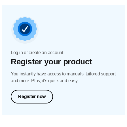
Log in or create an account
Register your product
You instantly have access to manuals, tailored support
and more. Plus, it's quick and easy.
Register now