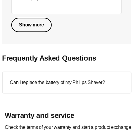
Show more
Frequently Asked Questions
Can I replace the battery of my Philips Shaver?
Warranty and service
Check the terms of your warranty and start a product exchange