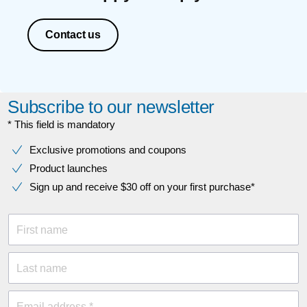
Contact us
Subscribe to our newsletter
* This field is mandatory
Exclusive promotions and coupons
Product launches
Sign up and receive $30 off on your first purchase*
First name
Last name
Email address *