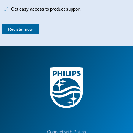
Get easy access to product support
Register now
Connect with Philips