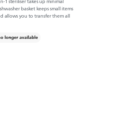
in-1 steriliser takes up minimal
ishwasher basket keeps small items
d allows you to transfer them all
no longer available