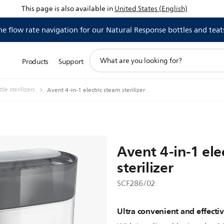
This page is also available in
United States (English)
 flow rate navigation for our Natural Response bottles and teat
support
Products
Support
search
icon
le sterilizers
Avent 4-in-1 electric steam sterilizer
Avent 4-in-1 ele
sterilizer
SCF286/02
Ultra convenient and effectiv