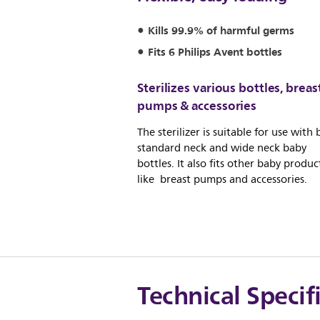
Kills 99.9% of harmful germs
Fits 6 Philips Avent bottles
Sterilizes various bottles, breas
pumps & accessories
The sterilizer is suitable for use with
standard neck and wide neck baby
bottles. It also fits other baby produc
like breast pumps and accessories.
Technical Specif