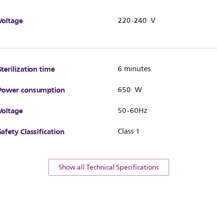
Voltage
220-240 V
Sterilization time
6 minutes
Power consumption
650 W
Voltage
50-60Hz
Safety Classification
Class 1
Show all Technical Specifications