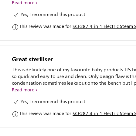
Read more
Yes, I recommend this product
This review was made for
SCF287 4-in-1 Electric Steam S
Great steriliser
This is definitely one of my favourite baby products. It's 
so quick and easy to use and clean. Only design flaw is th
condensation sometimes leaks out onto the bench but I p
hand towel underneath to stop any problems. So happy
Read more
bought this, I really can't recommend it enough. If it had 
Yes, I recommend this product
drying cycle it would be brilliant.
This review was made for
SCF287 4-in-1 Electric Steam S