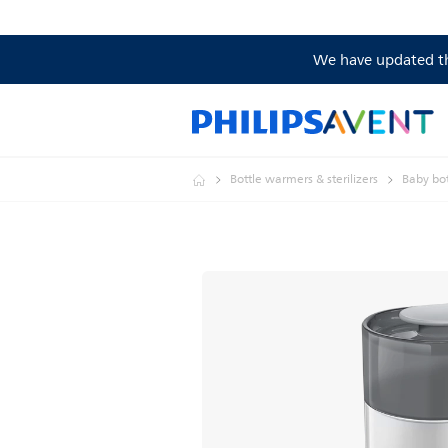
We have updated the
Bottle warmers & sterilizers
Baby bott