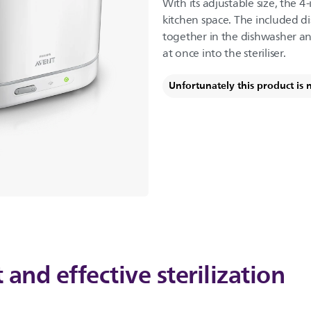
With its adjustable size, the 4-
kitchen space. The included d
together in the dishwasher an
at once into the steriliser.
Unfortunately this product is 
 and effective sterilization