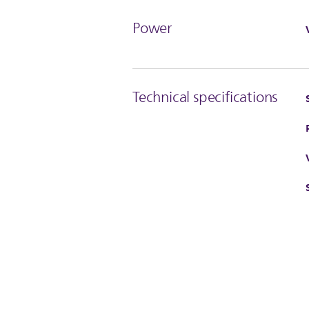
Power
Technical specifications