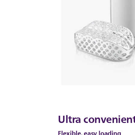
Ultra convenient
Flexible, easy loading