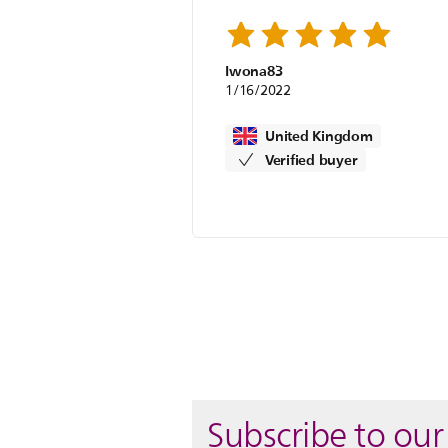
Iwona83
1/16/2022
United Kingdom
Verified buyer
Subscribe to our