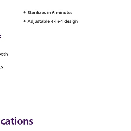
Sterilizes in 6 minutes
Adjustable 4-in-1 design
t
 both
ts
ications