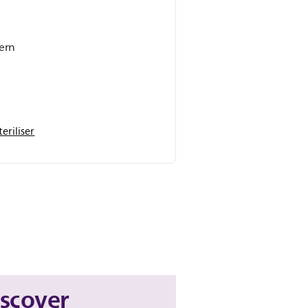
dern
eriliser
iscover