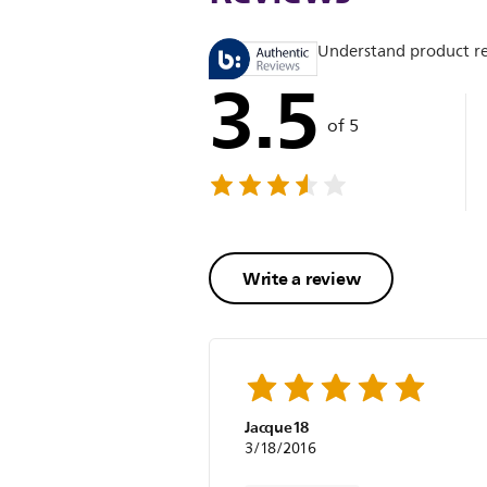
Understand product r
3.5
of 5
Write a review
Jacque18
3/18/2016