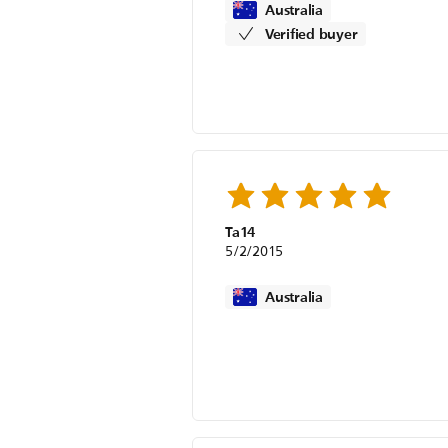
Australia
Verified buyer
Ta14
5/2/2015
Australia