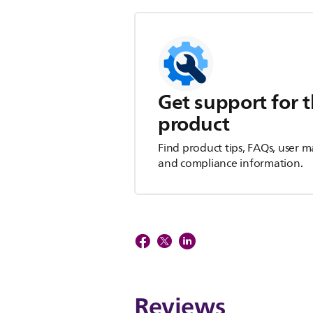
Get support for t
product
Find product tips, FAQs, user m
and compliance information.
Reviews