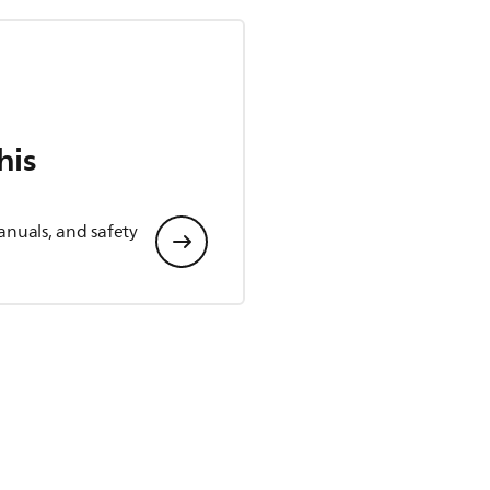
his
anuals, and safety