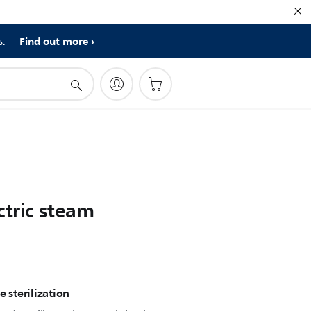
Find out more
s.
ctric steam
e sterilization