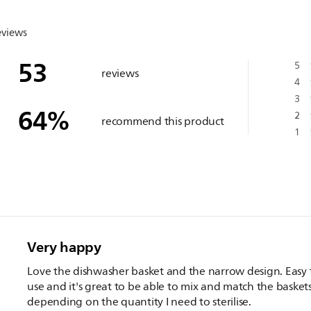
eviews
53
5
reviews
4
3
64
%
2
recommend this product
1
Very happy
Love the dishwasher basket and the narrow design. Easy 
use and it's great to be able to mix and match the basket
depending on the quantity I need to sterilise.