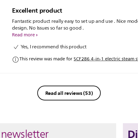
Excellent product
Fantastic product really easy to set up and use . Nice mo
design. No Issues so far so good .
Read more
Yes, I recommend this product
This review was made for
SCF286 4-in-1 electric steam st
Read all reviews
(53)
D
 newsletter